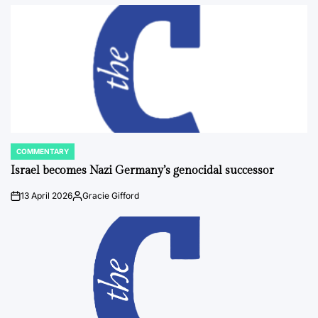
by
COMMENTARY
POSTED
IN
Israel becomes Nazi Germany’s genocidal successor
13 April 2026
Gracie Gifford
on
Posted
by