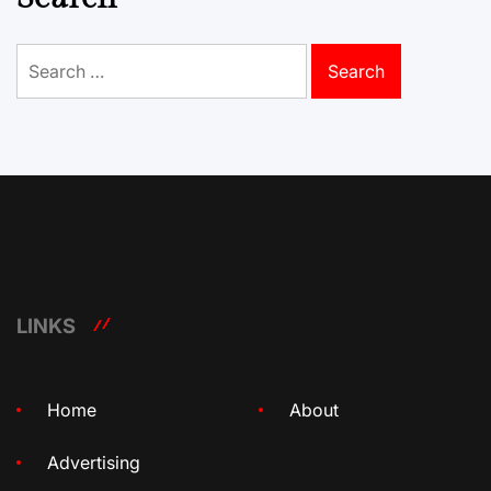
Search
for:
LINKS
Home
About
Advertising