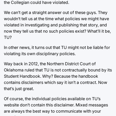
the Collegian could have violated.
We can’t get a straight answer out of these guys. They
wouldn’t tell us at the time what policies we might have
violated in investigating and publishing that story, and
now they tell us that no such policies exist? What’ll it be,
TU?
In other news, it turns out that TU might not be liable for
violating its own disciplinary policies.
Way back in 2012, the Northern District Court of
Oklahoma ruled that TU is not contractually bound by its
Student Handbook. Why? Because the handbook
contains disclaimers which say it isn’t a contract. Now
that’s just great.
Of course, the individual policies available on TU’s
website don’t contain this disclaimer. Mixed messages
are always the best way to communicate with your