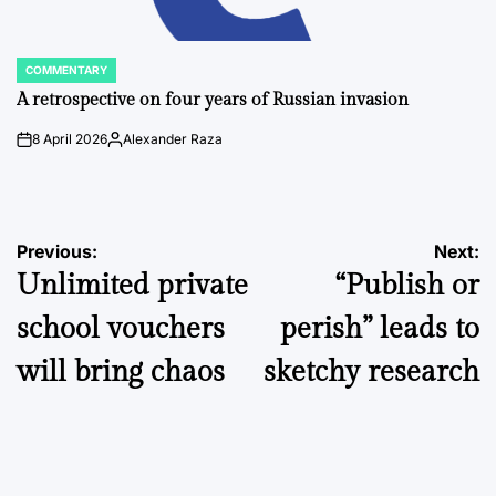
COMMENTARY
POSTED
IN
A retrospective on four years of Russian invasion
8 April 2026
Alexander Raza
on
Posted
by
Post
Previous:
Next:
Unlimited private
“Publish or
navigation
school vouchers
perish” leads to
will bring chaos
sketchy research