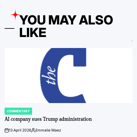
YOU MAY ALSO
LIKE
COMMENTARY
POSTED
IN
AI company sues Trump administration
13 April 2026
Emmalie Maez
on
Posted