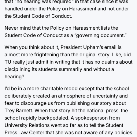
that “no hearing was required” in that case since it was
handled under the Policy on Harassment and not under
the Student Code of Conduct.
Never mind that the Policy on Harassment lists the
Student Code of Conduct as a “governing document.”
When you think about it, President Upham’s email is
almost more frightening than the original story. Like, did
TU really just admit in writing that it has no qualms about
disciplining its students summarily and without a
hearing?
I’d be in a more charitable mood except that the school
deliberately created an atmosphere of uncertainty and
fear to discourage us from publishing our story about
Trey Barnett. When that story hit the national press, the
school rapidly backpedaled. A spokesperson from
University Relations went so far as to tell the Student
Press Law Center that she was not aware of any policies