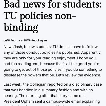
Bad news for students:
TU policies non-
binding
on
16 February 2015
tucollegian
Newsflash, fellow students: TU doesn’t have to follow
any of those conduct policies it’s published. Apparently,
they are only for your reading enjoyment. I hope you
had fun reading ‘em, because that’s all the good you’re
going to get out of those policies if you do something to
displease the powers that be. Let’s review the evidence.
Last week, the Collegian reported on a disciplinary case
that was handled in a summary fashion and with no
hearing. The morning after that story came out,
President Upham sent a campus-wide email explaining