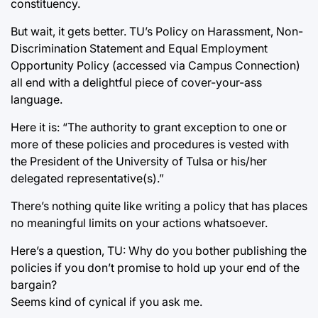
constituency.
But wait, it gets better. TU’s Policy on Harassment, Non-
Discrimination Statement and Equal Employment
Opportunity Policy (accessed via Campus Connection)
all end with a delightful piece of cover-your-ass
language.
Here it is: “The authority to grant exception to one or
more of these policies and procedures is vested with
the President of the University of Tulsa or his/her
delegated representative(s).”
There’s nothing quite like writing a policy that has places
no meaningful limits on your actions whatsoever.
Here’s a question, TU: Why do you bother publishing the
policies if you don’t promise to hold up your end of the
bargain?
Seems kind of cynical if you ask me.