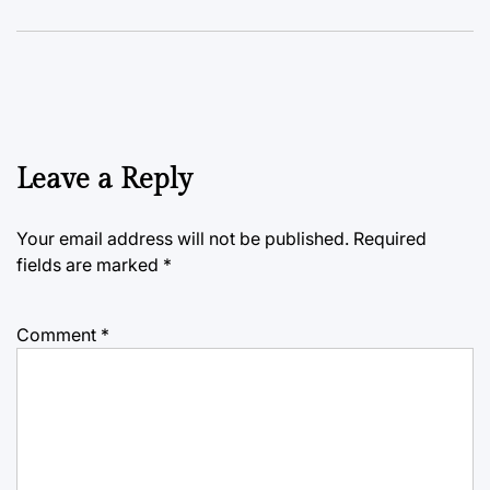
Leave a Reply
Your email address will not be published.
Required
fields are marked
*
Comment
*