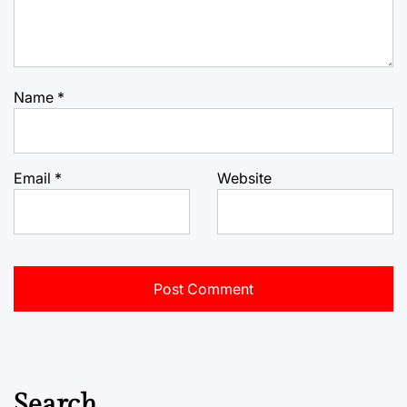
Name
*
Email
*
Website
Search