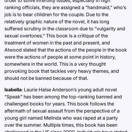
order to solve infertility issues, especially in high
ranking officials, they are assigned a “handmaid,” who’s
job is to bear children for the couple. Due to the
relatively graphic nature of the novel, it has long
suffered scrutiny in the classroom due to “vulgarity and
sexual overtones.” This book is a critique of the
treatment of women in the past and present, and
Atwood stated that the actions of the people in the book
were the actions of people at some point in history,
somewhere in the world. This is a very thought
provoking book that tackles very heavy themes, and
should not be banned because of that.
Isabella
: Laurie Halse Anderson’s young adult novel
“Speak” has been among the top-ranking banned and
challenged books for years. This book follows the
aftermath of sexual assault from the perspective of a
young girl named Melinda who was raped at a party
over the summer. Multiple times, this book has been