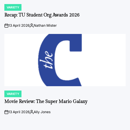
VARIETY
POSTED
IN
Recap: TU Student Org Awards 2026
13 April 2026
Nathan Mister
on
Posted
by
VARIETY
POSTED
IN
Movie Review: The Super Mario Galaxy
13 April 2026
Ally Jones
on
Posted
by