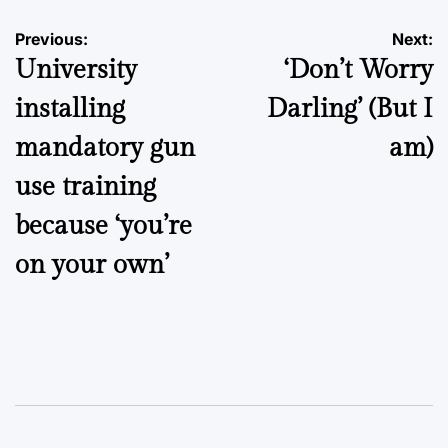
Post
Previous:
Next:
University
‘Don’t Worry
navigation
installing
Darling’ (But I
mandatory gun
am)
use training
because ‘you’re
on your own’