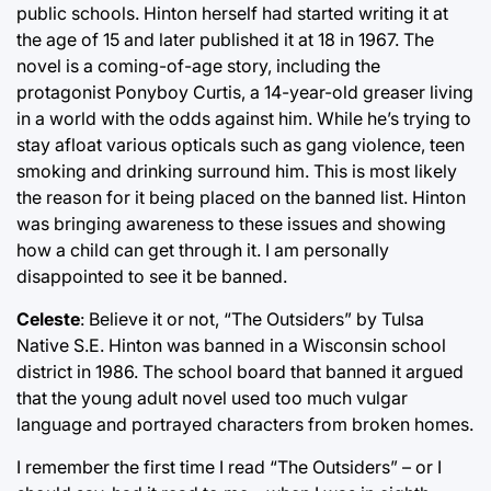
public schools. Hinton herself had started writing it at
the age of 15 and later published it at 18 in 1967. The
novel is a coming-of-age story, including the
protagonist Ponyboy Curtis, a 14-year-old greaser living
in a world with the odds against him. While he’s trying to
stay afloat various opticals such as gang violence, teen
smoking and drinking surround him. This is most likely
the reason for it being placed on the banned list. Hinton
was bringing awareness to these issues and showing
how a child can get through it. I am personally
disappointed to see it be banned.
Celeste
: Believe it or not, “The Outsiders” by Tulsa
Native S.E. Hinton was banned in a Wisconsin school
district in 1986. The school board that banned it argued
that the young adult novel used too much vulgar
language and portrayed characters from broken homes.
I remember the first time I read “The Outsiders” – or I