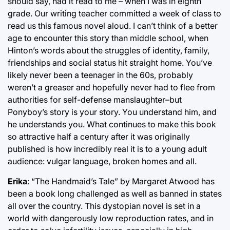
should say, had it read to me – when I was in eighth
grade. Our writing teacher committed a week of class to
read us this famous novel aloud. I can’t think of a better
age to encounter this story than middle school, when
Hinton’s words about the struggles of identity, family,
friendships and social status hit straight home. You’ve
likely never been a teenager in the 60s, probably
weren’t a greaser and hopefully never had to flee from
authorities for self-defense manslaughter–but
Ponyboy’s story is your story. You understand him, and
he understands you. What continues to make this book
so attractive half a century after it was originally
published is how incredibly real it is to a young adult
audience: vulgar language, broken homes and all.
Erika
: “The Handmaid’s Tale” by Margaret Atwood has
been a book long challenged as well as banned in states
all over the country. This dystopian novel is set in a
world with dangerously low reproduction rates, and in