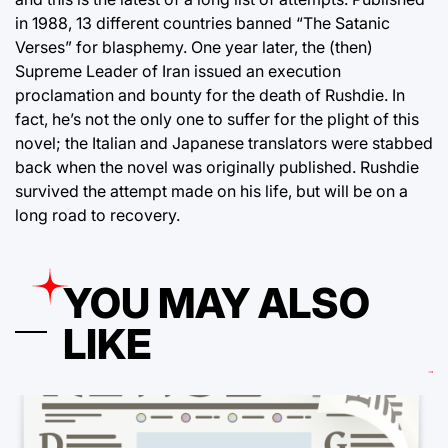
in 1988, 13 different countries banned “The Satanic
Verses” for blasphemy. One year later, the (then)
Supreme Leader of Iran issued an execution
proclamation and bounty for the death of Rushdie. In
fact, he’s not the only one to suffer for the plight of this
novel; the Italian and Japanese translators were stabbed
back when the novel was originally published. Rushdie
survived the attempt made on his life, but will be on a
long road to recovery.
YOU MAY ALSO
LIKE