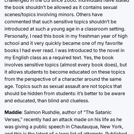
challenged in the US since 2000. Individuals have stated
the book shouldn’t be allowed as it contains sexual
scenes/topics involving minors. Others have
commented that such sensitive topics shouldn’t be
introduced at such a young age in a classroom setting.
Personally, I read this book in my freshman year of high
school and it very quickly became one of my favorite
books I had ever read. I was introduced to the novel in
my English class as a required text. Yes, the book
involves sensitive topics (almost every book does), but
it allows students to become educated on these topics
from the perspective of a character around the same
age. Topics such as sexual assault are not topics that
should be hidden from students: it’s better to be aware
and educated, than blind and clueless.
Maddie
: Salmon Rushdie, author of “The Satanic
Verses,” recently had an attack made on his life as he
was giving a public speech in Chautauqua, New York,
and this is the latest of a long list of attempts. Published