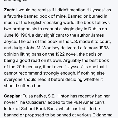
Zach
: I would be remiss if I didn’t mention “Ulysses” as
a favorite banned book of mine. Banned or burned in
much of the English-speaking world, the book follows
two protagonists to recount a single day in Dublin on
June 16, 1904, a day significant to the author James
Joyce. The ban of the book in the U.S. made it to court,
and Judge John M. Woolsey delivered a famous 1933
opinion lifting bans on the 1922 novel, the decision
being a good read on its own. Arguably the best book
of the 20th century, if not ever, “Ulysses” is one that I
cannot recommend strongly enough. If nothing else,
everyone should read it before deciding whether it
should suffer a ban.
Caspian
: Tulsa native, S.E. Hinton has recently had her
novel “The Outsiders” added to the PEN American’s
Index of School Book Bans, which has led it to be
banned or proposed to be banned at various Oklahoma