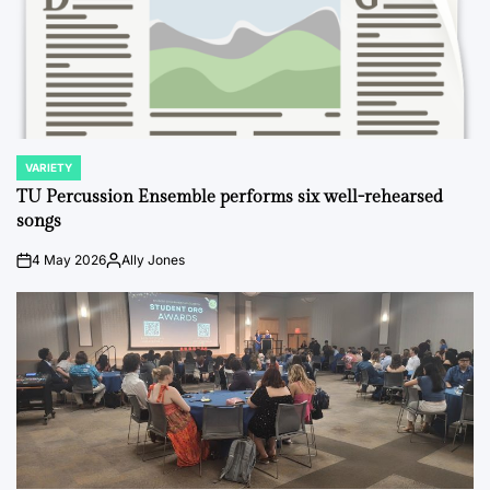
VARIETY
POSTED
IN
TU Percussion Ensemble performs six well-rehearsed
songs
4 May 2026
Ally Jones
on
Posted
by