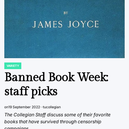
VARIETY
POSTED
IN
Banned Book Week:
staff picks
on
19 September 2022
tucollegian
The Collegian Staff discuss some of their favorite
books that have survived through censorship
campaigns.