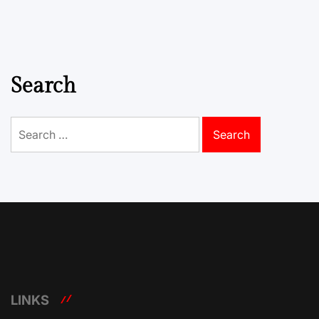
Search
Search
for:
LINKS