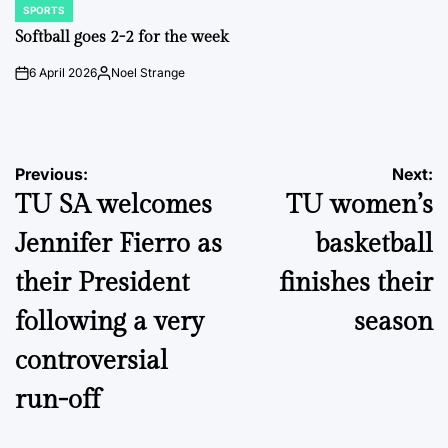
SPORTS
POSTED
IN
Softball goes 2-2 for the week
6 April 2026
Noel Strange
on
Posted
by
Post
Previous:
Next:
TU SA welcomes
TU women’s
navigation
Jennifer Fierro as
basketball
their President
finishes their
following a very
season
controversial
run-off