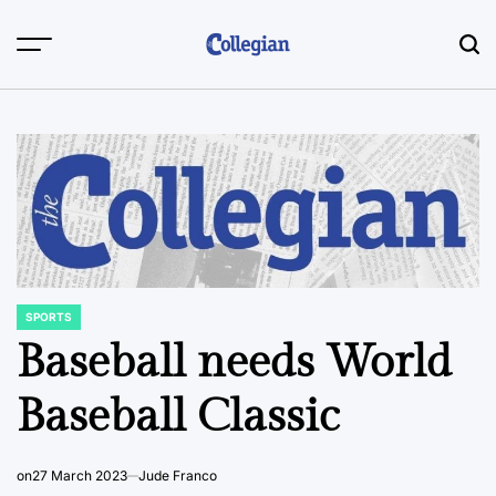
Skip
to
content
SPORTS
POSTED
IN
Baseball needs World
Baseball Classic
on
27 March 2023
Jude Franco