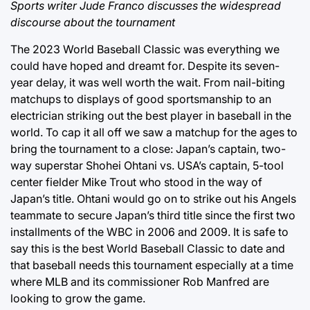
Sports writer Jude Franco discusses the widespread
discourse about the tournament
The 2023 World Baseball Classic was everything we
could have hoped and dreamt for. Despite its seven-
year delay, it was well worth the wait. From nail-biting
matchups to displays of good sportsmanship to an
electrician striking out the best player in baseball in the
world. To cap it all off we saw a matchup for the ages to
bring the tournament to a close: Japan’s captain, two-
way superstar Shohei Ohtani vs. USA’s captain, 5-tool
center fielder Mike Trout who stood in the way of
Japan’s title. Ohtani would go on to strike out his Angels
teammate to secure Japan’s third title since the first two
installments of the WBC in 2006 and 2009. It is safe to
say this is the best World Baseball Classic to date and
that baseball needs this tournament especially at a time
where MLB and its commissioner Rob Manfred are
looking to grow the game.