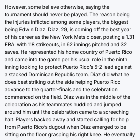
However, some believe otherwise, saying the
tournament should never be played. The reason being
the injuries inflicted among some players, the biggest
being Edwin Diaz. Diaz, 29, is coming off the best year
of his career as the New York Mets closer, posting a 1.31
ERA, with 118 strikeouts, in 62 innings pitched and 32
saves. He represented his home country of Puerto Rico
and came into the game per his usual role in the ninth
inning looking to protect Puerto Rico’s 5-2 lead against
a stacked Dominican Republic team. Diaz did what he
does best striking out the side helping Puerto Rico
advance to the quarter-finals and the celebration
commenced on the field. Diaz was in the middle of the
celebration as his teammates huddled and jumped
around him until the celebration came to a screeching
halt. Players backed away and started calling for help
from Puerto Rico’s dugout when Diaz emerged to be
sitting on the floor grasping his right knee. He eventually