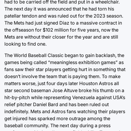
had to be carried off the field and put in a wheelchair.
The next day it was announced that he had torn his
patellar tendon and was ruled out for the 2023 season.
The Mets had just signed Diaz to a massive contract in
the offseason for $102 million for five years, now the
Mets are without their closer for the year and are still
looking to find one.
The World Baseball Classic began to gain backlash, the
games being called “meaningless exhibition games” as
fans saw their star players getting hurt in something that
doesn’t involve the team that is paying them. To make
matters worse, just four days later Houston Astros all
star second baseman Jose Altuve broke his thumb on a
hit-by-pitch while representing Venezuela against USA’s
relief pitcher Daniel Bard and has been ruled out
indefinitely. Mets and Astros fans watching their players
get injured has sparked more outrage among the
baseball community. The next day during a press