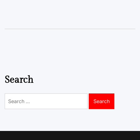
Search
Search
for: