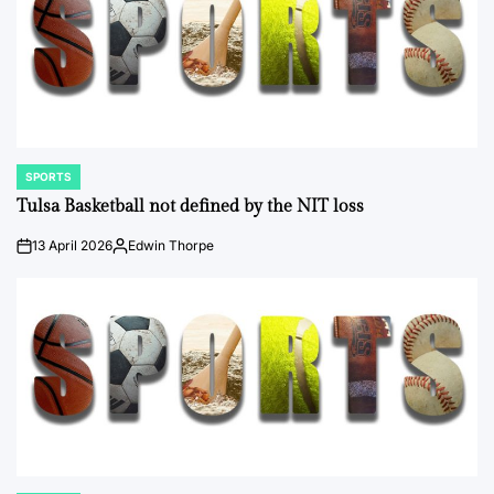
SPORTS
POSTED
IN
Tulsa Basketball not defined by the NIT loss
13 April 2026
Edwin Thorpe
on
Posted
by