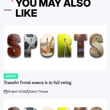
YOU MAY ALSO
LIKE
SPORTS
POSTED
IN
Transfer Portal season is in full swing
29 April 2026
Edwin Thorpe
on
Posted
by