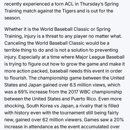
recently experienced a torn ACL in Thursday’s Spring
Training match against the Tigers and is out for the
season.
Whether it is the World Baseball Classic or Spring
Training, injury is a threat to any player no matter what.
Canceling the World Baseball Classic would be a
terrible thing to do and is not a solution to preventing
injury. Especially at a time where Major League Baseball
is trying to figure out how to grow the game and make it
more action packed, baseball needs this event in order
to flourish. The championship game between the United
States and Japan gained over 6.5 million views, which
was a 69% increase from the 2017 WBC championship
between the United States and Puerto Rico. Even more
shocking, South Korea vs Japan, a rivalry that is filled
with history even with the tournament still being fairly
new, gained over 62 million viewers. Games saw a 20%
increase in attendance as the event accumulated over