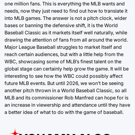
one million fans. This is everything the MLB wants and
needs, now they just need to find out how to translate it
into MLB games. The answer is not a pitch clock, wider
bases or banning the defensive shift, it is the World
Baseball Classic as it markets itself well naturally, while
drawing the attention of fans from all around the world.
Major League Baseball struggles to market itself and
reach certain audiences, but with a little help from the
WBC, showcasing some of MLB’s finest talent on the
global stage can certainly help grow the game. It will be
interesting to see how the WBC could possibly affect
future MLB events. But until 2026, we won’t be seeing
another pitch thrown in a World Baseball Classic, so all
MLB and its commissioner Rob Manfred can hope for is
an increase in viewership and attendance until they have
a better idea of what to do with the game of baseball.