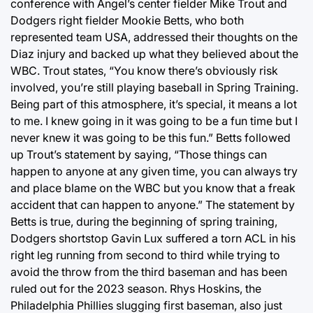
conference with Angel’s center fielder Mike Trout and
Dodgers right fielder Mookie Betts, who both
represented team USA, addressed their thoughts on the
Diaz injury and backed up what they believed about the
WBC. Trout states, “You know there’s obviously risk
involved, you’re still playing baseball in Spring Training.
Being part of this atmosphere, it’s special, it means a lot
to me. I knew going in it was going to be a fun time but I
never knew it was going to be this fun.” Betts followed
up Trout’s statement by saying, “Those things can
happen to anyone at any given time, you can always try
and place blame on the WBC but you know that a freak
accident that can happen to anyone.” The statement by
Betts is true, during the beginning of spring training,
Dodgers shortstop Gavin Lux suffered a torn ACL in his
right leg running from second to third while trying to
avoid the throw from the third baseman and has been
ruled out for the 2023 season. Rhys Hoskins, the
Philadelphia Phillies slugging first baseman, also just