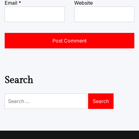
Email
*
Website
Search
Search
for: