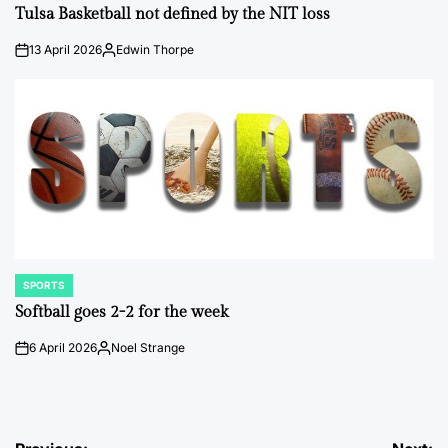
IN
Tulsa Basketball not defined by the NIT loss
13 April 2026
Edwin Thorpe
on
Posted
by
SPORTS
POSTED
IN
Softball goes 2-2 for the week
6 April 2026
Noel Strange
on
Posted
by