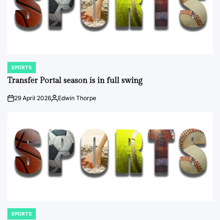
SPORTS
POSTED
IN
Transfer Portal season is in full swing
29 April 2026
Edwin Thorpe
on
Posted
by
SPORTS
POSTED