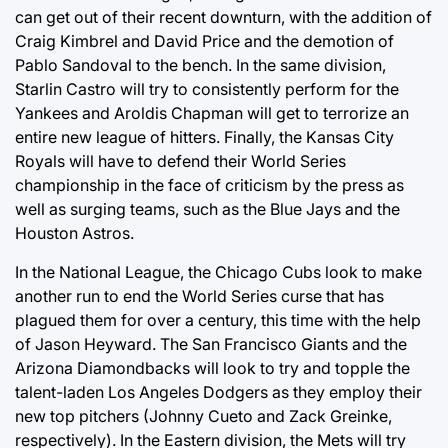
can get out of their recent downturn, with the addition of
Craig Kimbrel and David Price and the demotion of
Pablo Sandoval to the bench. In the same division,
Starlin Castro will try to consistently perform for the
Yankees and Aroldis Chapman will get to terrorize an
entire new league of hitters. Finally, the Kansas City
Royals will have to defend their World Series
championship in the face of criticism by the press as
well as surging teams, such as the Blue Jays and the
Houston Astros.
In the National League, the Chicago Cubs look to make
another run to end the World Series curse that has
plagued them for over a century, this time with the help
of Jason Heyward. The San Francisco Giants and the
Arizona Diamondbacks will look to try and topple the
talent-laden Los Angeles Dodgers as they employ their
new top pitchers (Johnny Cueto and Zack Greinke,
respectively). In the Eastern division, the Mets will try