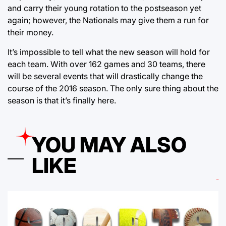
and carry their young rotation to the postseason yet
again; however, the Nationals may give them a run for
their money.
It’s impossible to tell what the new season will hold for
each team. With over 162 games and 30 teams, there
will be several events that will drastically change the
course of the 2016 season. The only sure thing about the
season is that it’s finally here.
YOU MAY ALSO
LIKE