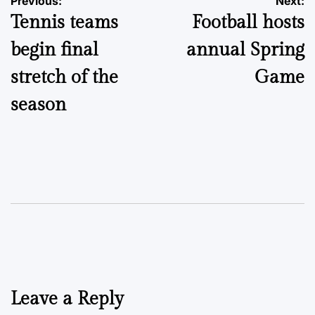
Post
Previous:
Next:
Tennis teams
Football hosts
navigation
begin final
annual Spring
stretch of the
Game
season
Leave a Reply