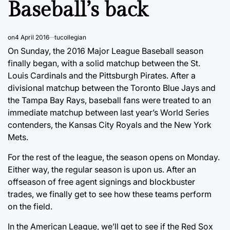
Baseball’s back
on
4 April 2016
tucollegian
On Sunday, the 2016 Major League Baseball season
finally began, with a solid matchup between the St.
Louis Cardinals and the Pittsburgh Pirates. After a
divisional matchup between the Toronto Blue Jays and
the Tampa Bay Rays, baseball fans were treated to an
immediate matchup between last year’s World Series
contenders, the Kansas City Royals and the New York
Mets.
For the rest of the league, the season opens on Monday.
Either way, the regular season is upon us. After an
offseason of free agent signings and blockbuster
trades, we finally get to see how these teams perform
on the field.
In the American League, we’ll get to see if the Red Sox