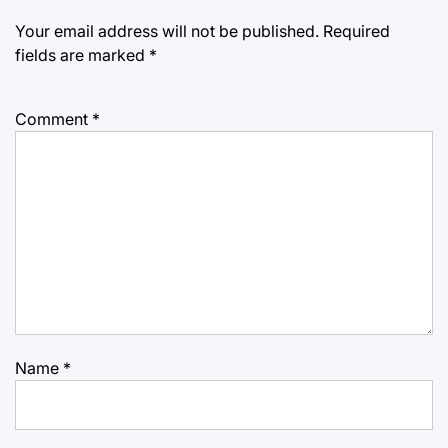
Your email address will not be published.
Required
fields are marked
*
Comment
*
Name
*