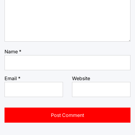
Name
*
Email
*
Website