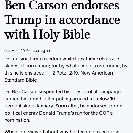
Ben Carson endorses
Trump in accordance
with Holy Bible
on
4 April 2016
tucollegian
“Promising them freedom while they themselves are
slaves of corruption; for by what a man is overcome, by
this he is enslaved.” – 2 Peter 2:19, New American
Standard Bible
Dr. Ben Carson suspended his presidential campaign
earlier this month, after polling around or below 10
percent since January. Soon after, he endorsed former
political enemy Donald Trump’s run for the GOP’s
nomination.
When interviewed about why he decided to endorse