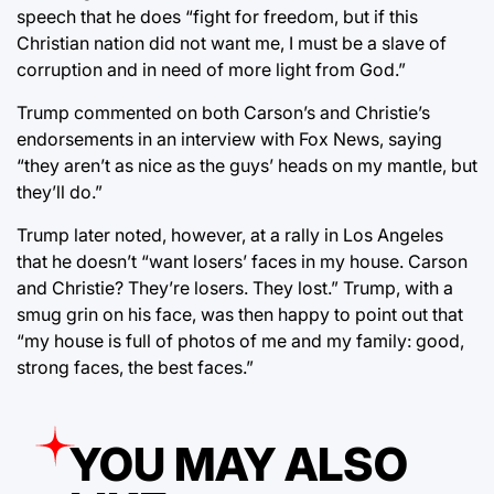
speech that he does “fight for freedom, but if this
Christian nation did not want me, I must be a slave of
corruption and in need of more light from God.”
Trump commented on both Carson’s and Christie’s
endorsements in an interview with Fox News, saying
“they aren’t as nice as the guys’ heads on my mantle, but
they’ll do.”
Trump later noted, however, at a rally in Los Angeles
that he doesn’t “want losers’ faces in my house. Carson
and Christie? They’re losers. They lost.” Trump, with a
smug grin on his face, was then happy to point out that
“my house is full of photos of me and my family: good,
strong faces, the best faces.”
YOU MAY ALSO