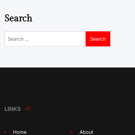
Search
Search
for:
LINKS
Home
About