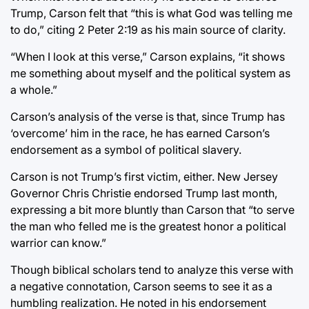
Trump, Carson felt that “this is what God was telling me
to do,” citing 2 Peter 2:19 as his main source of clarity.
“When I look at this verse,” Carson explains, “it shows
me something about myself and the political system as
a whole.”
Carson’s analysis of the verse is that, since Trump has
‘overcome’ him in the race, he has earned Carson’s
endorsement as a symbol of political slavery.
Carson is not Trump’s first victim, either. New Jersey
Governor Chris Christie endorsed Trump last month,
expressing a bit more bluntly than Carson that “to serve
the man who felled me is the greatest honor a political
warrior can know.”
Though biblical scholars tend to analyze this verse with
a negative connotation, Carson seems to see it as a
humbling realization. He noted in his endorsement