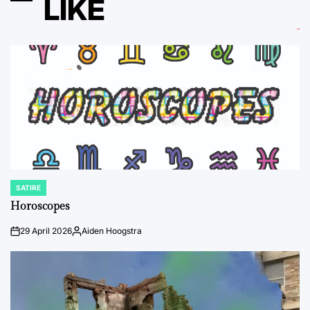
LIKE
SATIRE
POSTED
IN
Horoscopes
29 April 2026
Aiden Hoogstra
on
Posted
by