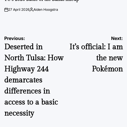
27 April 2026
Aiden Hoogstra
on
Posted
by
Post
Previous:
Next:
Deserted in
It’s official: I am
navigation
North Tulsa: How
the new
Highway 244
Pokémon
demarcates
differences in
access to a basic
necessity