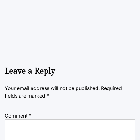
Leave a Reply
Your email address will not be published.
Required
fields are marked
*
Comment
*