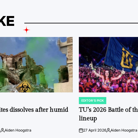
KE
EDITOR'S PICK
POSTED
IN
tes dissolves after humid
TU’s 2026 Battle of t
lineup
6
Aiden Hoogstra
27 April 2026
Aiden Hoogstra
Posted
on
Posted
by
by