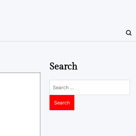
Search
Search
for: