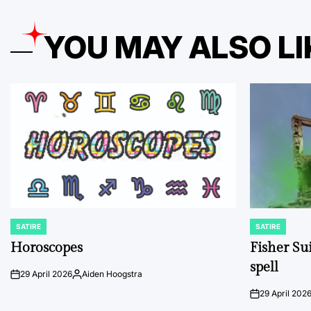
YOU MAY ALSO LI
SATIRE
SATIRE
POSTED
POSTED
IN
IN
Horoscopes
Fisher Sui
spell
29 April 2026
Aiden Hoogstra
on
Posted
by
29 April 202
on