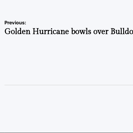
Post
Previous:
Golden Hurricane bowls over Bulldo
navigation