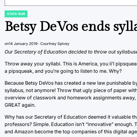
STATE-RUN
POSTED
IN
Betsy DeVos ends syll
on
14 January 2019
Courtney Spivey
Our Secretary of Education decided to throw out syllabuse
Throw away your syllabi. This is America, you li’l pipsquea
a pipsqueak, and you’re going to listen to me. Why?
Because Betsy DeVos has created a new law punishable by 
syllabus, not anymore! Throw that ugly piece of paper with a
overview of classwork and homework assignments away, b
GREAT again.
Why has our Secretary of Education deemed it valuable th
professors? Simple. Education isn’t “innovative” enough.
and Amazon become the top companies of this digital age