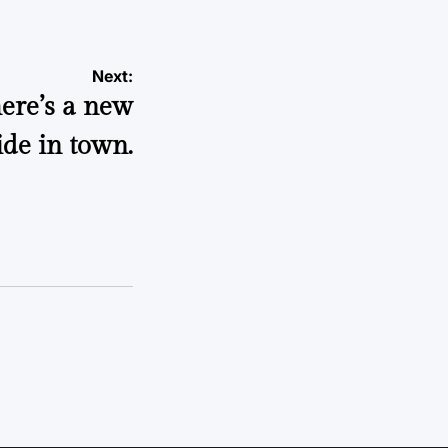
Next:
ere’s a new
ide in town.