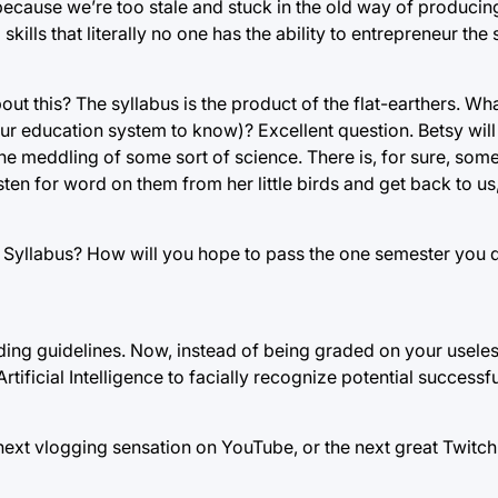
ecause we’re too stale and stuck in the old way of produci
kills that literally no one has the ability to entrepreneur th
 this? The syllabus is the product of the flat-earthers. What 
 education system to know)? Excellent question. Betsy will
 the meddling of some sort of science. There is, for sure, som
isten for word on them from her little birds and get back to us,
e Syllabus? How will you hope to pass the one semester you 
ding guidelines. Now, instead of being graded on your useless 
rtificial Intelligence to facially recognize potential successful
next vlogging sensation on YouTube, or the next great Twitc