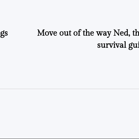
gs
Move out of the way Ned, th
survival gu