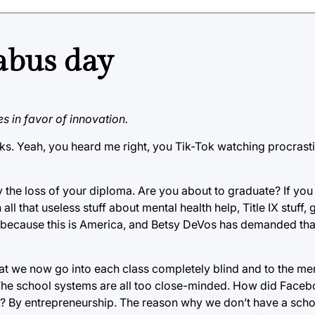
abus day
s in favor of innovation.
ks. Yeah, you heard me right, you Tik-Tok watching procrastin
the loss of your diploma. Are you about to graduate? If you
ll that useless stuff about mental health help, Title IX stuff, 
ecause this is America, and Betsy DeVos has demanded that
at we now go into each class completely blind and to the me
 The school systems are all too close-minded. How did Face
? By entrepreneurship. The reason why we don’t have a sch