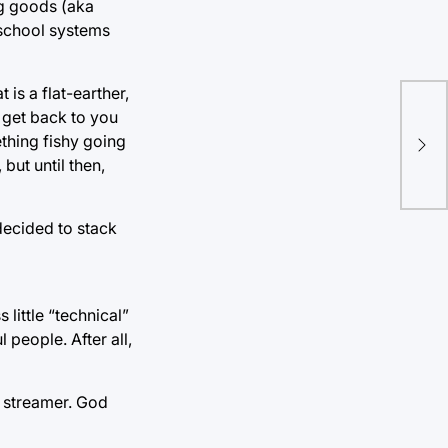
ng goods (aka
e school systems
is a flat-earther,
Mov
 get back to you
the
ething fishy going
 but until then,
gui
decided to stack
little “technical”
 people. After all,
h streamer. God