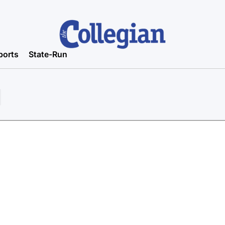
ports
State-Run