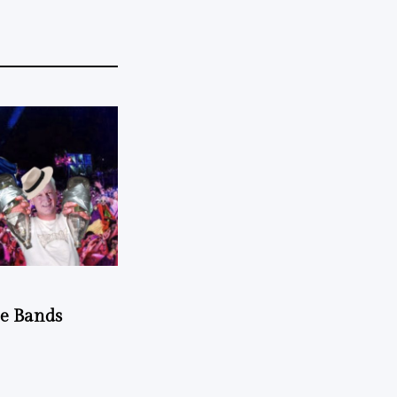
he Bands