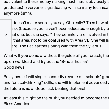
equivalent to these money making machines is obviously b
graduates). Everyone is graduating with so many technical s
anymore (smh).
That doesn’t make sense, you say. Oh, really? Then how about
you ask (because you haven’t been educated enough by our
s
on that one, but she says, “They definitely are involved in
on in that area, not to be confused with Area 51.” She will l
beware! The flat-earthers bring with them the Syllabus.
What will you do now without the guide of your crutch, th
up on workload and try out the 18-hour hustle?
Good news.
Betsy herself will single-handedly rewrite our schools’ gra
and “critical-thinking” skills, she will implement advanced A
the future is now. Good luck beating that one!
At least this might be the push you needed to become the 
Bless America.