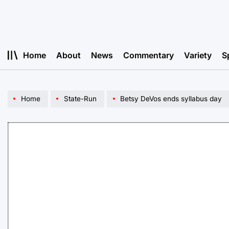
Skip
to
content
Home
About
News
Commentary
Variety
S
Home
State-Run
Betsy DeVos ends syllabus day