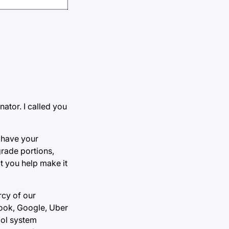
ator. I called you
 have your
grade portions,
 you help make it
rcy of our
book, Google, Uber
ool system