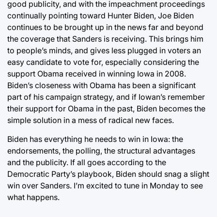
good publicity, and with the impeachment proceedings
continually pointing toward Hunter Biden, Joe Biden
continues to be brought up in the news far and beyond
the coverage that Sanders is receiving. This brings him
to people’s minds, and gives less plugged in voters an
easy candidate to vote for, especially considering the
support Obama received in winning Iowa in 2008.
Biden’s closeness with Obama has been a significant
part of his campaign strategy, and if Iowan’s remember
their support for Obama in the past, Biden becomes the
simple solution in a mess of radical new faces.
Biden has everything he needs to win in Iowa: the
endorsements, the polling, the structural advantages
and the publicity. If all goes according to the
Democratic Party’s playbook, Biden should snag a slight
win over Sanders. I’m excited to tune in Monday to see
what happens.