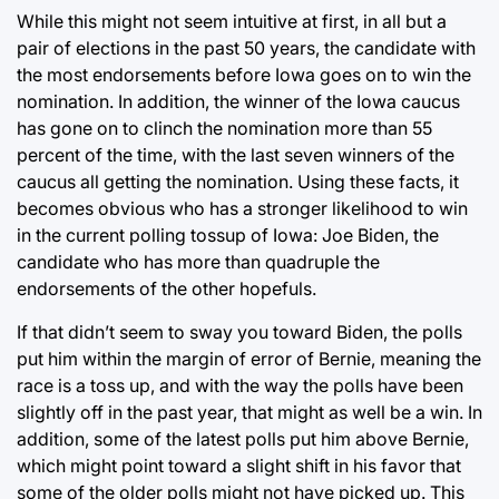
While this might not seem intuitive at first, in all but a
pair of elections in the past 50 years, the candidate with
the most endorsements before Iowa goes on to win the
nomination. In addition, the winner of the Iowa caucus
has gone on to clinch the nomination more than 55
percent of the time, with the last seven winners of the
caucus all getting the nomination. Using these facts, it
becomes obvious who has a stronger likelihood to win
in the current polling tossup of Iowa: Joe Biden, the
candidate who has more than quadruple the
endorsements of the other hopefuls.
If that didn’t seem to sway you toward Biden, the polls
put him within the margin of error of Bernie, meaning the
race is a toss up, and with the way the polls have been
slightly off in the past year, that might as well be a win. In
addition, some of the latest polls put him above Bernie,
which might point toward a slight shift in his favor that
some of the older polls might not have picked up. This