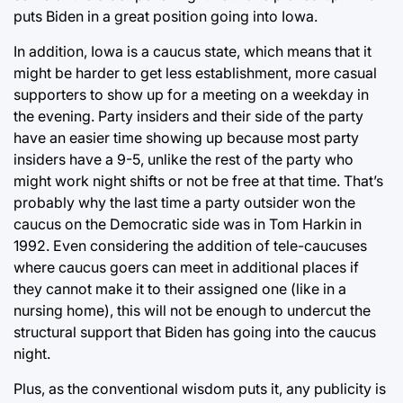
puts Biden in a great position going into Iowa.
In addition, Iowa is a caucus state, which means that it
might be harder to get less establishment, more casual
supporters to show up for a meeting on a weekday in
the evening. Party insiders and their side of the party
have an easier time showing up because most party
insiders have a 9-5, unlike the rest of the party who
might work night shifts or not be free at that time. That’s
probably why the last time a party outsider won the
caucus on the Democratic side was in Tom Harkin in
1992. Even considering the addition of tele-caucuses
where caucus goers can meet in additional places if
they cannot make it to their assigned one (like in a
nursing home), this will not be enough to undercut the
structural support that Biden has going into the caucus
night.
Plus, as the conventional wisdom puts it, any publicity is