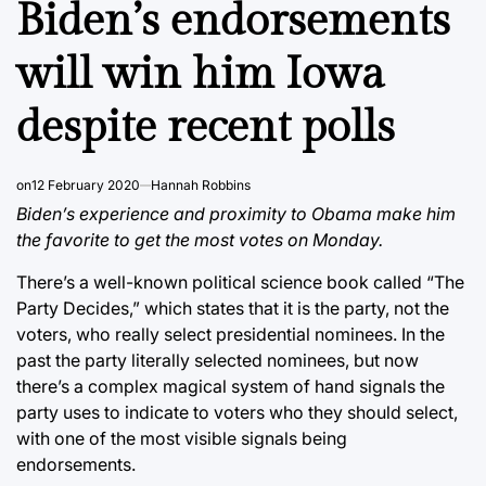
Biden’s endorsements
will win him Iowa
despite recent polls
on
12 February 2020
Hannah Robbins
Biden’s experience and proximity to Obama make him
the favorite to get the most votes on Monday.
There’s a well-known political science book called “The
Party Decides,” which states that it is the party, not the
voters, who really select presidential nominees. In the
past the party literally selected nominees, but now
there’s a complex magical system of hand signals the
party uses to indicate to voters who they should select,
with one of the most visible signals being
endorsements.