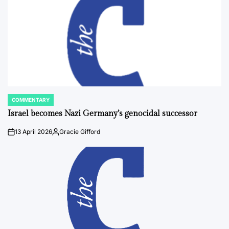
COMMENTARY
POSTED
IN
Israel becomes Nazi Germany’s genocidal successor
13 April 2026
Gracie Gifford
on
Posted
by