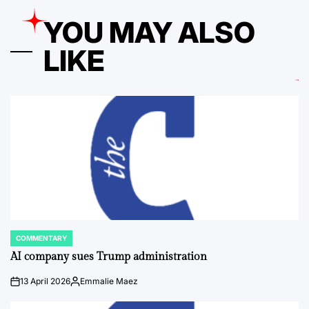
YOU MAY ALSO
LIKE
COMMENTARY
POSTED
IN
AI company sues Trump administration
13 April 2026
Emmalie Maez
on
Posted
by