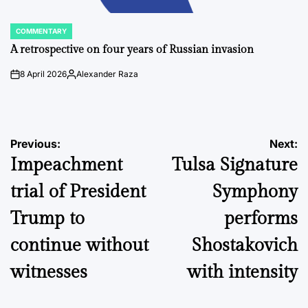
COMMENTARY
POSTED
IN
A retrospective on four years of Russian invasion
8 April 2026
Alexander Raza
on
Posted
by
Post
Previous:
Next:
Impeachment
Tulsa Signature
navigation
trial of President
Symphony
Trump to
performs
continue without
Shostakovich
witnesses
with intensity