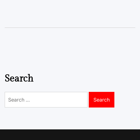
Search
Search
for: