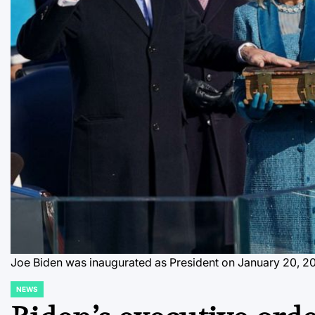
Joe Biden was inaugurated as President on January 20, 202
NEWS
POSTED
IN