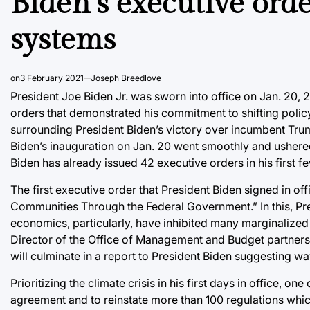
Biden’s executive ord
systems
on
3 February 2021
Joseph Breedlove
President Joe Biden Jr. was sworn into office on Jan. 20, 2
orders that demonstrated his commitment to shifting poli
surrounding President Biden’s victory over incumbent Trump
Biden’s inauguration on Jan. 20 went smoothly and ushered 
Biden has already issued 42 executive orders in his first f
The first executive order that President Biden signed in o
Communities Through the Federal Government.” In this, Pres
economics, particularly, have inhibited many marginalize
Director of the Office of Management and Budget partners w
will culminate in a report to President Biden suggesting wa
Prioritizing the climate crisis in his first days in office, o
agreement and to reinstate more than 100 regulations whic