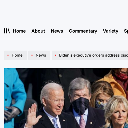
Skip
to
content
Home
About
News
Commentary
Variety
S
Home
News
Biden’s executive orders address dis