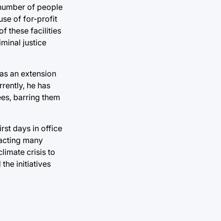
 number of people
se of for-profit
 these facilities
iminal justice
 as an extension
rently, he has
ees, barring them
rst days in office
tracting many
limate crisis to
the initiatives