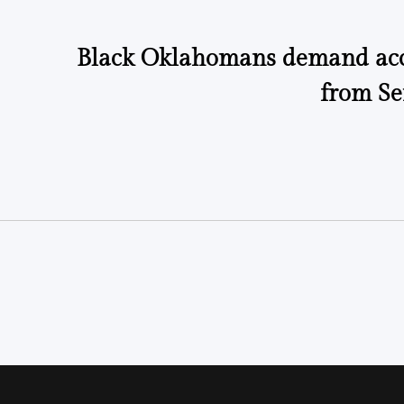
Black Oklahomans demand acc
from Se