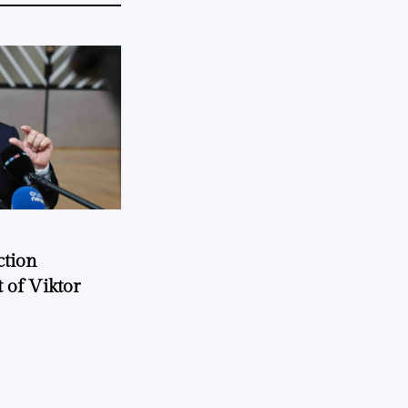
ction
 of Viktor
a