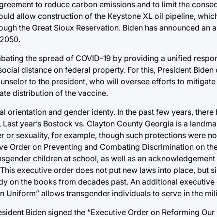
 agreement to reduce carbon emissions and to limit the conse
ould allow construction of the Keystone XL oil pipeline, whi
hrough the Great Sioux Reservation. Biden has announced an a
 2050.
bating the spread of COVID-19 by providing a unified respon
ial distance on federal property. For this, President Biden 
selor to the president, who will oversee efforts to mitigate
ate distribution of the vaccine.
l orientation and gender identy. In the past few years, there
, Last year’s Bostock vs. Clayton County Georgia is a landma
r or sexuality, for example, though such protections were no
ive Order on Preventing and Combating Discrimination on th
ransgender children at school, as well as an acknowledgement
This executive order does not put new laws into place, but si
ady on the books from decades past. An additional executive
 Uniform” allows transgender individuals to serve in the mili
President Biden signed the “Executive Order on Reforming Our