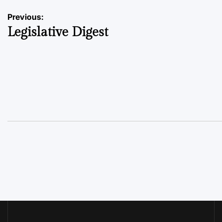
Post
Previous:
Legislative Digest
navigation