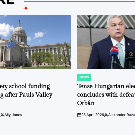
NEWS
POSTED
IN
fety school funding
Tense Hungarian ele
g after Pauls Valley
concludes with defeat
Orbán
6
Ally Jones
28 April 2026
Alexander Raz
Posted
on
Posted
by
by