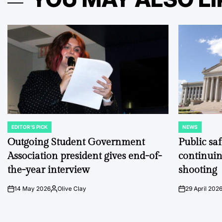
EDITOR'S PICK
NEWS
POSTED
POSTED
IN
IN
Outgoing Student Government
Public sa
Association president gives end-of-
continuin
the-year interview
shooting
14 May 2026
Olive Clay
29 April 202
on
Posted
on
by