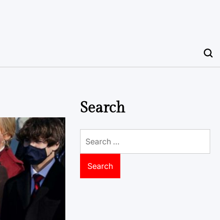
Search
Search
for: