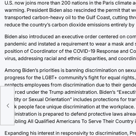
U.S. now joins more than 200 nations in the Paris climate
warming. President Biden also rescinded the permit that w
transported carbon-heavy oil to the Gulf Coast, cutting t
reduce the country’s carbon dioxide emissions entirely by
Biden also introduced an executive order centered on com
pandemic and instated a requirement to wear a mask and soc
position of Coordinator of the COVID-19 Response and Coun
virus, addressing racial and ethnic disparities, and coordin
Among Biden’s priorities is banning discrimination on sexua
progress for the LGBT+ community’s fight for equal rights.
protects employees from discrimination due to their gende
enforced under the Trump administration. Biden’s “Execut
Identity or Sexual Orientation” includes protections for t
Black people face unique discrimination at the workplace. 
administration is prepared to defend protective laws alre
“Enabling All Qualified Americans To Serve Their Country in
Expanding his interest in responsivity to discrimination, 