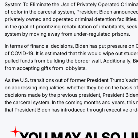
System To Eliminate the Use of Privately Operated Crimina
of color in the carceral system, President Biden announced
privately owned and operated criminal detention facilities.
in the goal of prioritizing rehabilitation of inhabitants, se
system by moving away from under-regulated prisons.
In terms of financial decisions, Biden has put pressure on
of COVID-19. It is estimated that this would wipe out stude
pulled funds from building the border wall. Additionally,
from accepting gifts from lobbyists.
As the U.S. transitions out of former President Trump’s admin
on addressing inequalities, whether they be on the basis of 
decisions made by the previous president, President Biden 
the carceral system. In the coming months and years, this n
that President Biden has introduced through executive ord
YOU MAY ALSO LI