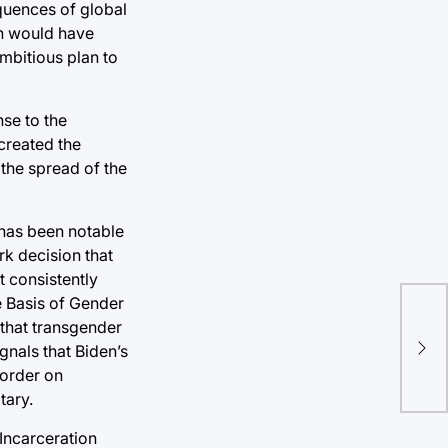
quences of global
ch would have
mbitious plan to
se to the
created the
 the spread of the
 has been notable
rk decision that
t consistently
e Basis of Gender
Bl
 that transgender
dem
gnals that Biden’s
fro
 order on
tary.
 Incarceration