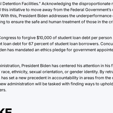
l Detention Facilities.” Acknowledging the disproportionate
 this initiative to move away from the Federal Government’s u
 With this, President Biden addresses the underperformance of
eking to ensure the safe and human treatment of those in the cr
 Congress to forgive $10,000 of student loan debt per person
nt loan debt for 67 percent of student loan borrowers. Concur
 Biden has mandated an ethics pledge for government appoint
istration, President Biden has centered his attention in his fi
race, ethnicity, sexual orientation, or gender identity. By re
has set a new precedent in accountability in areas from the c
ew administration will be tasked with finding ways to uphold 
ers.
KE