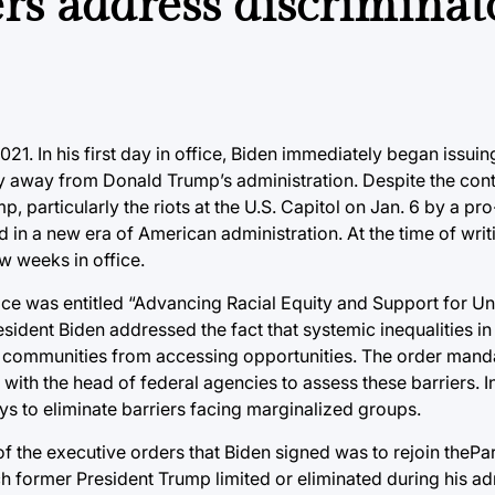
ers address discriminat
021. In his first day in office, Biden immediately began issui
cy away from Donald Trump’s administration. Despite the con
, particularly the riots at the U.S. Capitol on Jan. 6 by a p
in a new era of American administration. At the time of writ
ew weeks in office.
ffice was entitled “Advancing Racial Equity and Support for 
ident Biden addressed the fact that systemic inequalities in
d communities from accessing opportunities. The order manda
ith the head of federal agencies to assess these barriers. In
ys to eliminate barriers facing marginalized groups.
ne of the executive orders that Biden signed was to rejoin thePa
h former President Trump limited or eliminated during his ad