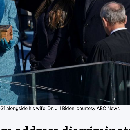
1 alongside his wife, Dr. Jill Biden. courtesy ABC News