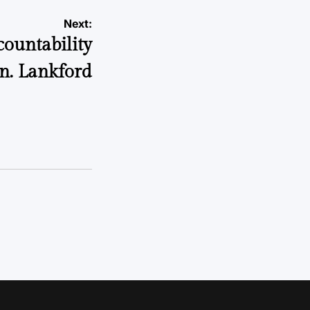
Next:
ountability
n. Lankford