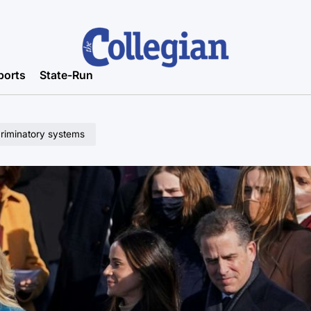
ports
State-Run
criminatory systems