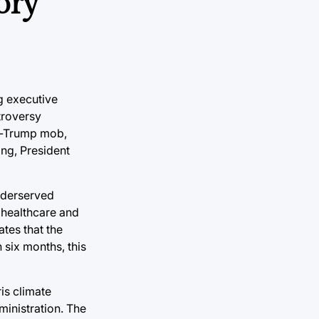
ory
ng executive
troversy
ro-Trump mob,
ing, President
Underserved
 healthcare and
tes that the
 six months, this
ris climate
ministration. The