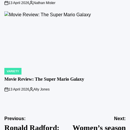
13 April 2026
Nathan Mister
on
Posted
by
VARIETY
POSTED
IN
Movie Review: The Super Mario Galaxy
13 April 2026
Ally Jones
on
Posted
by
Post
Previous:
Next:
Ronald Radford:
Women’s season