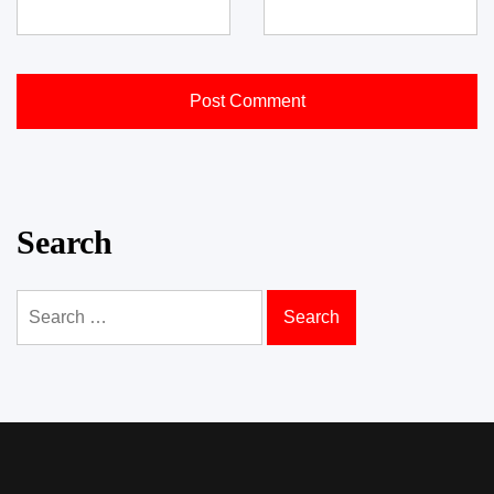
Search
Search
for: