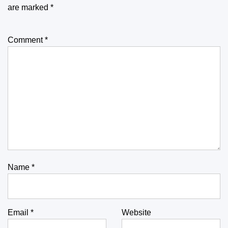
are marked
*
Comment
*
Name
*
Email
*
Website