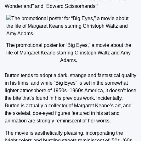
Wonderland” and “Edward Scissorhands.”
The promotional poster for “Big Eyes,” a movie about the
life of Margaret Keane starring Christoph Waltz and Amy
Adams.
Burton tends to adopt a dark, strange and fantastical quality
in his films, and while “Big Eyes” is set in the somewhat
lighter atmosphere of 1950s–1960s America, it doesn’t lose
the bite that’s found in his previous work. Incidentally,
Burton is actually a collector of Margaret Keane’s art, and
the skeletal, doe-eyed figures featured in his art and
animation are strongly reminiscent of her works.
The movie is aesthetically pleasing, incorporating the
bright colors and bustling streets reminiscent of ’50s–’60s