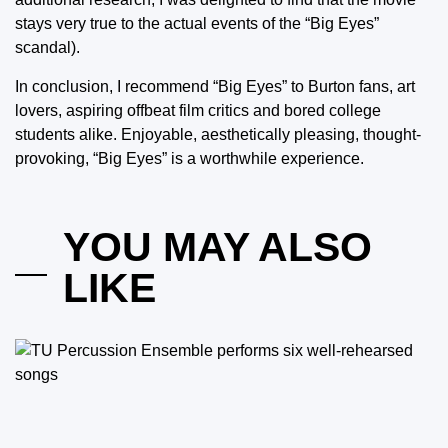
stays very true to the actual events of the “Big Eyes”
scandal).
In conclusion, I recommend “Big Eyes” to Burton fans, art
lovers, aspiring offbeat film critics and bored college
students alike. Enjoyable, aesthetically pleasing, thought-
provoking, “Big Eyes” is a worthwhile experience.
YOU MAY ALSO
LIKE