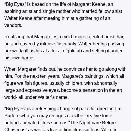
“Big Eyes” is based on the life of Margaret Keane, an
aspiring artist and single mother who married fellow artist
Walter Keane after meeting him at a gathering of art
vendors.
Realizing that Margaret is a much more talented artist than
he and driven by intense insecurity, Walter begins passing
her work off as his at a local nightclub and selling it under
his own name.
When Margaret finds out, he convinces her to go along with
him. For the next ten years, Margaret’s paintings, which all
figure waifish figures, usually children, with abnormally
large and expressive eyes, become a sensation in the art
world- all under Walter’s name.
“Big Eyes” is a refreshing change of pace for director Tim
Burton, who you may recognize as the creative force
behind animated films such as “The Nightmare Before
Christmas” as well as live-action films such as “Alice in