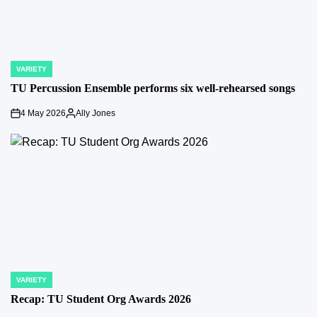
VARIETY
POSTED
IN
TU Percussion Ensemble performs six well-rehearsed songs
4 May 2026
Ally Jones
on
Posted
by
VARIETY
POSTED
IN
Recap: TU Student Org Awards 2026