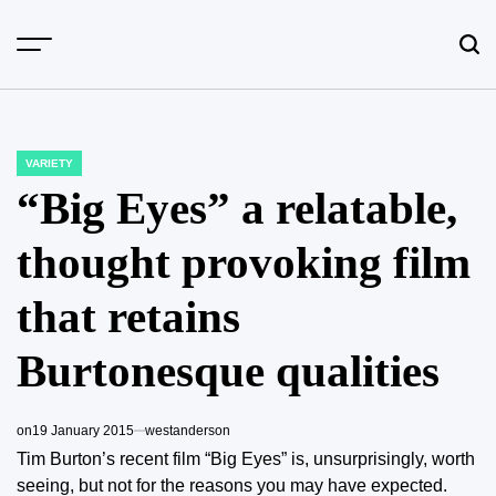
Skip
to
content
VARIETY
POSTED
IN
“Big Eyes” a relatable,
thought provoking film
that retains
Burtonesque qualities
on
19 January 2015
westanderson
Tim Burton’s recent film “Big Eyes” is, unsurprisingly, worth
seeing, but not for the reasons you may have expected.