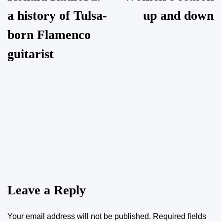
navigation
a history of Tulsa-
up and down
born Flamenco
guitarist
Leave a Reply
Your email address will not be published.
Required fields