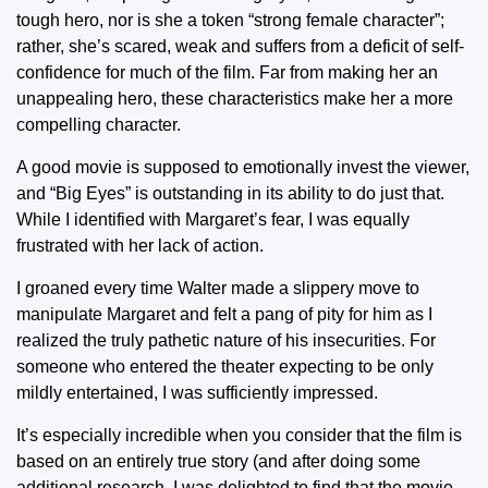
tough hero, nor is she a token “strong female character”;
rather, she’s scared, weak and suffers from a deficit of self-
confidence for much of the film. Far from making her an
unappealing hero, these characteristics make her a more
compelling character.
A good movie is supposed to emotionally invest the viewer,
and “Big Eyes” is outstanding in its ability to do just that.
While I identified with Margaret’s fear, I was equally
frustrated with her lack of action.
I groaned every time Walter made a slippery move to
manipulate Margaret and felt a pang of pity for him as I
realized the truly pathetic nature of his insecurities. For
someone who entered the theater expecting to be only
mildly entertained, I was sufficiently impressed.
It’s especially incredible when you consider that the film is
based on an entirely true story (and after doing some
additional research, I was delighted to find that the movie