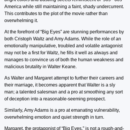
America while still maintaining a faint, shady undercurrent.
This contributes to the plot of the movie rather than
overwhelming it.
At the forefront of “Big Eyes” are stunning performances by
both Cristoph Waltz and Amy Adams. While the role of an
emotionally manipulative, troubled and volatile antagonist
may not be a first for Waltz, he fills it well as always and
manages to convince us of both the human weakness and
malicious brutality in Walter Keane.
As Walter and Margaret attempt to further their careers and
their marriage, it becomes apparent that Walter is a sly
man; a talented salesman and a pro at smoothing any sort
of deception into a reasonable-seeming prospect.
Similarly, Amy Adams is a pro at emanating vulnerability,
overwhelming emotion and quiet strength in turn.
Margaret, the protagonist of “Big Eyes,” is not a rough-and-