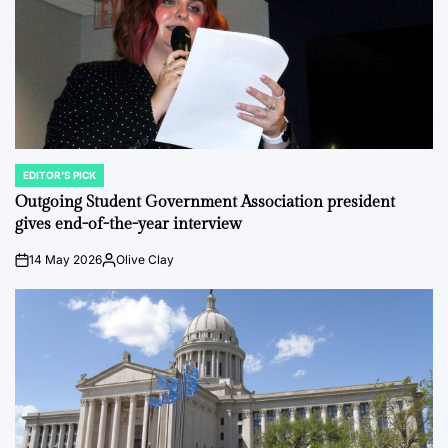
EDITOR'S PICK
POSTED
IN
Outgoing Student Government Association president
gives end-of-the-year interview
14 May 2026
Olive Clay
on
Posted
by