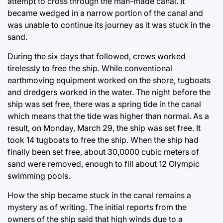
attempt to cross through the man-made canal. It
became wedged in a narrow portion of the canal and
was unable to continue its journey as it was stuck in the
sand.
During the six days that followed, crews worked
tirelessly to free the ship. While conventional
earthmoving equipment worked on the shore, tugboats
and dredgers worked in the water. The night before the
ship was set free, there was a spring tide in the canal
which means that the tide was higher than normal. As a
result, on Monday, March 29, the ship was set free. It
took 14 tugboats to free the ship. When the ship had
finally been set free, about 30,0000 cubic meters of
sand were removed, enough to fill about 12 Olympic
swimming pools.
How the ship became stuck in the canal remains a
mystery as of writing. The initial reports from the
owners of the ship said that high winds due to a