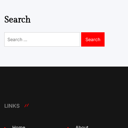
Search
Search
for:
LINKS
Home
About