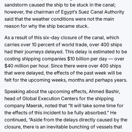
sandstorm caused the ship to be stuck in the canal;
however, the chairman of Egypt’s Suez Canal Authority
said that the weather conditions were not the main
reason for why the ship became stuck.
As a result of this six-day closure of the canal, which
carries over 10 percent of world trade, over 400 ships
had their journeys delayed. This delay is estimated to be
costing shipping companies $10 billion per day — over
$40 million per hour. Since there were over 400 ships
that were delayed, the effects of the past week will be
felt for the upcoming weeks, months and perhaps years.
Speaking about the upcoming effects, Ahmed Bashir,
head of Global Execution Centers for the shipping
company Maersk, noted that “It will take some time for
the effects of this incident to be fully absorbed.” He
continued, “Aside from the delays directly caused by the
closure, there is an inevitable bunching of vessels that