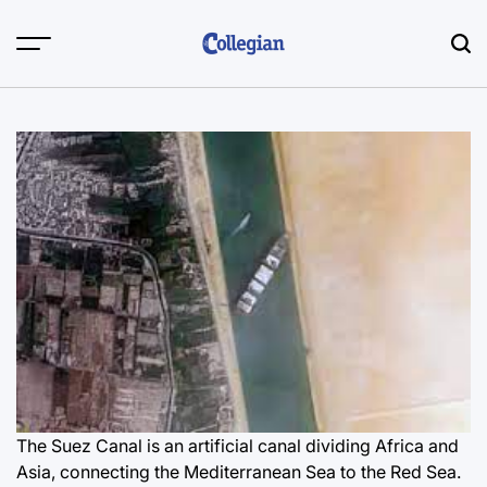
Skip
to
content
The Suez Canal is an artificial canal dividing Africa and
Asia, connecting the Mediterranean Sea to the Red Sea.