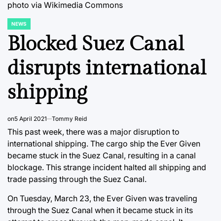
photo via Wikimedia Commons
NEWS
POSTED
IN
Blocked Suez Canal
disrupts international
shipping
on
5 April 2021
Tommy Reid
This past week, there was a major disruption to
international shipping. The cargo ship the Ever Given
became stuck in the Suez Canal, resulting in a canal
blockage. This strange incident halted all shipping and
trade passing through the Suez Canal.
On Tuesday, March 23, the Ever Given was traveling
through the Suez Canal when it became stuck in its