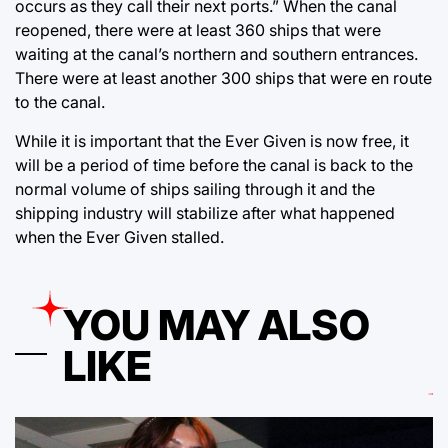
occurs as they call their next ports.” When the canal
reopened, there were at least 360 ships that were
waiting at the canal’s northern and southern entrances.
There were at least another 300 ships that were en route
to the canal.
While it is important that the Ever Given is now free, it
will be a period of time before the canal is back to the
normal volume of ships sailing through it and the
shipping industry will stabilize after what happened
when the Ever Given stalled.
YOU MAY ALSO
LIKE