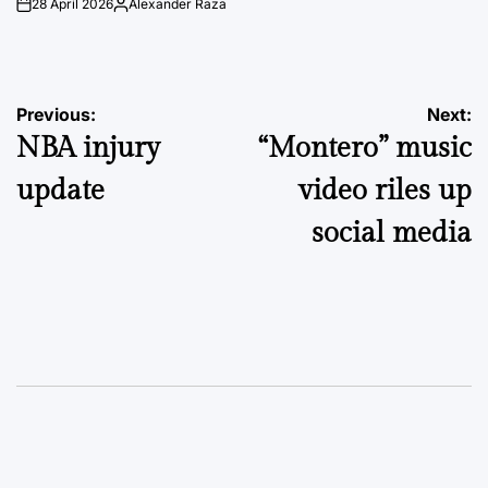
28 April 2026
Alexander Raza
on
Posted
by
Post
Previous:
Next:
NBA injury
“Montero” music
navigation
update
video riles up
social media