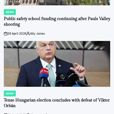
NEWS
POSTED
IN
Public safety school funding continuing after Pauls Valley
shooting
29 April 2026
Ally Jones
on
Posted
by
NEWS
POSTED
IN
Tense Hungarian election concludes with defeat of Viktor
Orbán