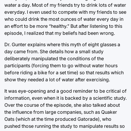
water a day. Most of my friends try to drink lots of water
everyday. I even used to compete with my friends to see
who could drink the most ounces of water every day in
an effort to be more “healthy.” But after listening to this
episode, I realized that my beliefs had been wrong.
Dr. Gunter explains where this myth of eight glasses a
day came from. She details how a small study
deliberately manipulated the conditions of the
participants (forcing them to go without water hours
before riding a bike for a set time) so that results which
show they needed a lot of water after exercising.
It was eye-opening and a good reminder to be critical of
information, even when it is backed by a scientific study.
Over the course of the episode, she also talked about
the influence from large companies, such as Quaker
Oats (which at the time produced Gatorade), who
pushed those running the study to manipulate results so