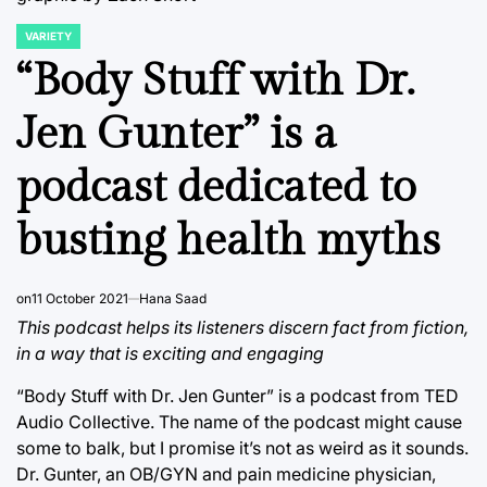
VARIETY
POSTED
IN
“Body Stuff with Dr.
Jen Gunter” is a
podcast dedicated to
busting health myths
on
11 October 2021
Hana Saad
This podcast helps its listeners discern fact from fiction,
in a way that is exciting and engaging
“Body Stuff with Dr. Jen Gunter” is a podcast from TED
Audio Collective. The name of the podcast might cause
some to balk, but I promise it’s not as weird as it sounds.
Dr. Gunter, an OB/GYN and pain medicine physician,