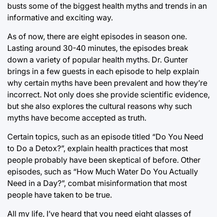
busts some of the biggest health myths and trends in an
informative and exciting way.
As of now, there are eight episodes in season one.
Lasting around 30-40 minutes, the episodes break
down a variety of popular health myths. Dr. Gunter
brings in a few guests in each episode to help explain
why certain myths have been prevalent and how they’re
incorrect. Not only does she provide scientific evidence,
but she also explores the cultural reasons why such
myths have become accepted as truth.
Certain topics, such as an episode titled “Do You Need
to Do a Detox?”, explain health practices that most
people probably have been skeptical of before. Other
episodes, such as “How Much Water Do You Actually
Need in a Day?”, combat misinformation that most
people have taken to be true.
All my life, I’ve heard that you need eight glasses of