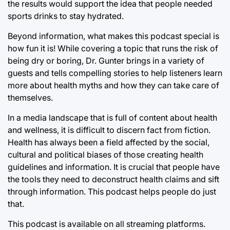
the results would support the idea that people needed
sports drinks to stay hydrated.
Beyond information, what makes this podcast special is
how fun it is! While covering a topic that runs the risk of
being dry or boring, Dr. Gunter brings in a variety of
guests and tells compelling stories to help listeners learn
more about health myths and how they can take care of
themselves.
In a media landscape that is full of content about health
and wellness, it is difficult to discern fact from fiction.
Health has always been a field affected by the social,
cultural and political biases of those creating health
guidelines and information. It is crucial that people have
the tools they need to deconstruct health claims and sift
through information. This podcast helps people do just
that.
This podcast is available on all streaming platforms.