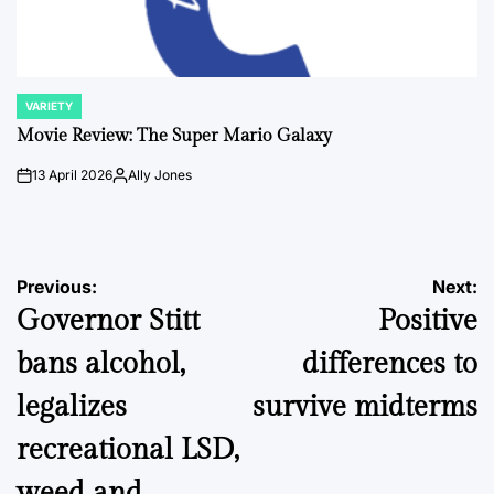
VARIETY
POSTED
IN
Movie Review: The Super Mario Galaxy
13 April 2026
Ally Jones
on
Posted
by
Post
Previous:
Next:
Governor Stitt
Positive
navigation
bans alcohol,
differences to
legalizes
survive midterms
recreational LSD,
weed and