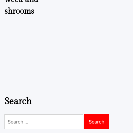
shrooms
Search
Search
for: