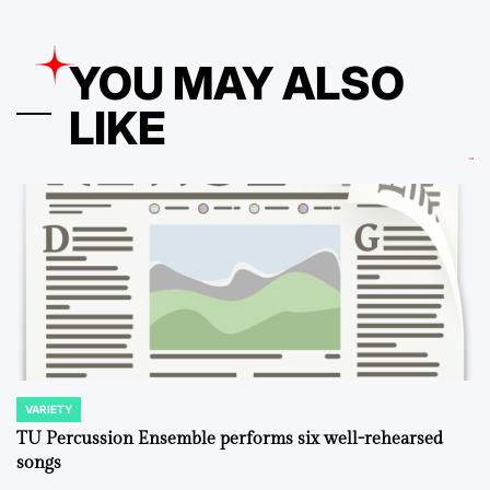
YOU MAY ALSO
LIKE
VARIETY
POSTED
IN
TU Percussion Ensemble performs six well-rehearsed
songs