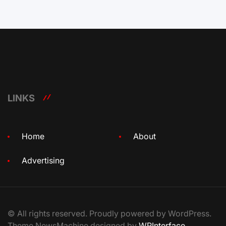
LINKS
Home
About
Advertising
© All rights reserved. Proudly powered by WordPress.
Theme NewsMachine designed by
WPInterface
.