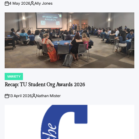
4 May 2026
Ally Jones
on
Posted
by
VARIETY
POSTED
IN
Recap: TU Student Org Awards 2026
13 April 2026
Nathan Mister
on
Posted
by