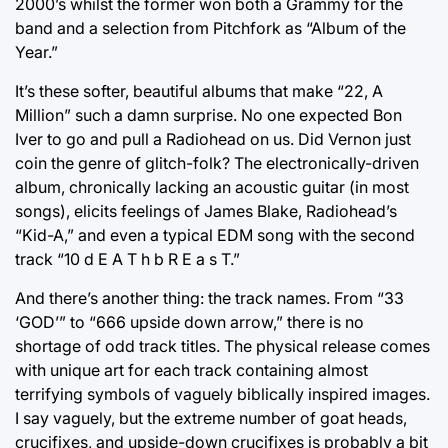
2000’s whilst the former won both a Grammy for the
band and a selection from Pitchfork as “Album of the
Year.”
It’s these softer, beautiful albums that make “22, A
Million” such a damn surprise. No one expected Bon
Iver to go and pull a Radiohead on us. Did Vernon just
coin the genre of glitch-folk? The electronically-driven
album, chronically lacking an acoustic guitar (in most
songs), elicits feelings of James Blake, Radiohead’s
“Kid-A,” and even a typical EDM song with the second
track “10 d E A T h b R E a s T.”
And there’s another thing: the track names. From “33
‘GOD’” to “666 upside down arrow,” there is no
shortage of odd track titles. The physical release comes
with unique art for each track containing almost
terrifying symbols of vaguely biblically inspired images.
I say vaguely, but the extreme number of goat heads,
crucifixes, and upside-down crucifixes is probably a bit