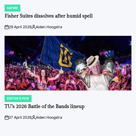
SATIRE
POSTED
IN
Fisher Suites dissolves after humid spell
29 April 2026
Aiden Hoogstra
on
Posted
by
EDITOR'S PICK
POSTED
IN
TU’s 2026 Battle of the Bands lineup
27 April 2026
Aiden Hoogstra
on
Posted
by