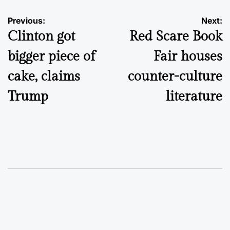
Post
Previous:
Next:
Clinton got
Red Scare Book
navigation
bigger piece of
Fair houses
cake, claims
counter-culture
Trump
literature