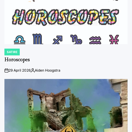
SATIRE
POSTED
IN
Horoscopes
29 April 2026
Aiden Hoogstra
on
Posted
by