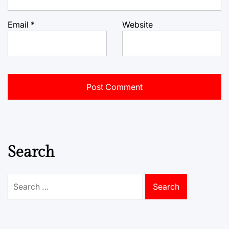
Email
*
Website
Search
Search
for: