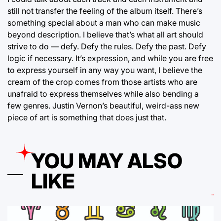
still not transfer the feeling of the album itself. There’s
something special about a man who can make music
beyond description. I believe that’s what all art should
strive to do — defy. Defy the rules. Defy the past. Defy
logic if necessary. It’s expression, and while you are free
to express yourself in any way you want, I believe the
cream of the crop comes from those artists who are
unafraid to express themselves while also bending a
few genres. Justin Vernon’s beautiful, weird-ass new
piece of art is something that does just that.
YOU MAY ALSO
LIKE