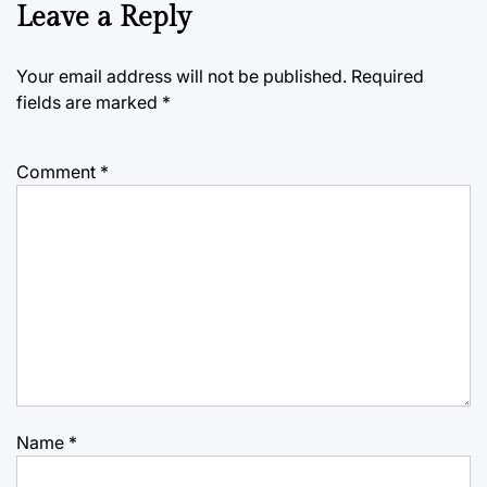
Leave a Reply
Your email address will not be published.
Required
fields are marked
*
Comment
*
Name
*