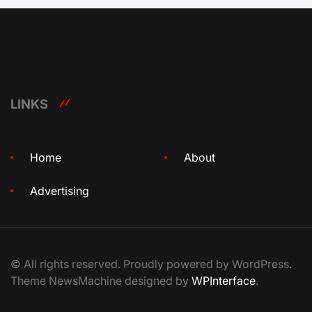
LINKS
Home
About
Advertising
© All rights reserved. Proudly powered by WordPress.
Theme NewsMachine designed by
WPInterface
.