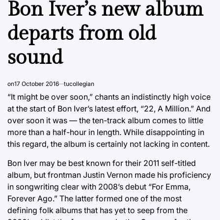
Bon Iver’s new album
departs from old
sound
on
17 October 2016
tucollegian
“It might be over soon,” chants an indistinctly high voice
at the start of Bon Iver’s latest effort, “22, A Million.” And
over soon it was — the ten-track album comes to little
more than a half-hour in length. While disappointing in
this regard, the album is certainly not lacking in content.
Bon Iver may be best known for their 2011 self-titled
album, but frontman Justin Vernon made his proficiency
in songwriting clear with 2008’s debut “For Emma,
Forever Ago.” The latter formed one of the most
defining folk albums that has yet to seep from the