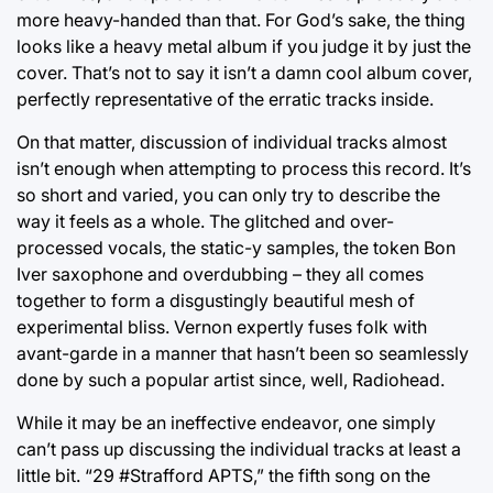
more heavy-handed than that. For God’s sake, the thing
looks like a heavy metal album if you judge it by just the
cover. That’s not to say it isn’t a damn cool album cover,
perfectly representative of the erratic tracks inside.
On that matter, discussion of individual tracks almost
isn’t enough when attempting to process this record. It’s
so short and varied, you can only try to describe the
way it feels as a whole. The glitched and over-
processed vocals, the static-y samples, the token Bon
Iver saxophone and overdubbing – they all comes
together to form a disgustingly beautiful mesh of
experimental bliss. Vernon expertly fuses folk with
avant-garde in a manner that hasn’t been so seamlessly
done by such a popular artist since, well, Radiohead.
While it may be an ineffective endeavor, one simply
can’t pass up discussing the individual tracks at least a
little bit. “29 #Strafford APTS,” the fifth song on the