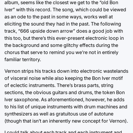
album, seems like the closest we get to the “old Bon
Iver” with this record. The song, which could be viewed
as an ode to the past in some ways, works well at
eliciting the sound they had in the past. The following
track, “666 upside down arrow” does a good job with
this too, but there’s this ever-present electronic loop in
the background and some glitchy effects during the
chorus that serve to remind you we’re not in entirely
familiar territory.
Vernon strips his tracks down into electronic wastelands
of visceral noise while also keeping the Bon Iver motif
of eclectic instruments. There’s brass parts, string
sections, the obvious guitars and drums, the token Bon
Iver saxophone. As aforementioned, however, he adds
to his list of unique instruments with drum machines and
synthesizers as well as gratuitous use of autotune
(though that isn’t an inherently new concept for Vernon).
I could talk about each track and each instrument and