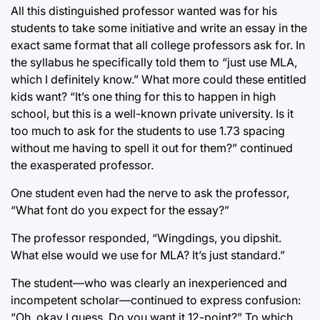
All this distinguished professor wanted was for his
students to take some initiative and write an essay in the
exact same format that all college professors ask for. In
the syllabus he specifically told them to “just use MLA,
which I definitely know.” What more could these entitled
kids want? “It’s one thing for this to happen in high
school, but this is a well-known private university. Is it
too much to ask for the students to use 1.73 spacing
without me having to spell it out for them?” continued
the exasperated professor.
One student even had the nerve to ask the professor,
“What font do you expect for the essay?”
The professor responded, “Wingdings, you dipshit.
What else would we use for MLA? It’s just standard.”
The student—who was clearly an inexperienced and
incompetent scholar—continued to express confusion:
“Oh, okay I guess. Do you want it 12-point?” To which