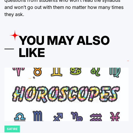
questions from students who won’t read the syllabus
and won’t go out with them no matter how many times
they ask.
YOU MAY ALSO
LIKE
SATIRE
POSTED