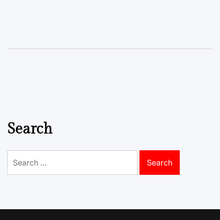
Search
Search
for: