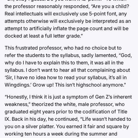
the professor reasonably responded, “Are you a child?
Real intellectuals will exclusively use 5-point font, any
attempts otherwise will exclusively be interpreted as an
attempt to artificially inflate the page count and will be
docked at least a full letter grade.”
This frustrated professor, who had no choice but to
refer the students to the syllabus, sadly lamented, “God,
why do I have to explain this to them, it was all in the
syllabus. I don’t want to hear all that complaining about
‘Sir, I have no idea how to read your syllabus, it’s all in
Wingdings.’ Grow up! This isn’t highschool anymore.”
“Honestly, I think it is just a symptom of Gen Z’s inherent
weakness,” theorized the white, male professor, who
graduated eight years prior to the codification of Title
IX. Back in his day, he continued, “Life wasn’t handed to
you on a silver platter. You earned it fair and square by
working ten hours a week during the summer and