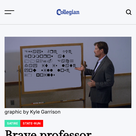
Skip
to
content
graphic by Kyle Garrison
SATIRE
STATE-RUN
POSTED
IN
Brave professor