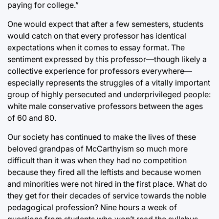
paying for college.”
One would expect that after a few semesters, students
would catch on that every professor has identical
expectations when it comes to essay format. The
sentiment expressed by this professor—though likely a
collective experience for professors everywhere—
especially represents the struggles of a vitally important
group of highly persecuted and underprivileged people:
white male conservative professors between the ages
of 60 and 80.
Our society has continued to make the lives of these
beloved grandpas of McCarthyism so much more
difficult than it was when they had no competition
because they fired all the leftists and because women
and minorities were not hired in the first place. What do
they get for their decades of service towards the noble
pedagogical profession? Nine hours a week of