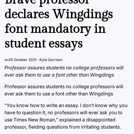
declares Wingdings
font mandatory in
student essays
on
25 October 2021
Kyle Garrison
Professor assures students no college professors will
ever ask them to use a font other than Wingdings
Professor assures students no college professors will
ever ask them to use a font other than Wingdings
“You know how to write an essay. I don’t know why you
have to question it, no professors will ever ask you to
use Times New Roman,” explained a disappointed
professor, fielding questions from irritating students.