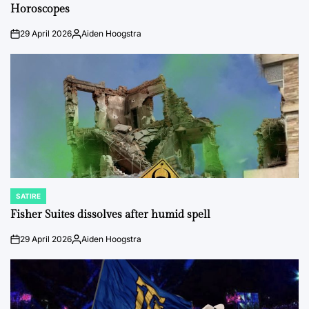
IN
Horoscopes
29 April 2026
Aiden Hoogstra
on
Posted
by
SATIRE
POSTED
IN
Fisher Suites dissolves after humid spell
29 April 2026
Aiden Hoogstra
on
Posted
by