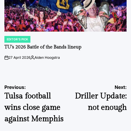
EDITOR'S PICK
POSTED
IN
TU’s 2026 Battle of the Bands lineup
27 April 2026
Aiden Hoogstra
on
Posted
by
Post
Previous:
Next:
Tulsa football
Driller Update:
navigation
wins close game
not enough
against Memphis