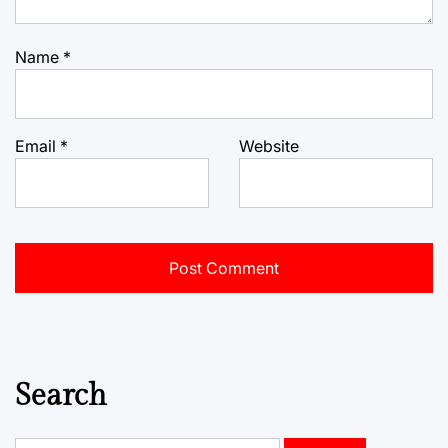
Name
*
Email
*
Website
Search