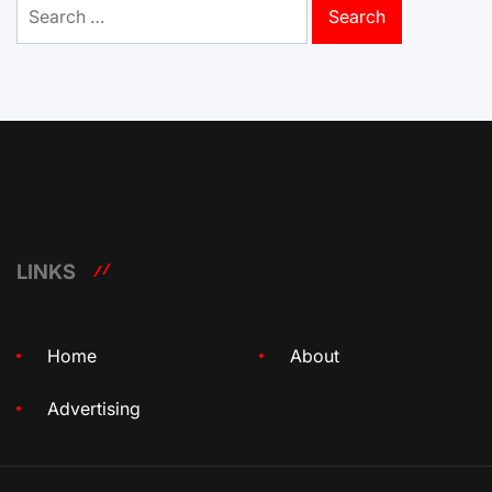
Search
for:
LINKS
Home
About
Advertising