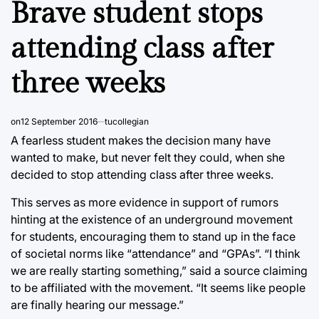
Brave student stops
attending class after
three weeks
on
12 September 2016
tucollegian
A fearless student makes the decision many have
wanted to make, but never felt they could, when she
decided to stop attending class after three weeks.
This serves as more evidence in support of rumors
hinting at the existence of an underground movement
for students, encouraging them to stand up in the face
of societal norms like “attendance” and “GPAs”. “I think
we are really starting something,” said a source claiming
to be affiliated with the movement. “It seems like people
are finally hearing our message.”