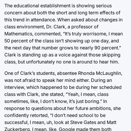
The educational establishment is showing serious
concern about both the short and long term effects of
this trend in attendance. When asked about changes in
class environment, Dr. Clark, a professor of
Mathematics, commented, “It’s truly worrisome, I mean
50 percent of the class isn’t showing up one day, and
the next day that number grows to nearly 90 percent.”
Clark is standing up as a voice against those skipping
class, but unfortunately no one is around to hear him.
One of Clark’s students, absentee Rhonda McLaughlin,
was not afraid to speak her mind either. During an
interview, which happened to be during her scheduled
class with Clark, she stated, “Yeah, I mean, class
sometimes, like, I don’t know, it’s just boring.” In
response to questions about her future ambitions, she
confidently retorted, “I don’t need school to be
successful, I mean, uh, look at Steve Gates and Matt
Zuckerberg, I mean, like, Google made them both