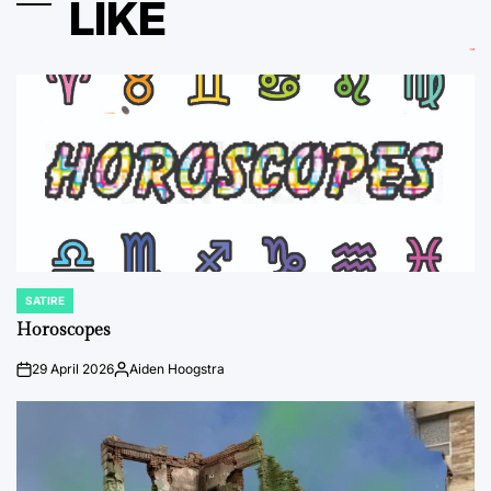
LIKE
SATIRE
POSTED
IN
Horoscopes
29 April 2026
Aiden Hoogstra
on
Posted
by