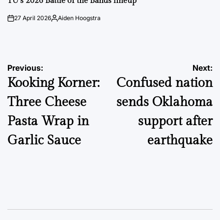
TU’s 2026 Battle of the Bands lineup
27 April 2026
Aiden Hoogstra
on
Posted
by
Post
Previous:
Next:
Kooking Korner:
Confused nation
navigation
Three Cheese
sends Oklahoma
Pasta Wrap in
support after
Garlic Sauce
earthquake