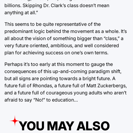
billions. Skipping Dr. Clark’s class doesn’t mean
anything at all.”
This seems to be quite representative of the
predominant logic behind the movement as a whole. It’s
all about the vision of something bigger than “class,” a
very future oriented, ambitious, and well considered
plan for achieving success on one’s own terms.
Perhaps it’s too early at this moment to gauge the
consequences of this up-and-coming paradigm shift,
but all signs are pointing towards a bright future. A
future full of Rhondas, a future full of Matt Zuckerbergs,
and a future full of courageous young adults who aren’t
afraid to say “No!” to education…
YOU MAY ALSO