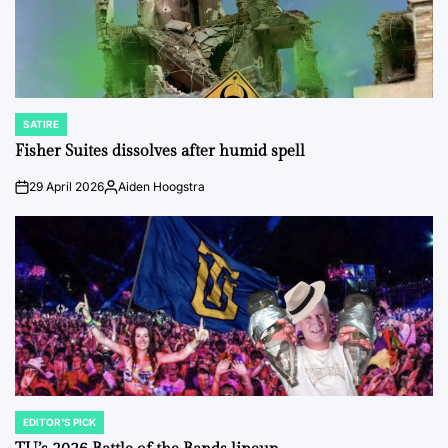
SATIRE
POSTED
IN
Fisher Suites dissolves after humid spell
29 April 2026
Aiden Hoogstra
on
Posted
by
EDITOR'S PICK
POSTED
IN