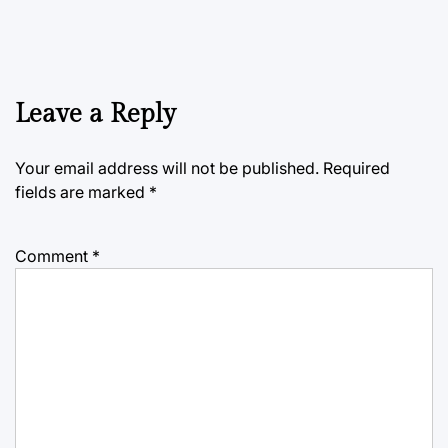
Leave a Reply
Your email address will not be published.
Required
fields are marked
*
Comment
*