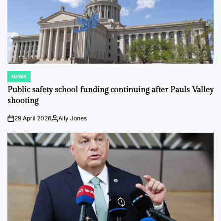
NEWS
POSTED
IN
Public safety school funding continuing after Pauls Valley
shooting
29 April 2026
Ally Jones
on
Posted
by