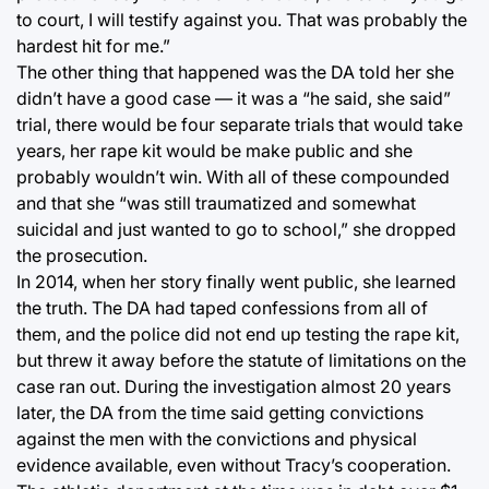
to court, I will testify against you. That was probably the
hardest hit for me.”
The other thing that happened was the DA told her she
didn’t have a good case — it was a “he said, she said”
trial, there would be four separate trials that would take
years, her rape kit would be make public and she
probably wouldn’t win. With all of these compounded
and that she “was still traumatized and somewhat
suicidal and just wanted to go to school,” she dropped
the prosecution.
In 2014, when her story finally went public, she learned
the truth. The DA had taped confessions from all of
them, and the police did not end up testing the rape kit,
but threw it away before the statute of limitations on the
case ran out. During the investigation almost 20 years
later, the DA from the time said getting convictions
against the men with the convictions and physical
evidence available, even without Tracy’s cooperation.