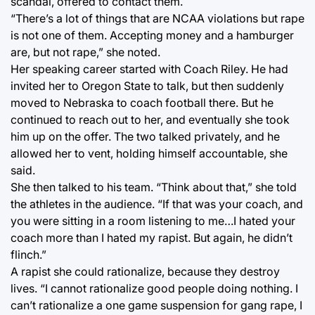
scandal, offered to contact them.
“There’s a lot of things that are NCAA violations but rape
is not one of them. Accepting money and a hamburger
are, but not rape,” she noted.
Her speaking career started with Coach Riley. He had
invited her to Oregon State to talk, but then suddenly
moved to Nebraska to coach football there. But he
continued to reach out to her, and eventually she took
him up on the offer. The two talked privately, and he
allowed her to vent, holding himself accountable, she
said.
She then talked to his team. “Think about that,” she told
the athletes in the audience. “If that was your coach, and
you were sitting in a room listening to me…I hated your
coach more than I hated my rapist. But again, he didn’t
flinch.”
A rapist she could rationalize, because they destroy
lives. “I cannot rationalize good people doing nothing. I
can’t rationalize a one game suspension for gang rape, I