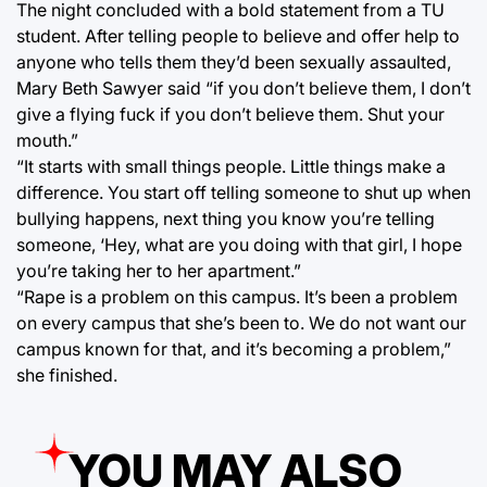
The night concluded with a bold statement from a TU
student. After telling people to believe and offer help to
anyone who tells them they’d been sexually assaulted,
Mary Beth Sawyer said “if you don’t believe them, I don’t
give a flying fuck if you don’t believe them. Shut your
mouth.”
“It starts with small things people. Little things make a
difference. You start off telling someone to shut up when
bullying happens, next thing you know you’re telling
someone, ‘Hey, what are you doing with that girl, I hope
you’re taking her to her apartment.”
“Rape is a problem on this campus. It’s been a problem
on every campus that she’s been to. We do not want our
campus known for that, and it’s becoming a problem,”
she finished.
YOU MAY ALSO