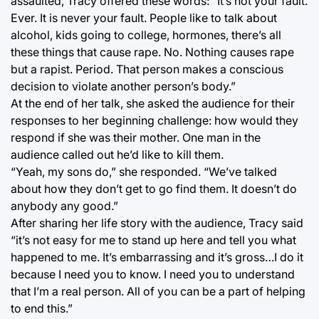
assaulted, Tracy offered these words: “It’s not your fault.
Ever. It is never your fault. People like to talk about
alcohol, kids going to college, hormones, there’s all
these things that cause rape. No. Nothing causes rape
but a rapist. Period. That person makes a conscious
decision to violate another person’s body.”
At the end of her talk, she asked the audience for their
responses to her beginning challenge: how would they
respond if she was their mother. One man in the
audience called out he’d like to kill them.
“Yeah, my sons do,” she responded. “We’ve talked
about how they don’t get to go find them. It doesn’t do
anybody any good.”
After sharing her life story with the audience, Tracy said
“it’s not easy for me to stand up here and tell you what
happened to me. It’s embarrassing and it’s gross…I do it
because I need you to know. I need you to understand
that I’m a real person. All of you can be a part of helping
to end this.”