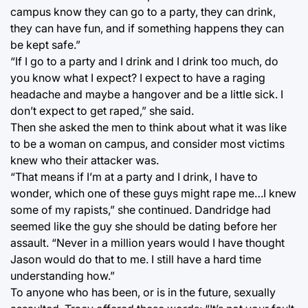
campus know they can go to a party, they can drink,
they can have fun, and if something happens they can
be kept safe.”
“If I go to a party and I drink and I drink too much, do
you know what I expect? I expect to have a raging
headache and maybe a hangover and be a little sick. I
don’t expect to get raped,” she said.
Then she asked the men to think about what it was like
to be a woman on campus, and consider most victims
knew who their attacker was.
“That means if I’m at a party and I drink, I have to
wonder, which one of these guys might rape me…I knew
some of my rapists,” she continued. Dandridge had
seemed like the guy she should be dating before her
assault. “Never in a million years would I have thought
Jason would do that to me. I still have a hard time
understanding how.”
To anyone who has been, or is in the future, sexually