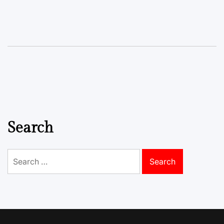
Search
Search
for: