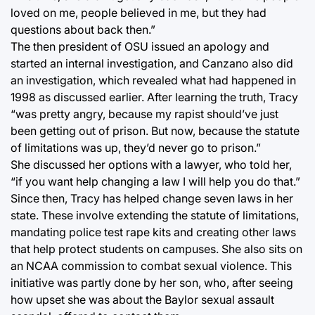
loved on me, people believed in me, but they had
questions about back then.”
The then president of OSU issued an apology and
started an internal investigation, and Canzano also did
an investigation, which revealed what had happened in
1998 as discussed earlier. After learning the truth, Tracy
“was pretty angry, because my rapist should’ve just
been getting out of prison. But now, because the statute
of limitations was up, they’d never go to prison.”
She discussed her options with a lawyer, who told her,
“if you want help changing a law I will help you do that.”
Since then, Tracy has helped change seven laws in her
state. These involve extending the statute of limitations,
mandating police test rape kits and creating other laws
that help protect students on campuses. She also sits on
an NCAA commission to combat sexual violence. This
initiative was partly done by her son, who, after seeing
how upset she was about the Baylor sexual assault