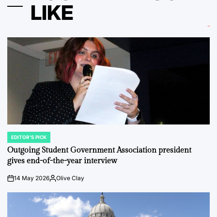
LIKE
EDITOR'S PICK
POSTED
IN
Outgoing Student Government Association president
gives end-of-the-year interview
14 May 2026
Olive Clay
on
Posted
by