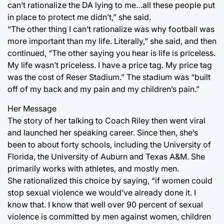
can’t rationalize the DA lying to me…all these people put
in place to protect me didn’t,” she said.
“The other thing I can’t rationalize was why football was
more important than my life. Literally,” she said, and then
continued, “The other saying you hear is life is priceless.
My life wasn’t priceless. I have a price tag. My price tag
was the cost of Reser Stadium.” The stadium was “built
off of my back and my pain and my children’s pain.”
Her Message
The story of her talking to Coach Riley then went viral
and launched her speaking career. Since then, she’s
been to about forty schools, including the University of
Florida, the University of Auburn and Texas A&M. She
primarily works with athletes, and mostly men.
She rationalized this choice by saying, “if women could
stop sexual violence we would’ve already done it. I
know that. I know that well over 90 percent of sexual
violence is committed by men against women, children