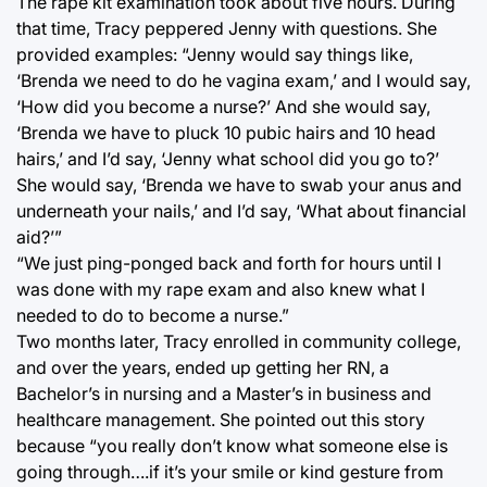
The rape kit examination took about five hours. During
that time, Tracy peppered Jenny with questions. She
provided examples: “Jenny would say things like,
‘Brenda we need to do he vagina exam,’ and I would say,
‘How did you become a nurse?’ And she would say,
‘Brenda we have to pluck 10 pubic hairs and 10 head
hairs,’ and I’d say, ‘Jenny what school did you go to?’
She would say, ‘Brenda we have to swab your anus and
underneath your nails,’ and I’d say, ‘What about financial
aid?’”
“We just ping-ponged back and forth for hours until I
was done with my rape exam and also knew what I
needed to do to become a nurse.”
Two months later, Tracy enrolled in community college,
and over the years, ended up getting her RN, a
Bachelor’s in nursing and a Master’s in business and
healthcare management. She pointed out this story
because “you really don’t know what someone else is
going through….if it’s your smile or kind gesture from