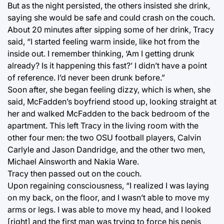
But as the night persisted, the others insisted she drink,
saying she would be safe and could crash on the couch.
About 20 minutes after sipping some of her drink, Tracy
said, “I started feeling warm inside, like hot from the
inside out. I remember thinking, ‘Am I getting drunk
already? Is it happening this fast?’ I didn’t have a point
of reference. I’d never been drunk before.”
Soon after, she began feeling dizzy, which is when, she
said, McFadden’s boyfriend stood up, looking straight at
her and walked McFadden to the back bedroom of the
apartment. This left Tracy in the living room with the
other four men: the two OSU football players, Calvin
Carlyle and Jason Dandridge, and the other two men,
Michael Ainsworth and Nakia Ware.
Tracy then passed out on the couch.
Upon regaining consciousness, “I realized I was laying
on my back, on the floor, and I wasn’t able to move my
arms or legs. I was able to move my head, and I looked
[right] and the first man was trying to force his penis