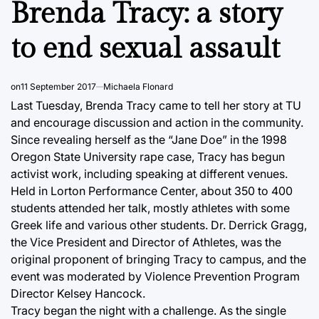
Brenda Tracy: a story
to end sexual assault
on
11 September 2017
Michaela Flonard
Last Tuesday, Brenda Tracy came to tell her story at TU
and encourage discussion and action in the community.
Since revealing herself as the “Jane Doe” in the 1998
Oregon State University rape case, Tracy has begun
activist work, including speaking at different venues.
Held in Lorton Performance Center, about 350 to 400
students attended her talk, mostly athletes with some
Greek life and various other students. Dr. Derrick Gragg,
the Vice President and Director of Athletes, was the
original proponent of bringing Tracy to campus, and the
event was moderated by Violence Prevention Program
Director Kelsey Hancock.
Tracy began the night with a challenge. As the single