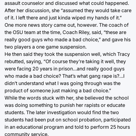
assault counselor and discussed what could happened.
After her discussion, she “assumed they would take care
of it. I left there and just kinda wiped my hands of it.”
One more news story came out, however. The coach of
the OSU team at the time, Coach Riley, said, “these are
really good guys who made a bad choice,” and gave his
two players a one game suspension.
He then said they took the suspension well, which Tracy
rebutted, saying, “Of course they’re taking it well, they
were facing 20 years in prison…and really good guys
who made a bad choice? That’s what gang rape is?…I
didn’t understand what I was going through was the
product of someone just making a bad choice.”
While the words stuck with her, she believed the school
was doing something to punish her rapists or educate
students. The later investigation would find the two
students had been put on school probation, participated
in an educational program and told to perform 25 hours
community service.