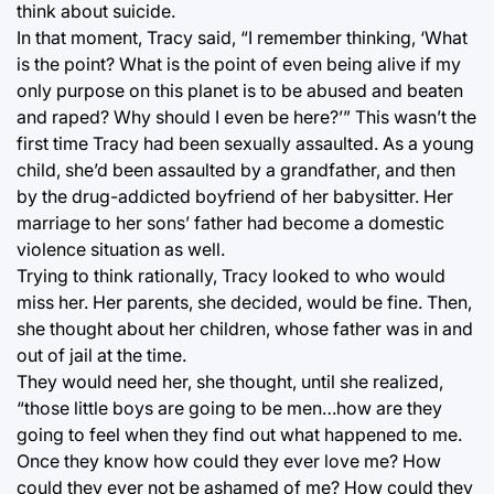
think about suicide.
In that moment, Tracy said, “I remember thinking, ‘What
is the point? What is the point of even being alive if my
only purpose on this planet is to be abused and beaten
and raped? Why should I even be here?’” This wasn’t the
first time Tracy had been sexually assaulted. As a young
child, she’d been assaulted by a grandfather, and then
by the drug-addicted boyfriend of her babysitter. Her
marriage to her sons’ father had become a domestic
violence situation as well.
Trying to think rationally, Tracy looked to who would
miss her. Her parents, she decided, would be fine. Then,
she thought about her children, whose father was in and
out of jail at the time.
They would need her, she thought, until she realized,
“those little boys are going to be men…how are they
going to feel when they find out what happened to me.
Once they know how could they ever love me? How
could they ever not be ashamed of me? How could they