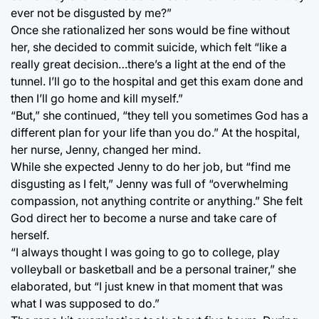
ever not be disgusted by me?”
Once she rationalized her sons would be fine without
her, she decided to commit suicide, which felt “like a
really great decision…there’s a light at the end of the
tunnel. I’ll go to the hospital and get this exam done and
then I’ll go home and kill myself.”
“But,” she continued, “they tell you sometimes God has a
different plan for your life than you do.” At the hospital,
her nurse, Jenny, changed her mind.
While she expected Jenny to do her job, but “find me
disgusting as I felt,” Jenny was full of “overwhelming
compassion, not anything contrite or anything.” She felt
God direct her to become a nurse and take care of
herself.
“I always thought I was going to go to college, play
volleyball or basketball and be a personal trainer,” she
elaborated, but “I just knew in that moment that was
what I was supposed to do.”