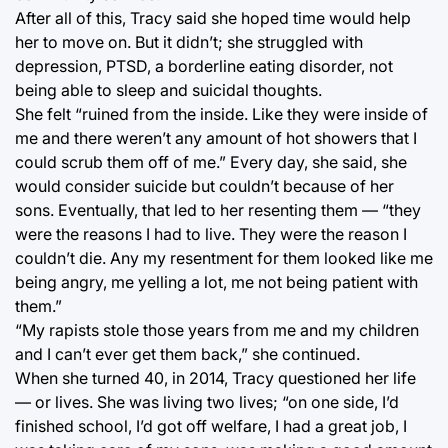
After all of this, Tracy said she hoped time would help
her to move on. But it didn’t; she struggled with
depression, PTSD, a borderline eating disorder, not
being able to sleep and suicidal thoughts.
She felt “ruined from the inside. Like they were inside of
me and there weren’t any amount of hot showers that I
could scrub them off of me.” Every day, she said, she
would consider suicide but couldn’t because of her
sons. Eventually, that led to her resenting them — “they
were the reasons I had to live. They were the reason I
couldn’t die. Any my resentment for them looked like me
being angry, me yelling a lot, me not being patient with
them.”
“My rapists stole those years from me and my children
and I can’t ever get them back,” she continued.
When she turned 40, in 2014, Tracy questioned her life
— or lives. She was living two lives; “on one side, I’d
finished school, I’d got off welfare, I had a great job, I