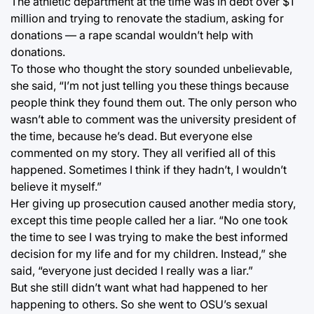
The athletic department at the time was in debt over $1
million and trying to renovate the stadium, asking for
donations — a rape scandal wouldn’t help with
donations.
To those who thought the story sounded unbelievable,
she said, “I’m not just telling you these things because
people think they found them out. The only person who
wasn’t able to comment was the university president of
the time, because he’s dead. But everyone else
commented on my story. They all verified all of this
happened. Sometimes I think if they hadn’t, I wouldn’t
believe it myself.”
Her giving up prosecution caused another media story,
except this time people called her a liar. “No one took
the time to see I was trying to make the best informed
decision for my life and for my children. Instead,” she
said, “everyone just decided I really was a liar.”
But she still didn’t want what had happened to her
happening to others. So she went to OSU’s sexual