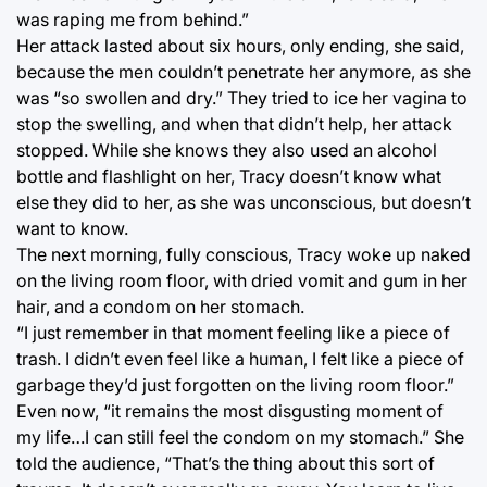
was raping me from behind.”
Her attack lasted about six hours, only ending, she said,
because the men couldn’t penetrate her anymore, as she
was “so swollen and dry.” They tried to ice her vagina to
stop the swelling, and when that didn’t help, her attack
stopped. While she knows they also used an alcohol
bottle and flashlight on her, Tracy doesn’t know what
else they did to her, as she was unconscious, but doesn’t
want to know.
The next morning, fully conscious, Tracy woke up naked
on the living room floor, with dried vomit and gum in her
hair, and a condom on her stomach.
“I just remember in that moment feeling like a piece of
trash. I didn’t even feel like a human, I felt like a piece of
garbage they’d just forgotten on the living room floor.”
Even now, “it remains the most disgusting moment of
my life…I can still feel the condom on my stomach.” She
told the audience, “That’s the thing about this sort of