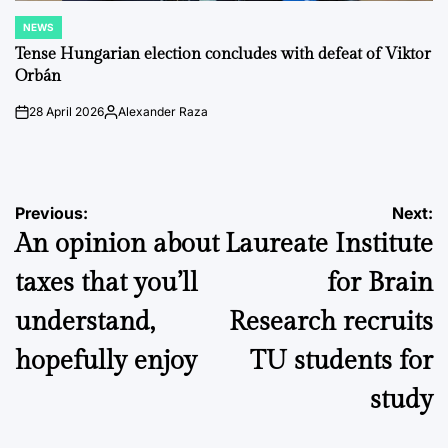
NEWS
POSTED
IN
Tense Hungarian election concludes with defeat of Viktor
Orbán
28 April 2026
Alexander Raza
on
Posted
by
Post
Previous:
Next:
An opinion about
Laureate Institute
navigation
taxes that you’ll
for Brain
understand,
Research recruits
hopefully enjoy
TU students for
study