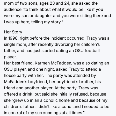
mom of two sons, ages 23 and 24, she asked the
audience “to think about what it would be like if you
were my son or daughter and you were sitting there and
I was up here, telling my story.”
Her Story
In 1998, right before the incident occurred, Tracy was a
single mom, after recently divorcing her children’s
father, and had just started dating an OSU football
player.
Her best friend, Karmen McFadden, was also dating an
OSU player, and one night, asked Tracy to attend a
house party with her. The party was attended by
McFadden’s boyfriend, her boyfriend’s brother, his
friend and another player. At the party, Tracy was
offered a drink, but said she initially refused, because
she “grew up in an alcoholic home and because of my
children’s father. I didn’t like alcohol and I needed to be
in control of my surroundings at all times.”