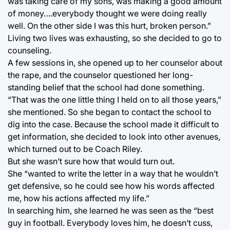
was taking care of my sons, was making a good amount
of money….everybody thought we were doing really
well. On the other side I was this hurt, broken person.”
Living two lives was exhausting, so she decided to go to
counseling.
A few sessions in, she opened up to her counselor about
the rape, and the counselor questioned her long-
standing belief that the school had done something.
“That was the one little thing I held on to all those years,”
she mentioned. So she began to contact the school to
dig into the case. Because the school made it difficult to
get information, she decided to look into other avenues,
which turned out to be Coach Riley.
But she wasn’t sure how that would turn out.
She “wanted to write the letter in a way that he wouldn’t
get defensive, so he could see how his words affected
me, how his actions affected my life.”
In searching him, she learned he was seen as the “best
guy in football. Everybody loves him, he doesn’t cuss,