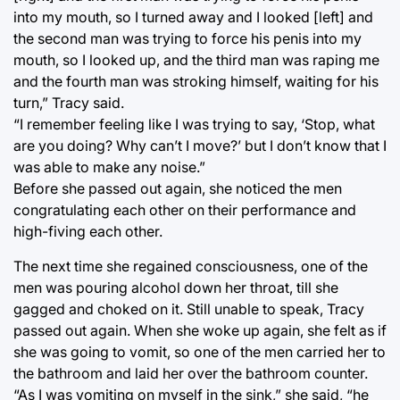
into my mouth, so I turned away and I looked [left] and
the second man was trying to force his penis into my
mouth, so I looked up, and the third man was raping me
and the fourth man was stroking himself, waiting for his
turn,” Tracy said.
“I remember feeling like I was trying to say, ‘Stop, what
are you doing? Why can’t I move?’ but I don’t know that I
was able to make any noise.”
Before she passed out again, she noticed the men
congratulating each other on their performance and
high-fiving each other.
The next time she regained consciousness, one of the
men was pouring alcohol down her throat, till she
gagged and choked on it. Still unable to speak, Tracy
passed out again. When she woke up again, she felt as if
she was going to vomit, so one of the men carried her to
the bathroom and laid her over the bathroom counter.
“As I was vomiting on myself in the sink,” she said, “he