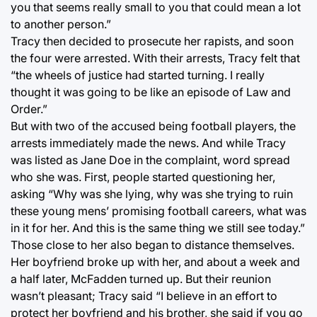
you that seems really small to you that could mean a lot
to another person.”
Tracy then decided to prosecute her rapists, and soon
the four were arrested. With their arrests, Tracy felt that
“the wheels of justice had started turning. I really
thought it was going to be like an episode of Law and
Order.”
But with two of the accused being football players, the
arrests immediately made the news. And while Tracy
was listed as Jane Doe in the complaint, word spread
who she was. First, people started questioning her,
asking “Why was she lying, why was she trying to ruin
these young mens’ promising football careers, what was
in it for her. And this is the same thing we still see today.”
Those close to her also began to distance themselves.
Her boyfriend broke up with her, and about a week and
a half later, McFadden turned up. But their reunion
wasn’t pleasant; Tracy said “I believe in an effort to
protect her boyfriend and his brother, she said if you go