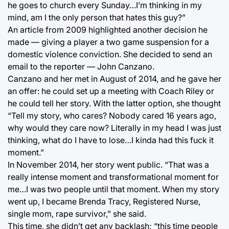
he goes to church every Sunday…I’m thinking in my
mind, am I the only person that hates this guy?”
An article from 2009 highlighted another decision he
made — giving a player a two game suspension for a
domestic violence conviction. She decided to send an
email to the reporter — John Canzano.
Canzano and her met in August of 2014, and he gave her
an offer: he could set up a meeting with Coach Riley or
he could tell her story. With the latter option, she thought
“Tell my story, who cares? Nobody cared 16 years ago,
why would they care now? Literally in my head I was just
thinking, what do I have to lose…I kinda had this fuck it
moment.”
In November 2014, her story went public. “That was a
really intense moment and transformational moment for
me…I was two people until that moment. When my story
went up, I became Brenda Tracy, Registered Nurse,
single mom, rape survivor,” she said.
This time, she didn’t get any backlash; “this time people