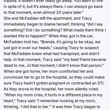
trauma. It doesn’t ever really go away. You learn to live
in spite of it, but it’s always there. I can always go back
to that moment, even almost 20 years later.”
She and McFadden left the apartment, and Tracy
immediately began to blame herself, thinking “did I say
something? Did I do something? What made them think I
wanted this to happen?” When they got in the car,
McFadden told her, “Brenda, it’s going to be okay, we
just got in over our heads,” causing Tracy to suspect
that McFadden knew what had transpired, and didn’t
help. In that moment, Tracy said “my best friend became
dead to me…in that moment, I didn’t know that person.”
When she got home, her mom comforted her and
convinced her to go to the hospital, so they could make
sure Tracy hadn’t gotten pregnant or contracted an STI.
As they drove to the hospital, her mom silently cried.
“When my mom cries, it hurts in a different place in my
heart,” Tracy said “I remember looking at my mom,
thinking, ‘I did that to her.’” It was then Tracy began to