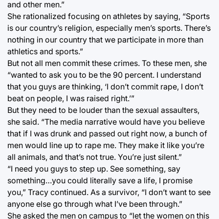
and other men.”
She rationalized focusing on athletes by saying, “Sports
is our country’s religion, especially men’s sports. There’s
nothing in our country that we participate in more than
athletics and sports.”
But not all men commit these crimes. To these men, she
“wanted to ask you to be the 90 percent. I understand
that you guys are thinking, ‘I don’t commit rape, I don’t
beat on people, I was raised right.’”
But they need to be louder than the sexual assaulters,
she said. “The media narrative would have you believe
that if I was drunk and passed out right now, a bunch of
men would line up to rape me. They make it like you’re
all animals, and that’s not true. You’re just silent.”
“I need you guys to step up. See something, say
something…you could literally save a life, I promise
you,” Tracy continued. As a survivor, “I don’t want to see
anyone else go through what I’ve been through.”
She asked the men on campus to “let the women on this