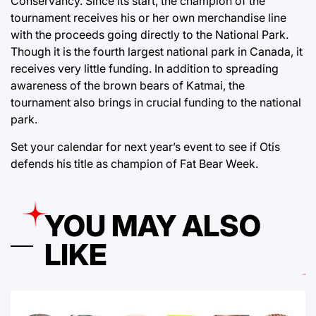
Conservancy. Since its start, the champion of the
tournament receives his or her own merchandise line
with the proceeds going directly to the National Park.
Though it is the fourth largest national park in Canada, it
receives very little funding. In addition to spreading
awareness of the brown bears of Katmai, the
tournament also brings in crucial funding to the national
park.
Set your calendar for next year’s event to see if Otis
defends his title as champion of Fat Bear Week.
YOU MAY ALSO
LIKE