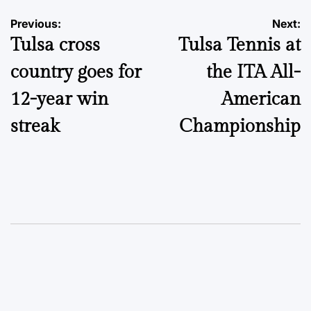
Post
Previous:
Next:
Tulsa cross
Tulsa Tennis at
navigation
country goes for
the ITA All-
12-year win
American
streak
Championship