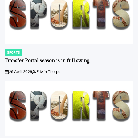
SPORTS
POSTED
IN
Transfer Portal season is in full swing
29 April 2026
Edwin Thorpe
on
Posted
by