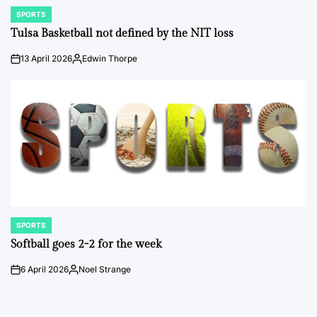
SPORTS
POSTED
IN
Tulsa Basketball not defined by the NIT loss
13 April 2026
Edwin Thorpe
on
Posted
by
SPORTS
POSTED
IN
Softball goes 2-2 for the week
6 April 2026
Noel Strange
on
Posted
by