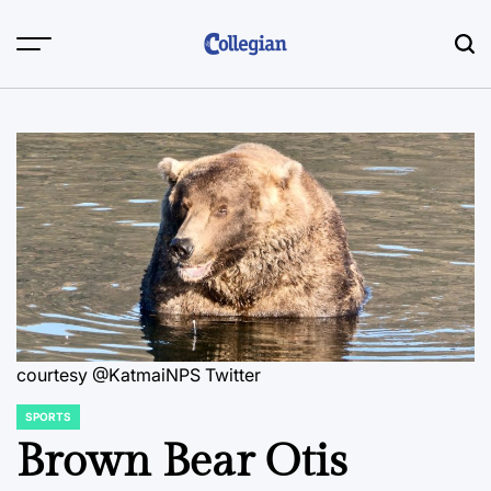
Skip
to
content
courtesy @KatmaiNPS Twitter
SPORTS
POSTED
IN
Brown Bear Otis