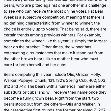
bears, who are pitted against one another in a challenge
to see who can receive the most online votes. Fat Bear
Week is a subjective competition, meaning that there is
no defining characteristic from winner to winner; the
choice is entirely up to voters. That being said, there are
certain trends among previous winners. For example,
sometimes the winner, like this year, is simply the largest
bear on the bracket. Other times, the winner has
extenuating circumstances that make it stand out from
the other brown bears, like a mother bear who must
care for both herself and her cubs.
Bears competing this year include Otis, Grazer, Holly,
Walker, Popeye, Chunk, 131, 132’s Spring Cub, 402, 503,
812 and 747. The bears with a numerical name are either
subadults or cubs, and will receive their name once they
become a fully grown bear. Right from the start, two
bears stood out from the others—Otis and Walker. In
their respective first rounds, the former received 71,227