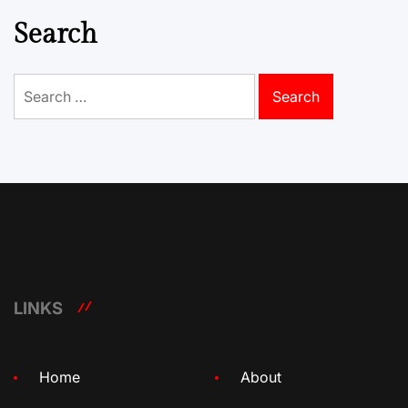
Search
Search
for:
LINKS
Home
About