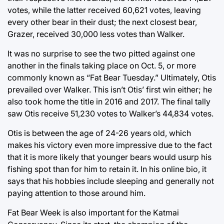
votes, while the latter received 60,621 votes, leaving
every other bear in their dust; the next closest bear,
Grazer, received 30,000 less votes than Walker.
It was no surprise to see the two pitted against one
another in the finals taking place on Oct. 5, or more
commonly known as “Fat Bear Tuesday.” Ultimately, Otis
prevailed over Walker. This isn’t Otis’ first win either; he
also took home the title in 2016 and 2017. The final tally
saw Otis receive 51,230 votes to Walker’s 44,834 votes.
Otis is between the age of 24-26 years old, which
makes his victory even more impressive due to the fact
that it is more likely that younger bears would usurp his
fishing spot than for him to retain it. In his online bio, it
says that his hobbies include sleeping and generally not
paying attention to those around him.
Fat Bear Week is also important for the Katmai