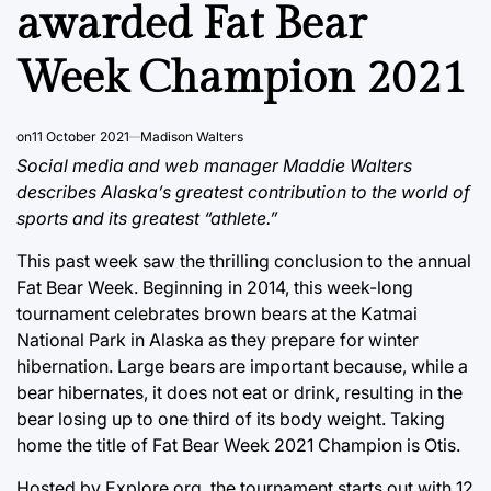
awarded Fat Bear
Week Champion 2021
on
11 October 2021
Madison Walters
Social media and web manager Maddie Walters
describes Alaska’s greatest contribution to the world of
sports and its greatest “athlete.”
This past week saw the thrilling conclusion to the annual
Fat Bear Week. Beginning in 2014, this week-long
tournament celebrates brown bears at the Katmai
National Park in Alaska as they prepare for winter
hibernation. Large bears are important because, while a
bear hibernates, it does not eat or drink, resulting in the
bear losing up to one third of its body weight. Taking
home the title of Fat Bear Week 2021 Champion is Otis.
Hosted by Explore.org, the tournament starts out with 12