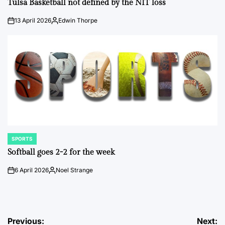
Tulsa Basketball not defined by the NIT loss
13 April 2026
Edwin Thorpe
on
Posted
by
SPORTS
POSTED
IN
Softball goes 2-2 for the week
6 April 2026
Noel Strange
on
Posted
by
Post
Previous:
Next: