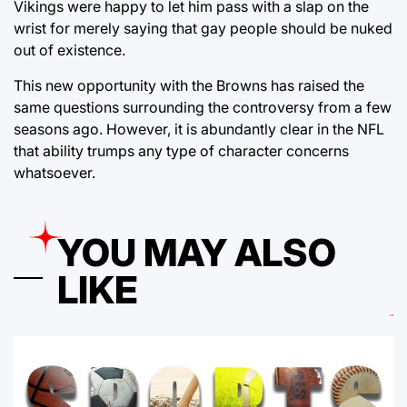
Vikings were happy to let him pass with a slap on the
wrist for merely saying that gay people should be nuked
out of existence.
This new opportunity with the Browns has raised the
same questions surrounding the controversy from a few
seasons ago. However, it is abundantly clear in the NFL
that ability trumps any type of character concerns
whatsoever.
YOU MAY ALSO
LIKE