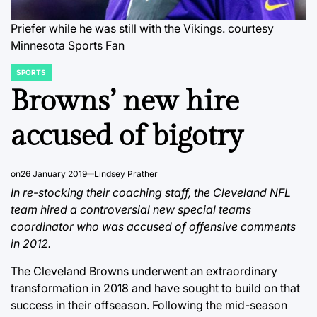
Priefer while he was still with the Vikings.
courtesy
Minnesota Sports Fan
SPORTS
POSTED
IN
Browns’ new hire
accused of bigotry
on
26 January 2019
Lindsey Prather
In re-stocking their coaching staff, the Cleveland NFL
team hired a controversial new special teams
coordinator who was accused of offensive comments
in 2012.
The Cleveland Browns underwent an extraordinary
transformation in 2018 and have sought to build on that
success in their offseason. Following the mid-season