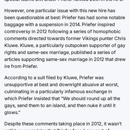
However, one particular issue with this new hire has
been questionable at best: Priefer has had some notable
baggage with a suspension in 2014. Priefer inspired
controversy in 2012 following a series of homophobic
comments directed towards former Vikings punter Chris
Kluwe. Kluwe, a particularly outspoken supporter of gay
rights and same-sex marriage, published a series of
articles supporting same-sex marriage in 2012 that drew
ire from Priefer.
According to a suit filed by Kluwe, Priefer was
unsupportive at best and downright abusive at worst,
culminating in a particularly infamous exchange in
which Priefer insisted that “We should round up all the
gays, send them to an island, and then nuke it until it
glows.”
Despite these comments taking place in 2012, it wasn’t