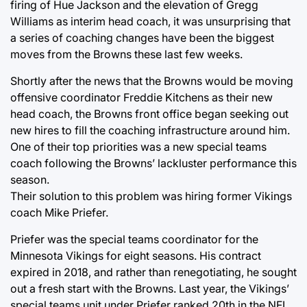
firing of Hue Jackson and the elevation of Gregg
Williams as interim head coach, it was unsurprising that
a series of coaching changes have been the biggest
moves from the Browns these last few weeks.
Shortly after the news that the Browns would be moving
offensive coordinator Freddie Kitchens as their new
head coach, the Browns front office began seeking out
new hires to fill the coaching infrastructure around him.
One of their top priorities was a new special teams
coach following the Browns’ lackluster performance this
season.
Their solution to this problem was hiring former Vikings
coach Mike Priefer.
Priefer was the special teams coordinator for the
Minnesota Vikings for eight seasons. His contract
expired in 2018, and rather than renegotiating, he sought
out a fresh start with the Browns. Last year, the Vikings’
special teams unit under Priefer ranked 20th in the NFL.