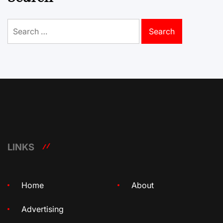
Search
for:
LINKS
Home
About
Advertising