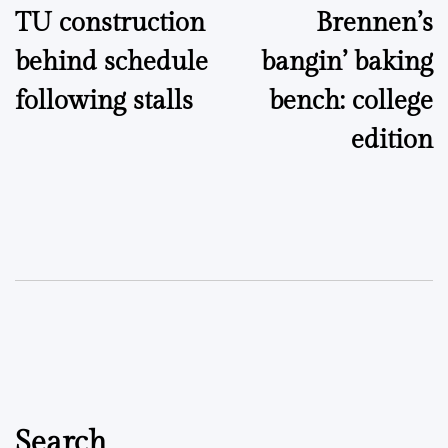
TU construction
Brennen’s
navigation
behind schedule
bangin’ baking
following stalls
bench: college
edition
Search