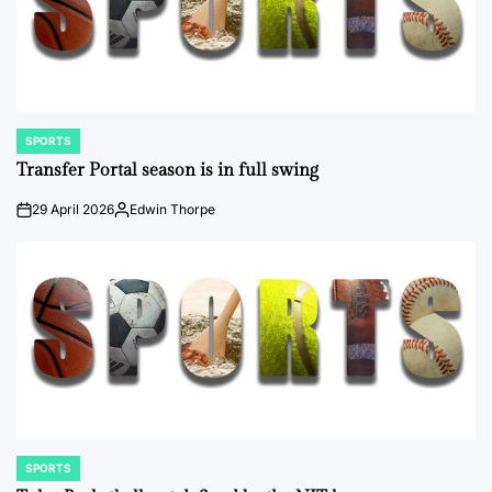
SPORTS
POSTED
IN
Transfer Portal season is in full swing
29 April 2026
Edwin Thorpe
on
Posted
by
SPORTS
POSTED
IN