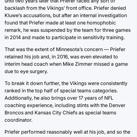
until two years later that Priefer faced any sort of
backlash from the Vikings’ front office. Priefer denied
Kluwe’s accusations, but after an internal investigation
found that Priefer made at least one homophobic
remark, he was suspended by the team for three games
in 2014 and made to participate in sensitivity training.
That was the extent of Minnesota’s concern — Priefer
retained his job and, in 2016, was even elevated to
interim head coach when Mike Zimmer missed a game
due to eye surgery.
To break it down further, the Vikings were consistently
ranked in the top half of special teams categories.
Additionally, he also brings over 17 years of NFL
coaching experience, including stints with the Denver
Broncos and Kansas City Chiefs as special teams
coordinator.
Priefer performed reasonably well at his job, and so the