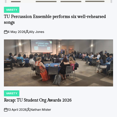
VARIETY
POSTED
IN
TU Percussion Ensemble performs six well-rehearsed
songs
4 May 2026
Ally Jones
on
Posted
by
VARIETY
POSTED
IN
Recap: TU Student Org Awards 2026
13 April 2026
Nathan Mister
on
Posted
by