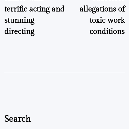
terrific acting and
allegations of
stunning
toxic work
directing
conditions
Search