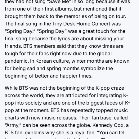
they had not sung “Save Me” in so long because it was
from one of their first albums, but mentioned that it
brought them back to the memories of being on tour.
The final song in the Tiny Desk Home Concert was
“Spring Day.” “Spring Day” was a great touch for the
final song because the lyrics are about missing your
friends. BTS members said that they know times are
tough for their fans right now due to the global
pandemic. In Korean culture, winter months are known
for being sad and spring months symbolize the
beginning of better and happier times.
While BTS was not the beginning of the K-pop craze
across the world, they are attributed for integrating K-
pop into society and are one of the biggest faces of K-
pop at the moment. BTS has repeatedly topped music
charts with new music releases. Their fan base, called
“Army,” can be seen across the globe. Kennedy Cox, a
BTS fan, explains why she is a loyal fan, “You can tell