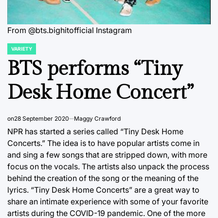
From @bts.bighitofficial Instagram
VARIETY
POSTED
IN
BTS performs “Tiny
Desk Home Concert”
on
28 September 2020
Maggy Crawford
NPR has started a series called “Tiny Desk Home
Concerts.” The idea is to have popular artists come in
and sing a few songs that are stripped down, with more
focus on the vocals. The artists also unpack the process
behind the creation of the song or the meaning of the
lyrics. “Tiny Desk Home Concerts” are a great way to
share an intimate experience with some of your favorite
artists during the COVID-19 pandemic. One of the more