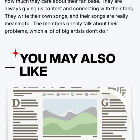
how much they care about their fan base. They are
always giving us content and connecting with their fans.
They write their own songs, and their songs are really
meaningful. The members openly talk about their
problems, which a lot of big artists don’t do.”
YOU MAY ALSO
LIKE