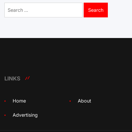
Search
for:
LINKS
Home
About
Advertising