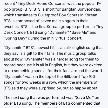
recent “Tiny Desk Home Concerts” was the popular K-
pop group, BTS. BTS is short for Bangtan Sonyeondan,
which translates to Bulletproof Boy Scouts in Korean.
BTS is composed of seven male singers in their
twenties. BTS is the first Korean group to perform a Tiny
Desk Concert. BTS sang “Dynamite,” “Save Me” and
“Spring Day” during the mini virtual concert.
“Dynamite,” BTS’s newest hit, is an all- english song that
they say is a gift to their fans. The music group talks
about how “Dynamite” was a harder song for them to
record because it is all in English, but they were excited
to do something special for their fans around the world.
“Dynamite” was on the top of the Billboard Top 100
songs for two weeks in a row, which the members of
BTS said they were surprised by, but so happy about.
The next song that was performed was “Save Me,” an
older BTS song. The members of BTS commented that