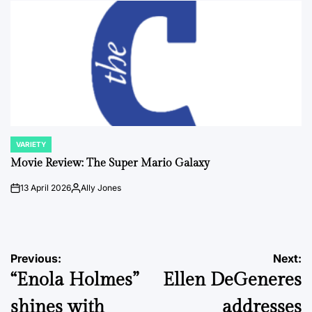
VARIETY
POSTED
IN
Movie Review: The Super Mario Galaxy
13 April 2026
Ally Jones
on
Posted
by
Post
Previous:
Next:
“Enola Holmes”
Ellen DeGeneres
navigation
shines with
addresses