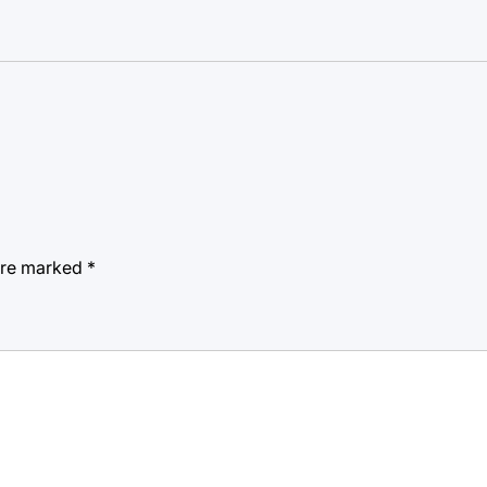
 are marked
*