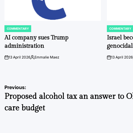
COMMENTARY
COMMENTARY
POSTED
POSTED
IN
IN
AI company sues Trump
Israel be
administration
genocidal
13 April 2026
Emmalie Maez
13 April 2026
on
Posted
on
by
Post
Previous:
Proposed alcohol tax an answer to O
navigation
care budget