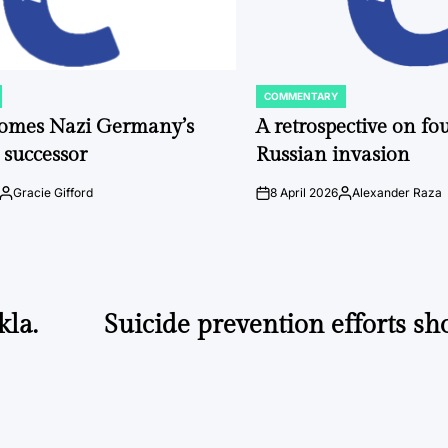
COMMENTARY
POSTED
IN
comes Nazi Germany’s
A retrospective on fou
 successor
Russian invasion
Gracie Gifford
8 April 2026
Alexander Raza
Posted
on
Posted
by
by
kla.
Suicide prevention efforts sho