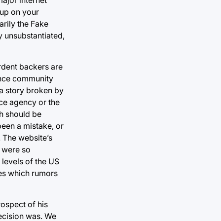
 up on your
arily the Fake
ly unsubstantiated,
ardent backers are
gence community
a story broken by
nce agency or the
ch should be
been a mistake, or
. The website’s
g were so
 levels of the US
lves which rumors
rospect of his
decision was. We