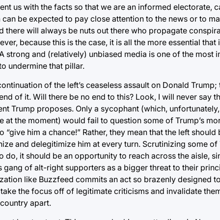
esent us with the facts so that we are an informed electorate,
 can be expected to pay close attention to the news or to ma
) and there will always be nuts out there who propagate conspi
, because this is the case, it is all the more essential that i
. A strong and (relatively) unbiased media is one of the most 
 undermine that pillar.
ntinuation of the left’s ceaseless assault on Donald Trump; 
d of it. Will there be no end to this? Look, I will never say 
ent Trump proposes. Only a sycophant (which, unfortunately, 
se at the moment) would fail to question some of Trump’s mor
o “give him a chance!” Rather, they mean that the left shoul
nize and delegitimize him at every turn. Scrutinizing some o
to do, it should be an opportunity to reach across the aisle, si
ang of alt-right supporters as a bigger threat to their princi
nization like Buzzfeed commits an act so brazenly designed 
o take the focus off of legitimate criticisms and invalidate the
r country apart.