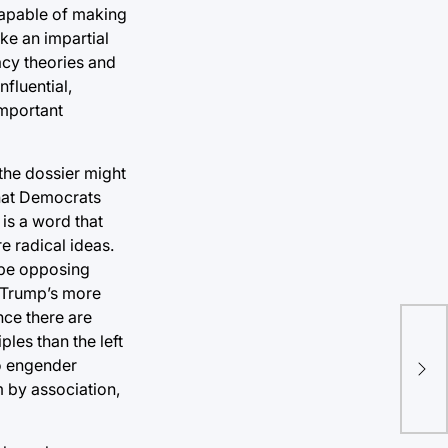
 capable of making
ke an impartial
racy theories and
nfluential,
important
the dossier might
that Democrats
is a word that
e radical ideas.
d be opposing
f Trump’s more
nce there are
ples than the left
Sui
to engender
sho
m by association,