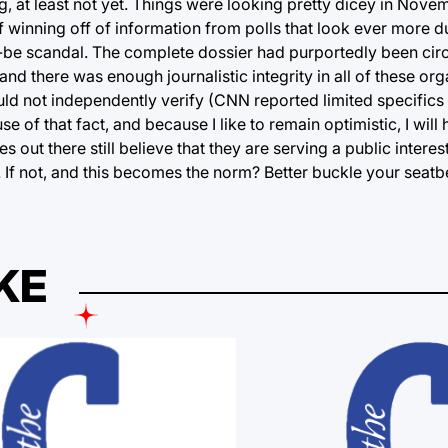
alling, at least not yet. Things were looking pretty dicey in N
f winning off of information from polls that look ever more d
uld-be scandal. The complete dossier had purportedly been cir
nd there was enough journalistic integrity in all of these or
d not independently verify (CNN reported limited specifics i
f that fact, and because I like to remain optimistic, I will 
 out there still believe that they are serving a public interest
e. If not, and this becomes the norm? Better buckle your seatb
KE