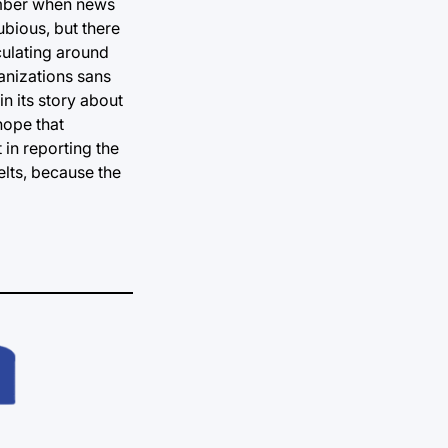
ovember when news
ubious, but there
culating around
ganizations sans
n its story about
hope that
 in reporting the
elts, because the