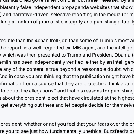
o blatantly false independent propaganda websites that show
and narrative-driven, selective reporting in the media (prim
ng all notion of journalistic integrity and publishing a total
credible than the 4chan troll-job than some of Trump’s most 
f the report, is a well-regarded ex-MI6 agent, and the intelli
ry which was then presented to Trump and President Obama (
emlin has been independently verified, either by an intellige
eve any of the content is true beyond a reasonable doubt, whi
And in case you are thinking that the publication might have 
irmation from a source that they are protecting, think again
n to doubt the allegations,” and that his reasons for publishin
bout the president-elect that have circulated at the highest
ust get everything out there and let people decide for themse
president, whether or not you feel that your fears over the p
lore you to see just how fundamentally unethical Buzzfeed’s 