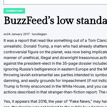
COMMENTARY
POSTED
IN
BuzzFeed’s low standa
on
24 January 2017
tucollegian
It was a report that read like something out of a Tom Clanc
unrealistic. Donald Trump, a man who had already shatter
controversial figure on the planet, was now being implicat
manner of unethical, illegal and downright treasonous act
against the president-elect in the 35-page dossier include
ignoring Russia’s belligerence in eastern Europe and the M
throwing lavish extramarital sex parties intended to symbo
damning, and easily grounds for impeachment (if not indic
Trump is firmly ensconced in the White House, and you can 
actions described in that stranger-than-fiction report. The re
Yes, it appears that 2016, the year of “Fake News,” may h
see, the dossier was not leaked to the public by a hacker o