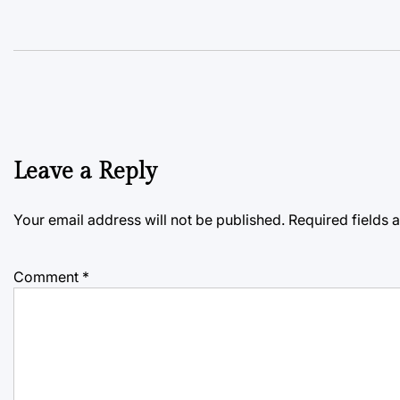
Leave a Reply
Your email address will not be published.
Required fields
Comment
*