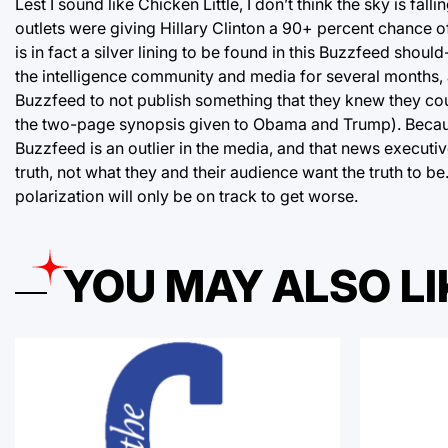
Lest I sound like Chicken Little, I don’t think the sky is f
outlets were giving Hillary Clinton a 90+ percent chance o
is in fact a silver lining to be found in this Buzzfeed sho
the intelligence community and media for several months, a
Buzzfeed to not publish something that they knew they coul
the two-page synopsis given to Obama and Trump). Because o
Buzzfeed is an outlier in the media, and that news executives
truth, not what they and their audience want the truth to b
polarization will only be on track to get worse.
YOU MAY ALSO LI