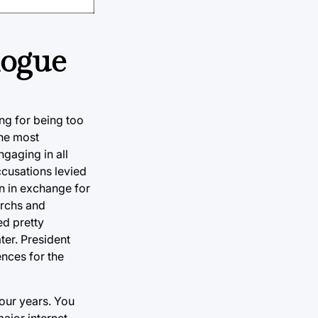
logue
ing for being too
the most
gaging in all
ccusations levied
on in exchange for
archs and
ed pretty
ter. President
ences for the
four years. You
major internet