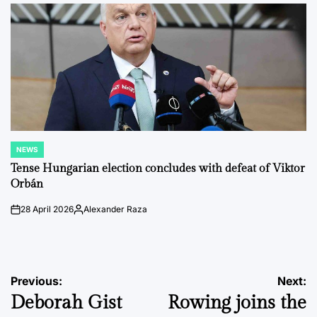
by
NEWS
POSTED
IN
Tense Hungarian election concludes with defeat of Viktor
Orbán
28 April 2026
Alexander Raza
on
Posted
by
Post
Previous:
Next:
Deborah Gist
Rowing joins the
navigation