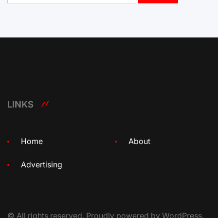
LINKS
Home
About
Advertising
© All rights reserved. Proudly powered by WordPress.