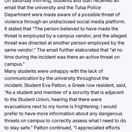
On Saturday morning, students and staff received an
email that the university and the Tulsa Police
Department were made aware of a possible threat of
violence through an undisclosed social media platform.
It stated that “The person believed to have made the
threat is employed by a campus vendor, and the alleged
threat was directed at another person employed by the
same vendor.” The email further elaborated that “at no
time during the incident was there an active threat on
campus.”
Many students were unhappy with the lack of
communication by the university throughout the
incident. Student Eva Patton, a Greek row resident, said,
“As a student and member of a sorority that is adjacent
to the Student Union, hearing that there were
evacuations next to my home is frightening. I would
prefer to have more information about any dangerous
threats on campus to correctly assess what I need to do
to stay safe.” Patton continued, “I appreciated efforts