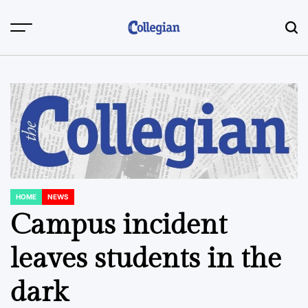
Skip
to
content
HOME
NEWS
POSTED
IN
Campus incident
leaves students in the
dark