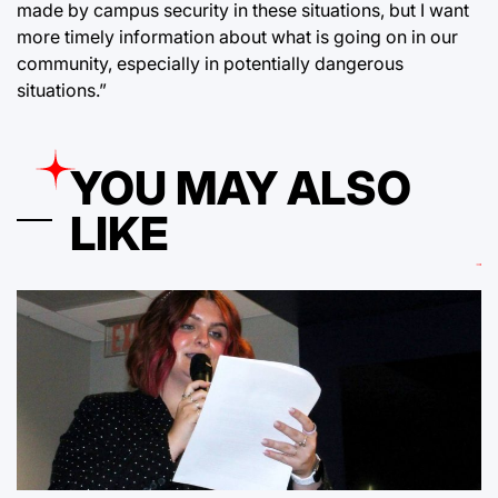
made by campus security in these situations, but I want
more timely information about what is going on in our
community, especially in potentially dangerous
situations.”
YOU MAY ALSO
LIKE