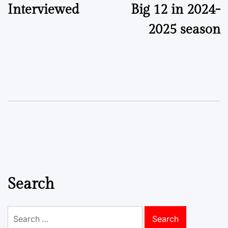
Interviewed
Big 12 in 2024-
2025 season
Search
Search
for: