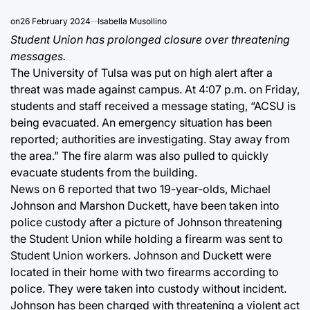
on
26 February 2024
Isabella Musollino
Student Union has prolonged closure over threatening
messages.
The University of Tulsa was put on high alert after a
threat was made against campus. At 4:07 p.m. on Friday,
students and staff received a message stating, “ACSU is
being evacuated. An emergency situation has been
reported; authorities are investigating. Stay away from
the area.” The fire alarm was also pulled to quickly
evacuate students from the building.
News on 6 reported that two 19-year-olds, Michael
Johnson and Marshon Duckett, have been taken into
police custody after a picture of Johnson threatening
the Student Union while holding a firearm was sent to
Student Union workers. Johnson and Duckett were
located in their home with two firearms according to
police. They were taken into custody without incident.
Johnson has been charged with threatening a violent act