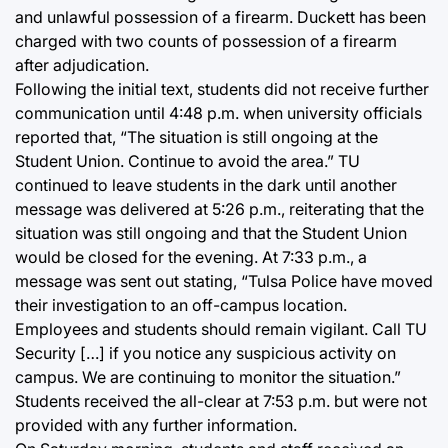
and unlawful possession of a firearm. Duckett has been
charged with two counts of possession of a firearm
after adjudication.
Following the initial text, students did not receive further
communication until 4:48 p.m. when university officials
reported that, “The situation is still ongoing at the
Student Union. Continue to avoid the area.” TU
continued to leave students in the dark until another
message was delivered at 5:26 p.m., reiterating that the
situation was still ongoing and that the Student Union
would be closed for the evening. At 7:33 p.m., a
message was sent out stating, “Tulsa Police have moved
their investigation to an off-campus location.
Employees and students should remain vigilant. Call TU
Security […] if you notice any suspicious activity on
campus. We are continuing to monitor the situation.”
Students received the all-clear at 7:53 p.m. but were not
provided with any further information.