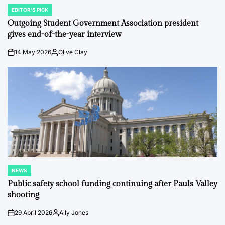
EDITOR'S PICK
POSTED
IN
Outgoing Student Government Association president
gives end-of-the-year interview
14 May 2026
Olive Clay
on
Posted
by
NEWS
POSTED
IN
Public safety school funding continuing after Pauls Valley
shooting
29 April 2026
Ally Jones
on
Posted