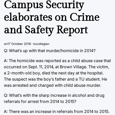
Campus Security
elaborates on Crime
and Safety Report
on
17 October 2016
tucollegian
Q: What’s up with that murder/homicide in 2014?
A: The homicide was reported as a child abuse case that
occurred on Sept. 11, 2014, at Brown Village. The victim,
a 2-month-old boy, died the next day at the hospital.
The suspect was the boy’s father and a TU student. He
was arrested and charged with child abuse murder.
Q: What’s with the sharp increase in alcohol and drug
referrals for arrest from 2014 to 2015?
A: There was an increase in referrals from 2014 to 2015.