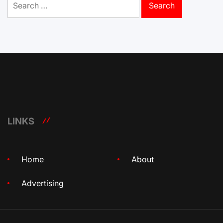
for:
LINKS
Home
About
Advertising