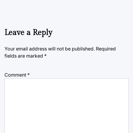
Leave a Reply
Your email address will not be published.
Required
fields are marked
*
Comment
*