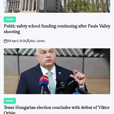
NEWS
POSTED
IN
Public safety school funding continuing after Pauls Valley
shooting
29 April 2026
Ally Jones
on
Posted
by
NEWS
POSTED
IN
Tense Hungarian election concludes with defeat of Viktor
Orbán