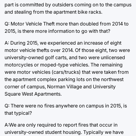
part is committed by outsiders coming on to the campus
and stealing from the apartment bike racks.
Q: Motor Vehicle Theft more than doubled from 2014 to
2015, is there more information to go with that?
A: During 2015, we experienced an increase of eight
motor vehicle thefts over 2014. Of those eight, two were
university-owned golf carts, and two were unlicensed
motorcycles or moped-type vehicles. The remaining
were motor vehicles (cars/trucks) that were taken from
the apartment complex parking lots on the northwest
corner of campus, Norman Village and University
Square West Apartments.
Q: There were no fires anywhere on campus in 2015, is
that typical?
A:We are only required to report fires that occur in
university-owned student housing. Typically we have