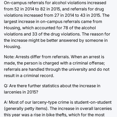
On-campus referrals for alcohol violations increased
from 52 in 2014 to 82 in 2015, and referrals for drug
violations increased from 27 in 2014 to 43 in 2015. The
largest increase in on-campus referrals came from
Housing, which accounted for 78 of the alcohol
violations and 33 of the drug violations. The reason for
the increase might be better answered by someone in
Housing.
Note: Arrests differ from referrals. When an arrest is
made, the person is charged with a criminal offense;
referrals are handled through the university and do not
result in a criminal record.
Q: Are there further statistics about the increase in
larcenies in 2015?
A: Most of our larceny-type crime is student-on-student
(generally petty items). The increase in overall larcenies
this year was a rise in bike thefts, which for the most