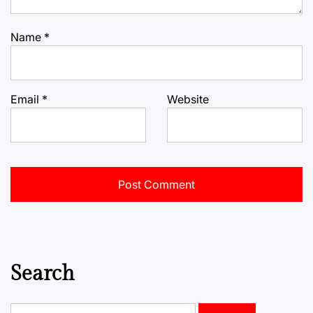
Name
*
Email
*
Website
Search
Search