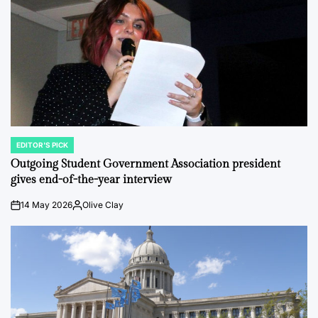
EDITOR'S PICK
POSTED
IN
Outgoing Student Government Association president
gives end-of-the-year interview
14 May 2026
Olive Clay
on
Posted
by