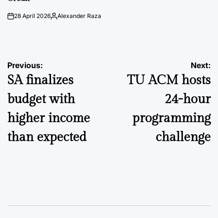
28 April 2026
Alexander Raza
on
Posted
by
Post
Previous:
Next:
SA finalizes
TU ACM hosts
navigation
budget with
24-hour
higher income
programming
than expected
challenge