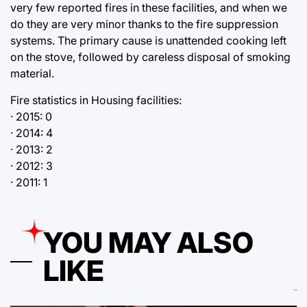
very few reported fires in these facilities, and when we
do they are very minor thanks to the fire suppression
systems. The primary cause is unattended cooking left
on the stove, followed by careless disposal of smoking
material.
Fire statistics in Housing facilities:
· 2015: 0
· 2014: 4
· 2013: 2
· 2012: 3
· 2011: 1
YOU MAY ALSO
LIKE