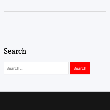
Search
Search
for: