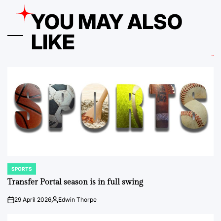
YOU MAY ALSO
LIKE
SPORTS
POSTED
IN
Transfer Portal season is in full swing
29 April 2026
Edwin Thorpe
on
Posted
by