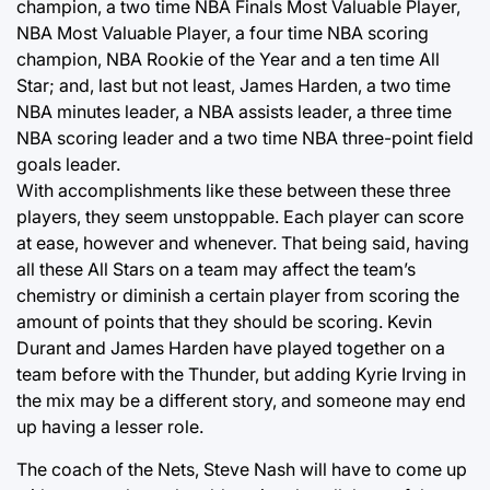
champion, a two time NBA Finals Most Valuable Player,
NBA Most Valuable Player, a four time NBA scoring
champion, NBA Rookie of the Year and a ten time All
Star; and, last but not least, James Harden, a two time
NBA minutes leader, a NBA assists leader, a three time
NBA scoring leader and a two time NBA three-point field
goals leader.
With accomplishments like these between these three
players, they seem unstoppable. Each player can score
at ease, however and whenever. That being said, having
all these All Stars on a team may affect the team’s
chemistry or diminish a certain player from scoring the
amount of points that they should be scoring. Kevin
Durant and James Harden have played together on a
team before with the Thunder, but adding Kyrie Irving in
the mix may be a different story, and someone may end
up having a lesser role.
The coach of the Nets, Steve Nash will have to come up