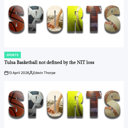
SPORTS
POSTED
IN
Tulsa Basketball not defined by the NIT loss
13 April 2026
Edwin Thorpe
on
Posted
by