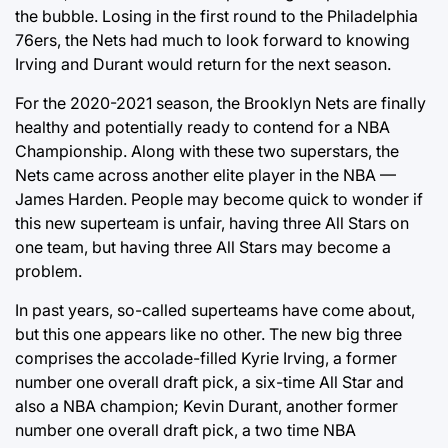
the bubble. Losing in the first round to the Philadelphia
76ers, the Nets had much to look forward to knowing
Irving and Durant would return for the next season.
For the 2020-2021 season, the Brooklyn Nets are finally
healthy and potentially ready to contend for a NBA
Championship. Along with these two superstars, the
Nets came across another elite player in the NBA —
James Harden. People may become quick to wonder if
this new superteam is unfair, having three All Stars on
one team, but having three All Stars may become a
problem.
In past years, so-called superteams have come about,
but this one appears like no other. The new big three
comprises the accolade-filled Kyrie Irving, a former
number one overall draft pick, a six-time All Star and
also a NBA champion; Kevin Durant, another former
number one overall draft pick, a two time NBA