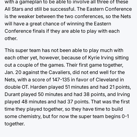
with a gameplan to be able to involve all three of these
All Stars and still be successful. The Eastern Conference
is the weaker between the two conferences, so the Nets
will have a great chance of winning the Eastern
Conference finals if they are able to play with each
other.
This super team has not been able to play much with
each other yet, however, because of Kyrie Irving sitting
out a couple of the games. Their first game together,
Jan. 20 against the Cavaliers, did not end well for the
Nets, with a score of 147-135 in favor of Cleveland in
double OT. Harden played 51 minutes and had 21 points,
Durant played 50 minutes and had 38 points, and Irving
played 48 minutes and had 37 points. That was the first
time they played together, so they have time to build
some chemistry, but for now the super team begins 0-1
together.