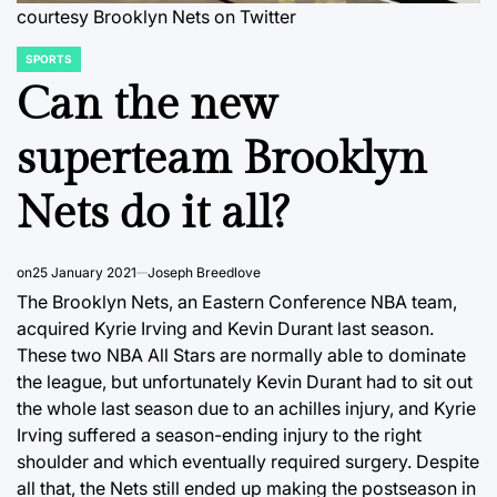
courtesy Brooklyn Nets on Twitter
SPORTS
POSTED
IN
Can the new
superteam Brooklyn
Nets do it all?
on
25 January 2021
Joseph Breedlove
The Brooklyn Nets, an Eastern Conference NBA team,
acquired Kyrie Irving and Kevin Durant last season.
These two NBA All Stars are normally able to dominate
the league, but unfortunately Kevin Durant had to sit out
the whole last season due to an achilles injury, and Kyrie
Irving suffered a season-ending injury to the right
shoulder and which eventually required surgery. Despite
all that, the Nets still ended up making the postseason in