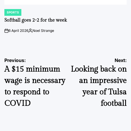
SPORTS
POSTED
IN
Softball goes 2-2 for the week
6 April 2026
Noel Strange
on
Posted
by
Post
Previous:
Next:
A $15 minimum
Looking back on
navigation
wage is necessary
an impressive
to respond to
year of Tulsa
COVID
football