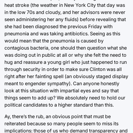
heat stroke (the weather in New York City that day was
in the low 70s and cloudy, and her advisors were never
seen administering her any fluids) before revealing that
she had been diagnosed the previous Friday with
pneumonia and was taking antibiotics. Seeing as this
would mean that the pneumonia is caused by
contagious bacteria, one should then question what she
was doing out in public at all or why she felt the need to
hug and reassure a young girl who just happened to run
through security in order to make sure Clinton was all
right after her fainting spell (an obviously staged display
meant to engender sympathy). Can anyone honestly
look at this situation with impartial eyes and say that
things seem to add up? We absolutely need to hold our
political candidates to a higher standard than this.
Ay, there’s the rub, an obvious point that must be
reiterated because so many people seem to miss its
implications: those of us who demand transparency and