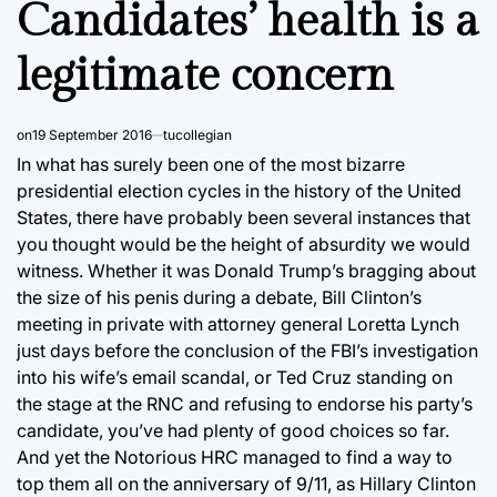
Candidates’ health is a
legitimate concern
on
19 September 2016
tucollegian
In what has surely been one of the most bizarre
presidential election cycles in the history of the United
States, there have probably been several instances that
you thought would be the height of absurdity we would
witness. Whether it was Donald Trump’s bragging about
the size of his penis during a debate, Bill Clinton’s
meeting in private with attorney general Loretta Lynch
just days before the conclusion of the FBI’s investigation
into his wife’s email scandal, or Ted Cruz standing on
the stage at the RNC and refusing to endorse his party’s
candidate, you’ve had plenty of good choices so far.
And yet the Notorious HRC managed to find a way to
top them all on the anniversary of 9/11, as Hillary Clinton