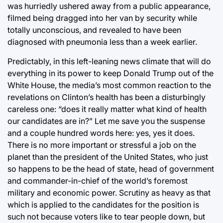
was hurriedly ushered away from a public appearance,
filmed being dragged into her van by security while
totally unconscious, and revealed to have been
diagnosed with pneumonia less than a week earlier.
Predictably, in this left-leaning news climate that will do
everything in its power to keep Donald Trump out of the
White House, the media’s most common reaction to the
revelations on Clinton’s health has been a disturbingly
careless one: “does it really matter what kind of health
our candidates are in?” Let me save you the suspense
and a couple hundred words here: yes, yes it does.
There is no more important or stressful a job on the
planet than the president of the United States, who just
so happens to be the head of state, head of government
and commander-in-chief of the world’s foremost
military and economic power. Scrutiny as heavy as that
which is applied to the candidates for the position is
such not because voters like to tear people down, but