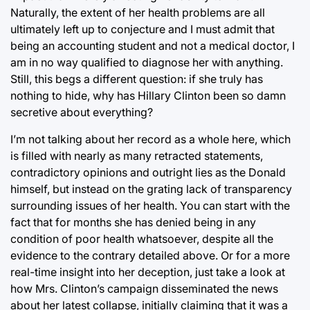
Naturally, the extent of her health problems are all
ultimately left up to conjecture and I must admit that
being an accounting student and not a medical doctor, I
am in no way qualified to diagnose her with anything.
Still, this begs a different question: if she truly has
nothing to hide, why has Hillary Clinton been so damn
secretive about everything?
I’m not talking about her record as a whole here, which
is filled with nearly as many retracted statements,
contradictory opinions and outright lies as the Donald
himself, but instead on the grating lack of transparency
surrounding issues of her health. You can start with the
fact that for months she has denied being in any
condition of poor health whatsoever, despite all the
evidence to the contrary detailed above. Or for a more
real-time insight into her deception, just take a look at
how Mrs. Clinton’s campaign disseminated the news
about her latest collapse, initially claiming that it was a