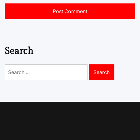
Search
Search
for: