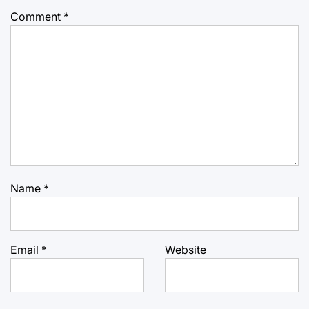
Comment
*
Name
*
Email
*
Website