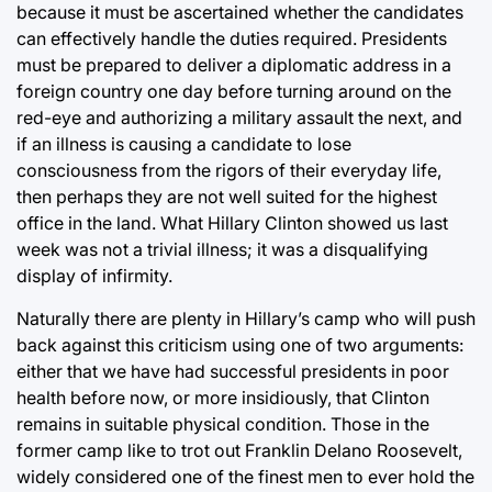
because it must be ascertained whether the candidates
can effectively handle the duties required. Presidents
must be prepared to deliver a diplomatic address in a
foreign country one day before turning around on the
red-eye and authorizing a military assault the next, and
if an illness is causing a candidate to lose
consciousness from the rigors of their everyday life,
then perhaps they are not well suited for the highest
office in the land. What Hillary Clinton showed us last
week was not a trivial illness; it was a disqualifying
display of infirmity.
Naturally there are plenty in Hillary’s camp who will push
back against this criticism using one of two arguments:
either that we have had successful presidents in poor
health before now, or more insidiously, that Clinton
remains in suitable physical condition. Those in the
former camp like to trot out Franklin Delano Roosevelt,
widely considered one of the finest men to ever hold the