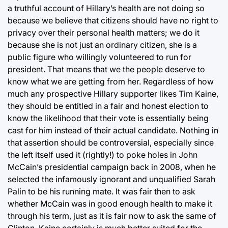
a truthful account of Hillary’s health are not doing so
because we believe that citizens should have no right to
privacy over their personal health matters; we do it
because she is not just an ordinary citizen, she is a
public figure who willingly volunteered to run for
president. That means that we the people deserve to
know what we are getting from her. Regardless of how
much any prospective Hillary supporter likes Tim Kaine,
they should be entitled in a fair and honest election to
know the likelihood that their vote is essentially being
cast for him instead of their actual candidate. Nothing in
that assertion should be controversial, especially since
the left itself used it (rightly!) to poke holes in John
McCain’s presidential campaign back in 2008, when he
selected the infamously ignorant and unqualified Sarah
Palin to be his running mate. It was fair then to ask
whether McCain was in good enough health to make it
through his term, just as it is fair now to ask the same of
Clinton. Kaine certainly is much better suited for the