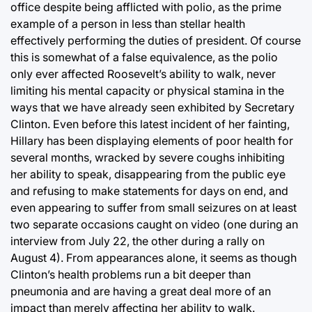
office despite being afflicted with polio, as the prime
example of a person in less than stellar health
effectively performing the duties of president. Of course
this is somewhat of a false equivalence, as the polio
only ever affected Roosevelt’s ability to walk, never
limiting his mental capacity or physical stamina in the
ways that we have already seen exhibited by Secretary
Clinton. Even before this latest incident of her fainting,
Hillary has been displaying elements of poor health for
several months, wracked by severe coughs inhibiting
her ability to speak, disappearing from the public eye
and refusing to make statements for days on end, and
even appearing to suffer from small seizures on at least
two separate occasions caught on video (one during an
interview from July 22, the other during a rally on
August 4). From appearances alone, it seems as though
Clinton’s health problems run a bit deeper than
pneumonia and are having a great deal more of an
impact than merely affecting her ability to walk.