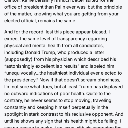
office of president than Palin ever was, but the principle
of the matter, knowing what you are getting from your
elected official, remains the same.
And for the record, lest this piece appear biased, I
expect the same level of transparency regarding
physical and mental health from all candidates,
including Donald Trump, who produced a letter
(supposedly) from his physician which described his
“astonishingly excellent lab results” and labeled him
“unequivocally…the healthiest individual ever elected to
the presidency.” Now if that doesn’t scream phoniness,
I’m not sure what does, but at least Trump has displayed
no outward indications of poor health. Quite to the
contrary, he never seems to stop moving, traveling
constantly and keeping himself perpetually in the
spotlight in stark contrast to his reclusive opponent. And
until he shows any sign that his health might be failing, I
see no reason to make it an issue with his campaign the