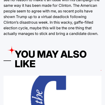
same way it has been made for Clinton. The American
people seem to agree with me, as recent polls have
shown Trump up to a virtual deadlock following
Clinton’s disastrous week. In this wacky, gaffe-filled
election cycle, maybe this will be the one thing that
actually manages to stick and bring a candidate down.
YOU MAY ALSO
LIKE