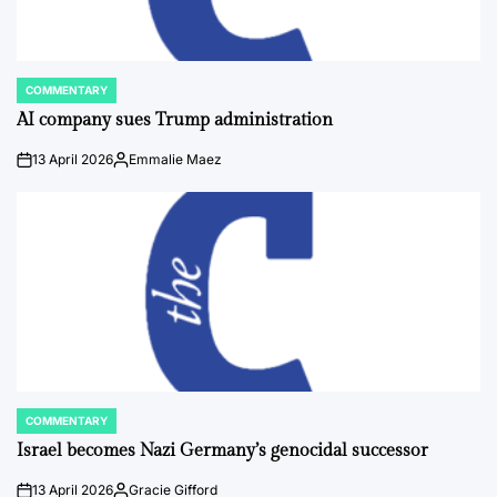
COMMENTARY
POSTED
IN
AI company sues Trump administration
13 April 2026
Emmalie Maez
on
Posted
by
COMMENTARY
POSTED
IN
Israel becomes Nazi Germany’s genocidal successor
13 April 2026
Gracie Gifford