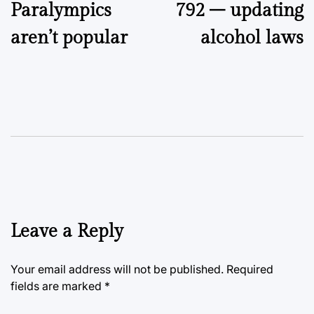
Paralympics
792 – updating
aren’t popular
alcohol laws
Leave a Reply
Your email address will not be published.
Required
fields are marked
*