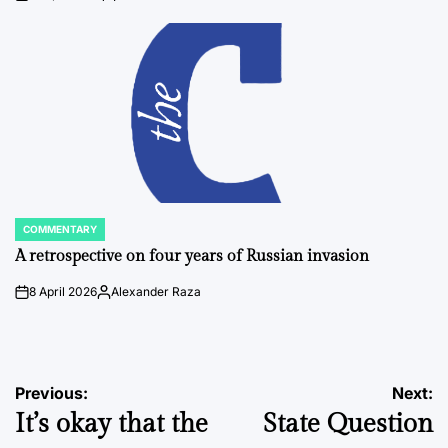
on
Posted
by
COMMENTARY
POSTED
IN
A retrospective on four years of Russian invasion
8 April 2026
Alexander Raza
on
Posted
by
Post
Previous:
Next:
It’s okay that the
State Question
navigation