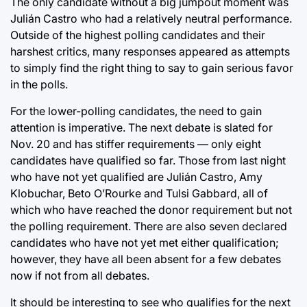
The only candidate without a big jumpout moment was
Julián Castro who had a relatively neutral performance.
Outside of the highest polling candidates and their
harshest critics, many responses appeared as attempts
to simply find the right thing to say to gain serious favor
in the polls.
For the lower-polling candidates, the need to gain
attention is imperative. The next debate is slated for
Nov. 20 and has stiffer requirements — only eight
candidates have qualified so far. Those from last night
who have not yet qualified are Julián Castro, Amy
Klobuchar, Beto O’Rourke and Tulsi Gabbard, all of
which who have reached the donor requirement but not
the polling requirement. There are also seven declared
candidates who have not yet met either qualification;
however, they have all been absent for a few debates
now if not from all debates.
It should be interesting to see who qualifies for the next