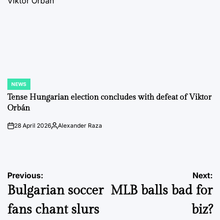
NEWS
POSTED
IN
Tense Hungarian election concludes with defeat of Viktor
Orbán
28 April 2026
Alexander Raza
on
Posted
by
Post
Previous:
Next:
Bulgarian soccer
MLB balls bad for
navigation
fans chant slurs
biz?