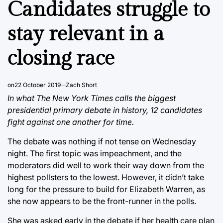
Candidates struggle to
stay relevant in a
closing race
on
22 October 2019
Zach Short
In what The New York Times calls the biggest
presidential primary debate in history, 12 candidates
fight against one another for time.
The debate was nothing if not tense on Wednesday
night. The first topic was impeachment, and the
moderators did well to work their way down from the
highest pollsters to the lowest. However, it didn’t take
long for the pressure to build for Elizabeth Warren, as
she now appears to be the front-runner in the polls.
She was asked early in the debate if her health care plan