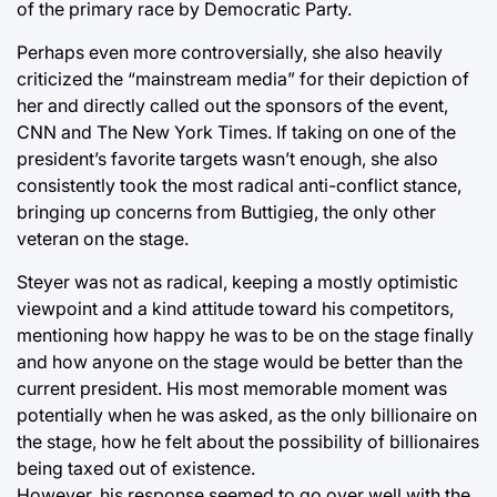
of the primary race by Democratic Party.
Perhaps even more controversially, she also heavily
criticized the “mainstream media” for their depiction of
her and directly called out the sponsors of the event,
CNN and The New York Times. If taking on one of the
president’s favorite targets wasn’t enough, she also
consistently took the most radical anti-conflict stance,
bringing up concerns from Buttigieg, the only other
veteran on the stage.
Steyer was not as radical, keeping a mostly optimistic
viewpoint and a kind attitude toward his competitors,
mentioning how happy he was to be on the stage finally
and how anyone on the stage would be better than the
current president. His most memorable moment was
potentially when he was asked, as the only billionaire on
the stage, how he felt about the possibility of billionaires
being taxed out of existence.
However, his response seemed to go over well with the