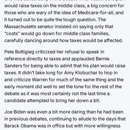
would raise taxes on the middle class, a big concern for
those who are wary of the idea of Medicare-for-all, and
it turned out to be quite the tough question. The
Massachusetts senator insisted on saying only that
“costs” would go down for middle class families,
carefully dancing around how taxes would be affected.
Pete Buttigieg criticized her refusal to speak in
reference directly to taxes and applauded Bernie
Sanders for being able to admit that his plan would raise
taxes. It didn’t take long for Amy Klobuchar to hop in
and criticize Warren for much of the same thing and the
early moment did well to set the tone for the rest of the
debate as it was most certainly not the last time a
candidate attempted to bring her down a bit.
Joe Biden was even a bit more daring than he had been
in previous debates, continuing to allude to the days that
Barack Obama was in office but with more willingness