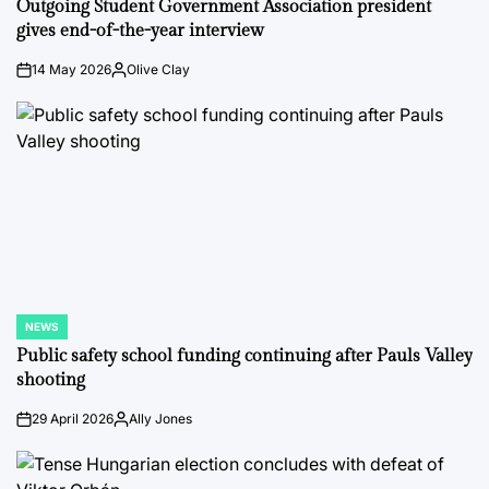
Outgoing Student Government Association president
gives end-of-the-year interview
14 May 2026
Olive Clay
on
Posted
by
NEWS
POSTED
IN
Public safety school funding continuing after Pauls Valley
shooting
29 April 2026
Ally Jones
on
Posted
by