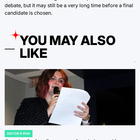
debate, but it may still be a very long time before a final
candidate is chosen.
YOU MAY ALSO
LIKE
EDITOR'S PICK
POSTED
IN