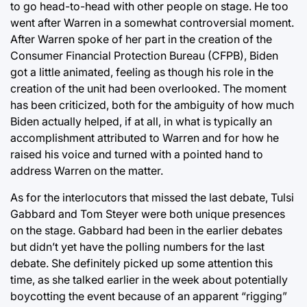
to go head-to-head with other people on stage. He too
went after Warren in a somewhat controversial moment.
After Warren spoke of her part in the creation of the
Consumer Financial Protection Bureau (CFPB), Biden
got a little animated, feeling as though his role in the
creation of the unit had been overlooked. The moment
has been criticized, both for the ambiguity of how much
Biden actually helped, if at all, in what is typically an
accomplishment attributed to Warren and for how he
raised his voice and turned with a pointed hand to
address Warren on the matter.
As for the interlocutors that missed the last debate, Tulsi
Gabbard and Tom Steyer were both unique presences
on the stage. Gabbard had been in the earlier debates
but didn’t yet have the polling numbers for the last
debate. She definitely picked up some attention this
time, as she talked earlier in the week about potentially
boycotting the event because of an apparent “rigging”