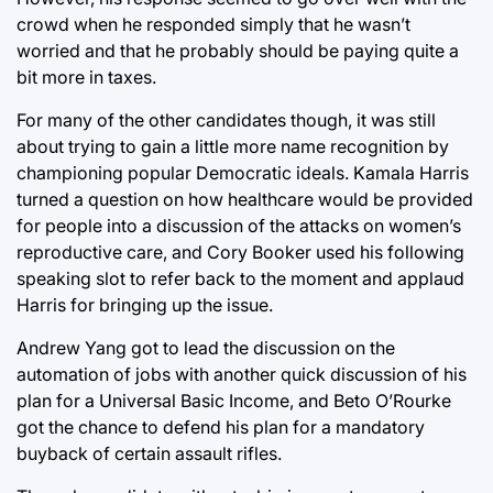
crowd when he responded simply that he wasn’t
worried and that he probably should be paying quite a
bit more in taxes.
For many of the other candidates though, it was still
about trying to gain a little more name recognition by
championing popular Democratic ideals. Kamala Harris
turned a question on how healthcare would be provided
for people into a discussion of the attacks on women’s
reproductive care, and Cory Booker used his following
speaking slot to refer back to the moment and applaud
Harris for bringing up the issue.
Andrew Yang got to lead the discussion on the
automation of jobs with another quick discussion of his
plan for a Universal Basic Income, and Beto O’Rourke
got the chance to defend his plan for a mandatory
buyback of certain assault rifles.