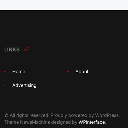
LINKS
Home
About
Advertising
© All rights reserved. Proudly powered by WordPress.
Theme NewsMachine designed by
WPInterface
.