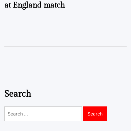
at England match
Search
Search
for: