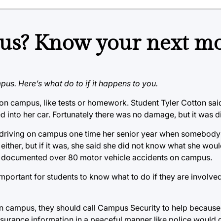
us? Know your next mo
pus. Here’s what do to if it happens to you.
n campus, like tests or homework. Student Tyler Cotton said
 into her car. Fortunately there was no damage, but it was d
 driving on campus one time her senior year when somebody 
ither, but if it was, she said she did not know what she wou
y documented over 80 motor vehicle accidents on campus.
 important for students to know what to do if they are involve
 on campus, they should call Campus Security to help because t
rance information in a peaceful manner like police would do