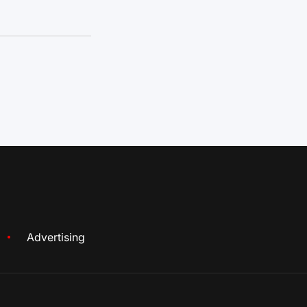
Advertising