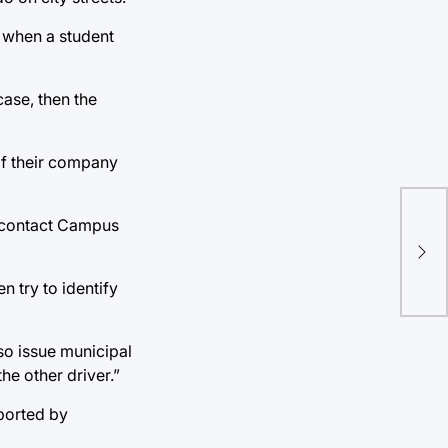
, when a student
case, then the
if their company
ld contact Campus
Tha
sho
n try to identify
lso issue municipal
the other driver.”
eported by