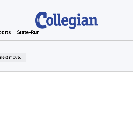
ports
State-Run
 next move.