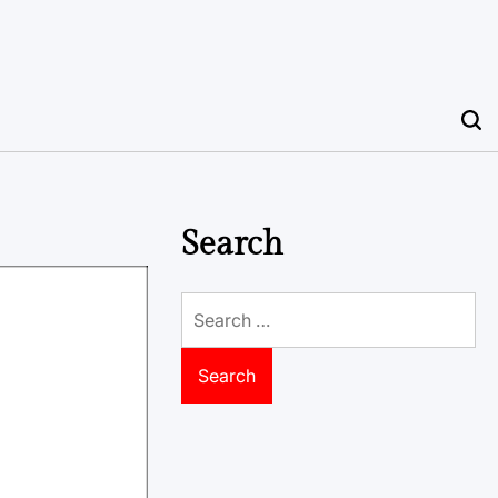
Search
Search
for: