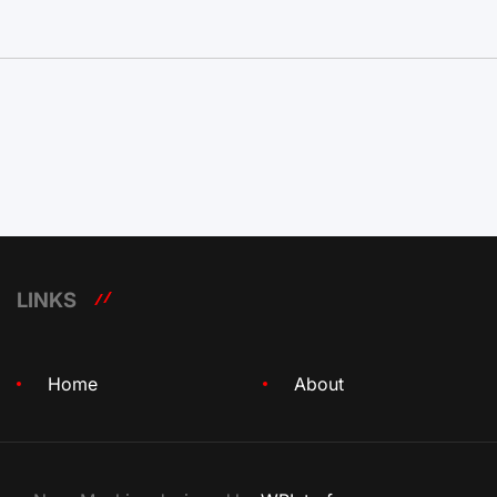
LINKS
Home
About