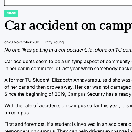
NEWS
POSTED
IN
Car accident on camp
on
20 November 2019
Lizzy Young
No one likes getting in a car accident, let alone on TU cam
Car accidents seem to be a unifying aspect of community o
in her car in commuter lot last year when somebody backed
A former TU Student, Elizabeth Annavarapu, said she was
of her car and then drove away. Her car was not damaged e
Since the beginning of 2019, Campus Security has alread
With the rate of accidents on campus so far this year, it is
on campus.
First and foremost, if a student is involved in an accident
responders on campus. They can help drivers exchange insu