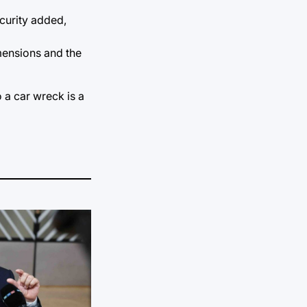
curity added,
mensions and the
o a car wreck is a