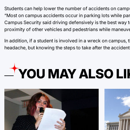
Students can help lower the number of accidents on campus
“Most on campus accidents occur in parking lots while par
Campus Security said driving defensively is the best way 
proximity of other vehicles and pedestrians while maneu
In addition, if a student is involved in a wreck on campus, 
headache, but knowing the steps to take after the accident 
YOU MAY ALSO LI