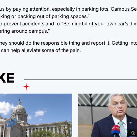
 by paying attention, especially in parking lots. Campus Se
king or backing out of parking spaces.”
to prevent accidents and to “Be mindful of your own car’s di
vering around campus.”
they should do the responsible thing and report it. Getting int
can help alleviate some of the pain.
KE