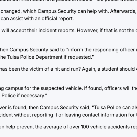
 exchanged, which Campus Security can help with. Afterwards
an assist with an official report.
l accept their incident reports. However, if that is not the 
 then Campus Security said to “inform the responding officer 
 the Tulsa Police Department if requested.”
t has been the victim of a hit and run? Again, a student shou
 campus for the suspected vehicle. If found, officers will the
Police if necessary.”
driver is found, then Campus Security said, “Tulsa Police can a
cident without reporting it or leaving contact information for 
an help prevent the average of over 100 vehicle accidents r