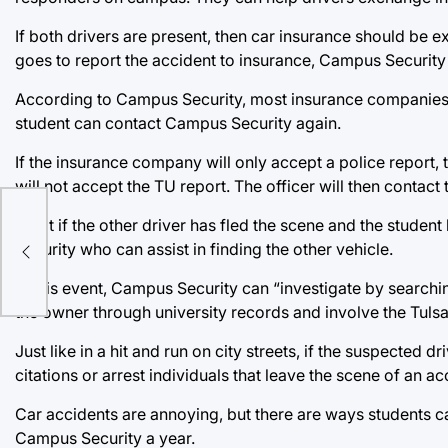
If both drivers are present, then car insurance should be
goes to report the accident to insurance, Campus Security c
According to Campus Security, most insurance companies wil
student can contact Campus Security again.
If the insurance company will only accept a police report,
will not accept the TU report. The officer will then contact
What if the other driver has fled the scene and the studen
Security who can assist in finding the other vehicle.
In this event, Campus Security can “investigate by searching
the owner through university records and involve the Tulsa 
Just like in a hit and run on city streets, if the suspected 
citations or arrest individuals that leave the scene of an ac
Car accidents are annoying, but there are ways students c
Campus Security a year.