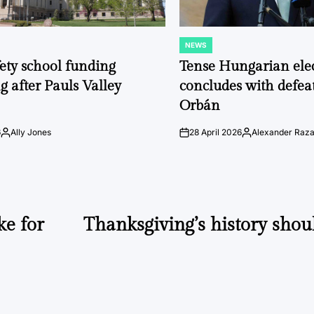
NEWS
POSTED
IN
fety school funding
Tense Hungarian ele
g after Pauls Valley
concludes with defeat
Orbán
6
Ally Jones
28 April 2026
Alexander Raz
Posted
on
Posted
by
by
e for
Thanksgiving’s history shou