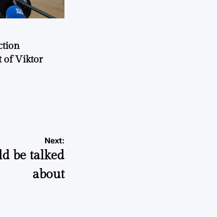
ction
 of Viktor
a
Next:
ld be talked
about