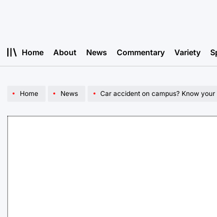
Skip
to
content
Home
About
News
Commentary
Variety
S
Home
News
Car accident on campus? Know your