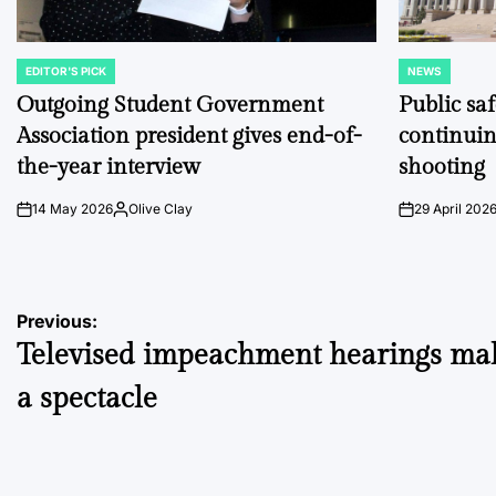
EDITOR'S PICK
NEWS
POSTED
POSTED
IN
IN
Outgoing Student Government
Public sa
Association president gives end-of-
continuin
the-year interview
shooting
14 May 2026
Olive Clay
29 April 202
on
Posted
on
by
Post
Previous:
Televised impeachment hearings mak
navigation
a spectacle