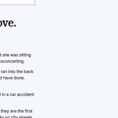
ve.
 she was sitting
isconcerting.
ran into the back
ld have done.
d in a car accident
hey are the first
 on city streets.