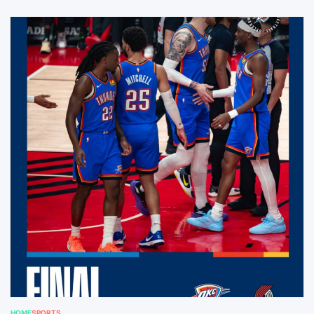
HOME
SPORTS