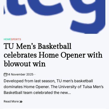
HOME
SPORTS
POSTED
TU Men’s Basketball
IN
celebrates Home Opener with
blowout win
14 November 2025
on
Developed from last season, TU men’s basketball
dominates Home Opener. The University of Tulsa Men’s
Basketball team celebrated the new…
Read More