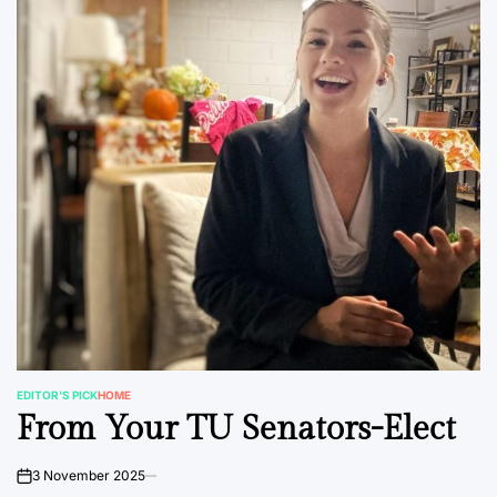
EDITOR'S PICK
HOME
POSTED
From Your TU Senators-Elect
IN
3 November 2025
on