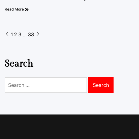
Read More
Posts
1
2
3
…
33
pagination
Search
Search
for: