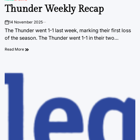
POSTED
Thunder Weekly Recap
IN
14 November 2025
on
The Thunder went 1-1 last week, marking their first loss
of the season. The Thunder went 1-1 in their two…
Read More