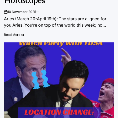
Horoscopes
10 November 2025
on
Aries (March 20-April 19th): The stars are aligned for
you Aries! You’re on top of the world this week; no…
Read More