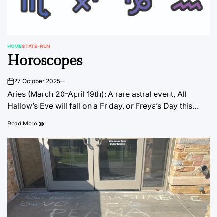
HOME
STATE-RUN
POSTED
Horoscopes
IN
27 October 2025
on
Aries (March 20-April 19th): A rare astral event, All
Hallow’s Eve will fall on a Friday, or Freya’s Day this…
Read More