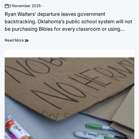
3 November 2025
on
Ryan Walters’ departure leaves government
backtracking. Oklahoma’s public school system will not
be purchasing Bibles for every classroom or using…
Read More