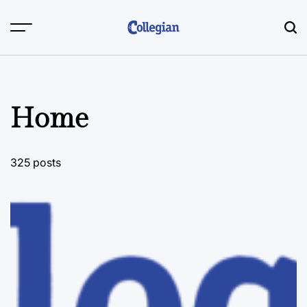
Skip
to
content
Home
325 posts