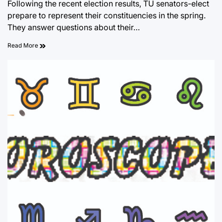
Following the recent election results, TU senators-elect
prepare to represent their constituencies in the spring.
They answer questions about their…
Read More