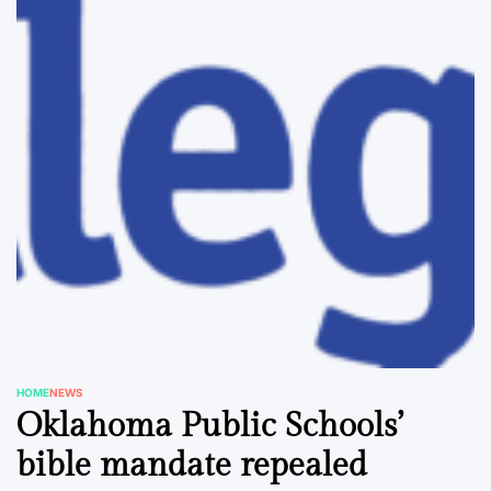
HOME
NEWS
POSTED
Oklahoma Public Schools’
IN
bible mandate repealed