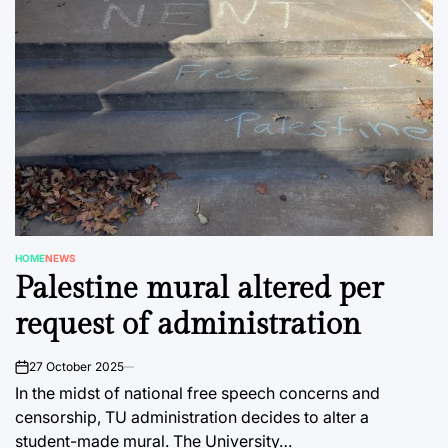
HOME
NEWS
POSTED
Palestine mural altered per
IN
request of administration
27 October 2025
on
In the midst of national free speech concerns and
censorship, TU administration decides to alter a
student-made mural. The University…