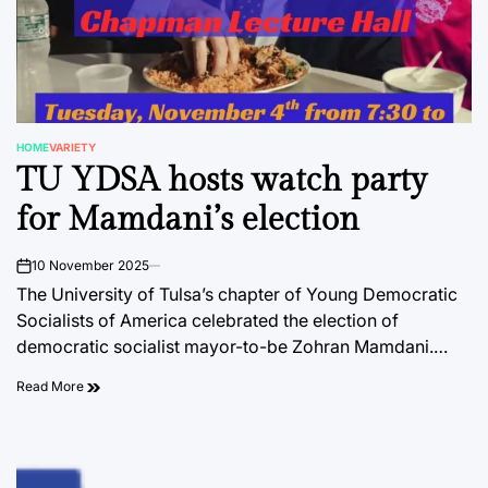
HOME
VARIETY
POSTED
TU YDSA hosts watch party
IN
for Mamdani’s election
10 November 2025
on
The University of Tulsa’s chapter of Young Democratic
Socialists of America celebrated the election of
democratic socialist mayor-to-be Zohran Mamdani.…
Read More