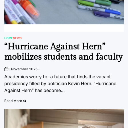
HOME
NEWS
POSTED
“Hurricane Against Hern”
IN
mobilizes students and faculty
3 November 2025
on
Academics worry for a future that finds the vacant
presidency filled by politician Kevin Hern. “Hurricane
Against Hern” has become…
Read More