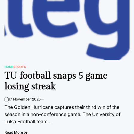
HOME
SPORTS
POSTED
TU football snaps 5 game
IN
losing streak
17 November 2025
on
The Golden Hurricane captures their third win of the
season in a non-conference game. The University of
Tulsa Football team…
Read More