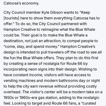
Catoosa’s economy.
City Council member Kyle Gibson wants to “Keep
[tourists] here to show them everything Catoosa has to
offer.” To do so, the City Council partnered with
Hampton Creative to reimagine what the Blue Whale
could be. Their goal is to make the Blue Whale a
destination, not just an attraction, to compel people to
“come, stay, and spend money.” Hampton Creative’s
design is intended to pull travelers off the road to see all
the fun the Blue Whale offers. They plan to do this first
by creating a sense of nostalgia for Route 66 by
incorporating neon signs into their design. Wishing to
have constant income, visitors will have access to
vending machines and modern bathrooms day or night
to help the city earn revenue without providing costly
overhead. The visitor’s center will be a modern take on a
1950s or 1960s-era gas station, adding to the nostalgic
feel. Looking to target avid Route 66 fans, a “curated