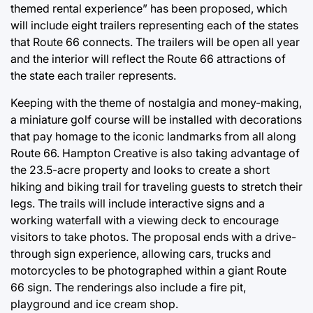
themed rental experience” has been proposed, which
will include eight trailers representing each of the states
that Route 66 connects. The trailers will be open all year
and the interior will reflect the Route 66 attractions of
the state each trailer represents.
Keeping with the theme of nostalgia and money-making,
a miniature golf course will be installed with decorations
that pay homage to the iconic landmarks from all along
Route 66. Hampton Creative is also taking advantage of
the 23.5-acre property and looks to create a short
hiking and biking trail for traveling guests to stretch their
legs. The trails will include interactive signs and a
working waterfall with a viewing deck to encourage
visitors to take photos. The proposal ends with a drive-
through sign experience, allowing cars, trucks and
motorcycles to be photographed within a giant Route
66 sign. The renderings also include a fire pit,
playground and ice cream shop.