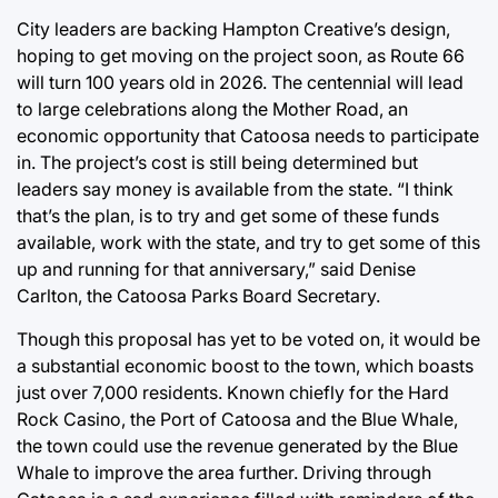
City leaders are backing Hampton Creative’s design,
hoping to get moving on the project soon, as Route 66
will turn 100 years old in 2026. The centennial will lead
to large celebrations along the Mother Road, an
economic opportunity that Catoosa needs to participate
in. The project’s cost is still being determined but
leaders say money is available from the state. “I think
that’s the plan, is to try and get some of these funds
available, work with the state, and try to get some of this
up and running for that anniversary,” said Denise
Carlton, the Catoosa Parks Board Secretary.
Though this proposal has yet to be voted on, it would be
a substantial economic boost to the town, which boasts
just over 7,000 residents. Known chiefly for the Hard
Rock Casino, the Port of Catoosa and the Blue Whale,
the town could use the revenue generated by the Blue
Whale to improve the area further. Driving through