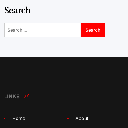
Search
Search
for:
LINKS
Home
About