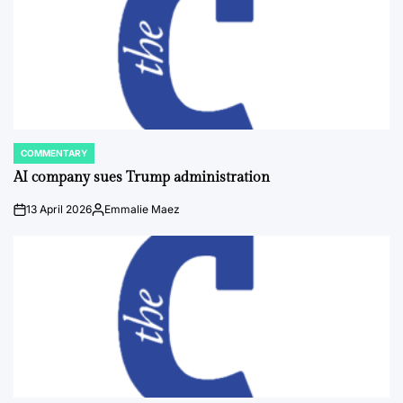
COMMENTARY
POSTED
IN
AI company sues Trump administration
13 April 2026
Emmalie Maez
on
Posted
by