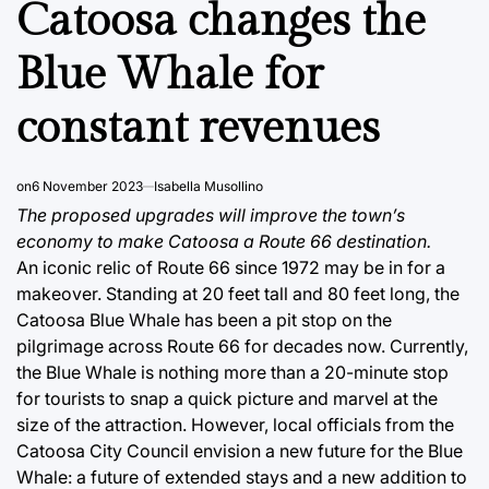
Catoosa changes the
Blue Whale for
constant revenues
on
6 November 2023
Isabella Musollino
The proposed upgrades will improve the town’s
economy to make Catoosa a Route 66 destination.
An iconic relic of Route 66 since 1972 may be in for a
makeover. Standing at 20 feet tall and 80 feet long, the
Catoosa Blue Whale has been a pit stop on the
pilgrimage across Route 66 for decades now. Currently,
the Blue Whale is nothing more than a 20-minute stop
for tourists to snap a quick picture and marvel at the
size of the attraction. However, local officials from the
Catoosa City Council envision a new future for the Blue
Whale: a future of extended stays and a new addition to