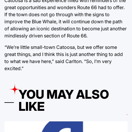
Catoosa is a sad experience filled with reminders of the
great opportunities and wonders Route 66 had to offer.
If the town does not go through with the signs to
improve the Blue Whale, it will continue down the path
of allowing an iconic destination to become just another
mindlessly driven section of Route 66.
“We’re little small-town Catoosa, but we offer some
great things, and I think this is just another thing to add
to what we have here,” said Carlton. “So, I’m very
excited.”
YOU MAY ALSO
LIKE