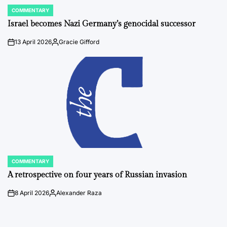
COMMENTARY
POSTED
IN
Israel becomes Nazi Germany’s genocidal successor
13 April 2026
Gracie Gifford
on
Posted
by
COMMENTARY
POSTED
IN
A retrospective on four years of Russian invasion
8 April 2026
Alexander Raza
on
Posted
by