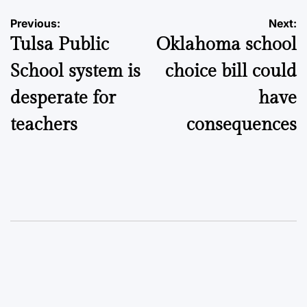
Post
Previous:
Next:
Tulsa Public
Oklahoma school
navigation
School system is
choice bill could
desperate for
have
teachers
consequences