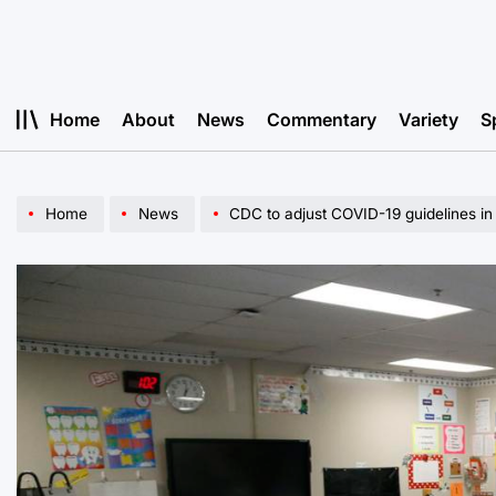
Skip
to
content
Home
About
News
Commentary
Variety
S
Home
News
CDC to adjust COVID-19 guidelines in