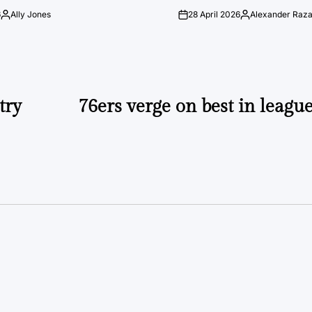
6
Ally Jones
28 April 2026
Alexander Raz
Posted
on
Posted
by
by
try
76ers verge on best in leagu