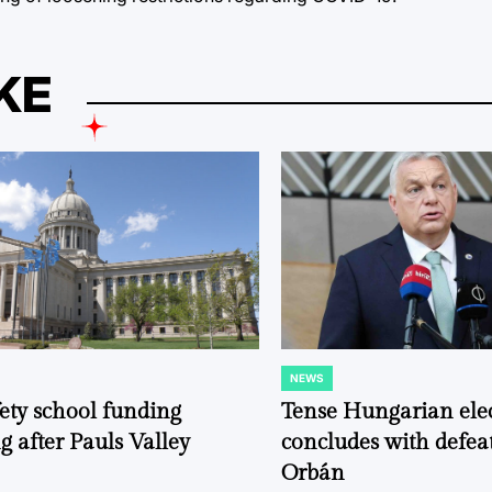
KE
NEWS
POSTED
IN
fety school funding
Tense Hungarian ele
g after Pauls Valley
concludes with defeat
Orbán