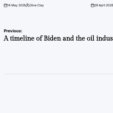
14 May 2026
Olive Clay
29 April 202
on
Posted
on
by
Post
Previous:
A timeline of Biden and the oil indus
navigation