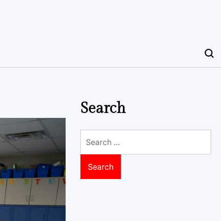
Search
Search
for: