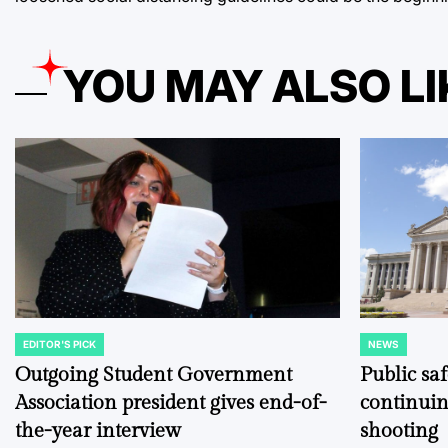
YOU MAY ALSO LI
EDITOR'S PICK
NEWS
POSTED
POSTED
IN
IN
Outgoing Student Government
Public sa
Association president gives end-of-
continuin
the-year interview
shooting