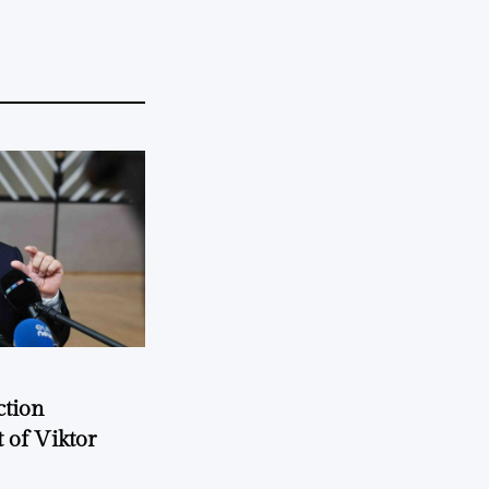
ction
 of Viktor