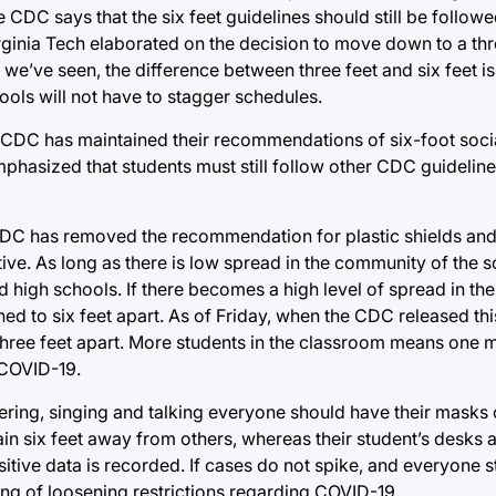
he CDC says that the six feet guidelines should still be follow
irginia Tech elaborated on the decision to move down to a thr
we’ve seen, the difference between three feet and six feet is 
ools will not have to stagger schedules.
e CDC has maintained their recommendations of six-foot socia
mphasized that students must still follow other CDC guideline
 CDC has removed the recommendation for plastic shields and
ive. As long as there is low spread in the community of the s
nd high schools. If there becomes a high level of spread in t
ed to six feet apart. As of Friday, when the CDC released thi
hree feet apart. More students in the classroom means one m
-COVID-19.
eering, singing and talking everyone should have their masks 
in six feet away from others, whereas their student’s desks a
sitive data is recorded. If cases do not spike, and everyone s
ing of loosening restrictions regarding COVID-19.