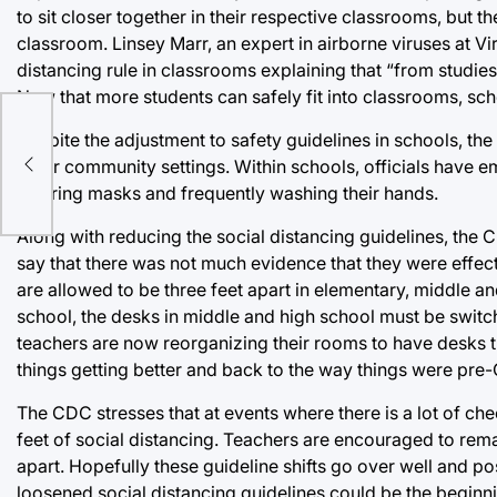
to sit closer together in their respective classrooms, but t
classroom. Linsey Marr, an expert in airborne viruses at V
distancing rule in classrooms explaining that “from studies 
Now that more students can safely fit into classrooms, sch
Despite the adjustment to safety guidelines in schools, th
other community settings. Within schools, officials have e
wearing masks and frequently washing their hands.
Along with reducing the social distancing guidelines, the
say that there was not much evidence that they were effect
are allowed to be three feet apart in elementary, middle a
school, the desks in middle and high school must be switch
teachers are now reorganizing their rooms to have desks t
things getting better and back to the way things were pre
The CDC stresses that at events where there is a lot of ch
feet of social distancing. Teachers are encouraged to rema
apart. Hopefully these guideline shifts go over well and po
loosened social distancing guidelines could be the beginn