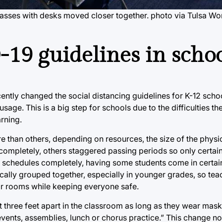
asses with desks moved closer together. photo via Tulsa Wo
19 guidelines in schoo
ently changed the social distancing guidelines for K-12 sc
sage. This is a big step for schools due to the difficulties t
rning.
than others, depending on resources, the size of the physic
ompletely, others staggered passing periods so only certai
t schedules completely, having some students come in certai
cally grouped together, especially in younger grades, so tea
heir rooms while keeping everyone safe.
st three feet apart in the classroom as long as they wear mas
events, assemblies, lunch or chorus practice.” This change n