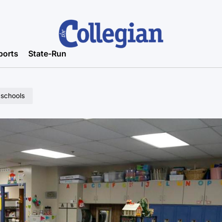
ports
State-Run
 schools