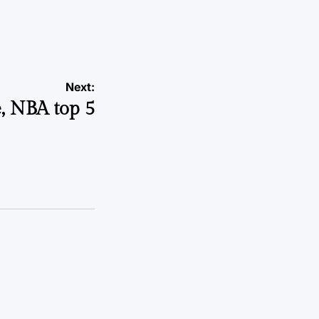
a
Next:
e, NBA top 5