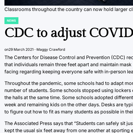
Classrooms throughout the country can now hold larger cl
NEWS
POSTED
IN
CDC to adjust COVID-
on
29 March 2021
Maggy Crawford
The Centers for Disease Control and Prevention (CDC) rec
that individuals remain three feet apart and maintain mask u
facing regarding keeping everyone safe with in-person lea
Throughout the pandemic, some schools had to adapt more 
number of students. Some schools stopped using lockers c
the halls at the same time. Some schools adopted differen
week and remaining kids on the other days. Desks are typi
to figure out how to fit as many students as possible in t
The Associated Press says that “Students can safely sit ju
kept the usual six feet away from one another at sporting 