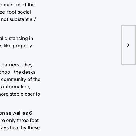
ed outside of the
ee-foot social
not substantial.”
l distancing in
76e
s like properly
lea
 barriers. They
chool, the desks
he community of the
s information,
ore step closer to
on as well as 6
re only three feet
tays healthy these