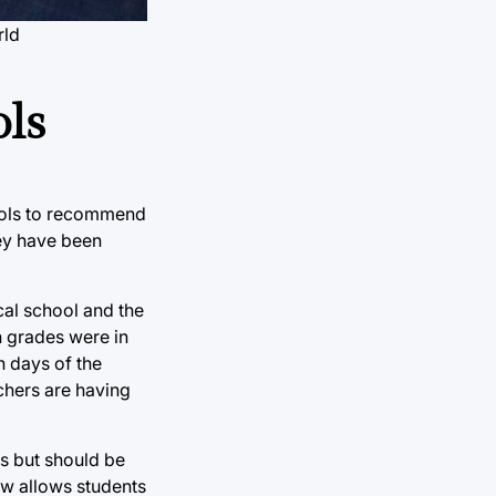
rld
ls
hools to recommend
hey have been
al school and the
n grades were in
n days of the
chers are having
ks but should be
ow allows students