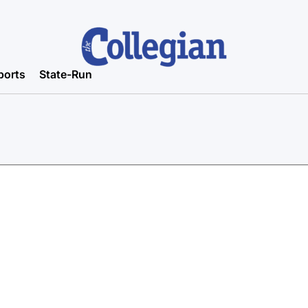
ports
State-Run