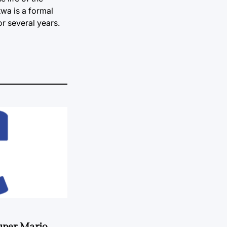
twa is a formal
or several years.
uper Mario