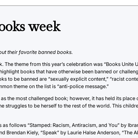
ooks week
ut their favorite banned books.
. The theme from this year’s celebration was “Books Unite 
highlight books that have otherwise been banned or challeng
oks to be banned are “sexually explicit content,” “racist con
ommon theme on the list is “anti-police message.”
s the most challenged book; however, it has held its place on
he struggles to be herself to the rest of the world. This childre
is as follows “Stamped: Racism, Antiracism, and You” by Ibr
nd Brendan Kiely, “Speak” by Laurie Halse Anderson, “The A