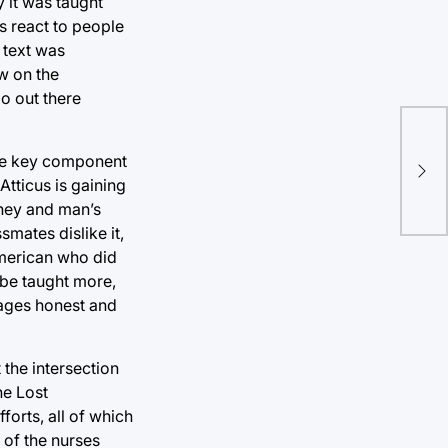
 it was taught
s react to people
 text was
w on the
oo out there
 the key component
Atticus is gaining
rney and man’s
mates dislike it,
American who did
 be taught more,
rages honest and
the intersection
he Lost
orts, all of which
 of the nurses