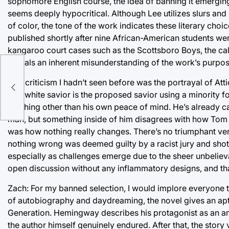
sophomore English course, the idea of banning it emerging
seems deeply hypocritical. Although Lee utilizes slurs and
of color, the tone of the work indicates these literary ch
published shortly after nine African-American students wer
kangaroo court cases such as the Scottsboro Boys, the calls
reveals an inherent misunderstanding of the work’s purpos
One criticism I hadn’t seen before was the portrayal of Att
of a white savior is the proposed savior using a minority for
anything other than his own peace of mind. He’s already ca
man, but something inside of him disagrees with how Tom 
was how nothing really changes. There’s no triumphant ve
nothing wrong was deemed guilty by a racist jury and shot
especially as challenges emerge due to the sheer unbelieva
open discussion without any inflammatory designs, and tha
Zach: For my banned selection, I would implore everyone t
of autobiography and daydreaming, the novel gives an apt 
Generation. Hemingway describes his protagonist as an ambu
the author himself genuinely endured. After that, the story 