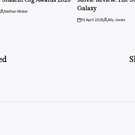
Galaxy
Nathan Mister
Posted
by
13 April 2026
Ally Jones
on
Posted
by
ed
S