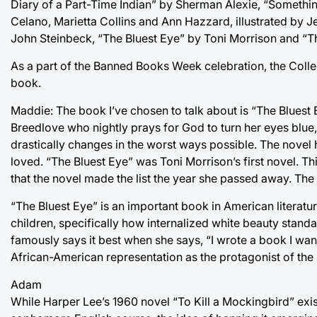
Diary of a Part-Time Indian” by Sherman Alexie, “Somethin
Celano, Marietta Collins and Ann Hazzard, illustrated by J
John Steinbeck, “The Bluest Eye” by Toni Morrison and “
As a part of the Banned Books Week celebration, the Colleg
book.
Maddie: The book I’ve chosen to talk about is “The Bluest 
Breedlove who nightly prays for God to turn her eyes blue, s
drastically changes in the worst ways possible. The novel h
loved. “The Bluest Eye” was Toni Morrison’s first novel. This
that the novel made the list the year she passed away. The 
“The Bluest Eye” is an important book in American literat
children, specifically how internalized white beauty stan
famously says it best when she says, “I wrote a book I wa
African-American representation as the protagonist of the s
Adam
While Harper Lee’s 1960 novel “To Kill a Mockingbird” exis