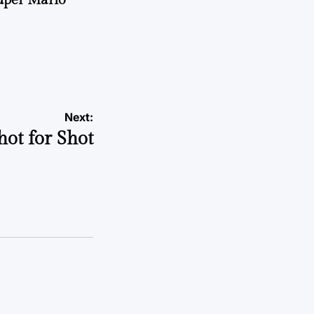
Next:
hot for Shot