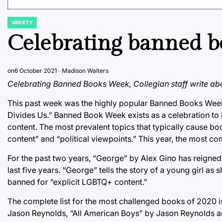
VARIETY
POSTED
IN
Celebrating banned b
on
6 October 2021
Madison Walters
Celebrating Banned Books Week, Collegian staff write abo
This past week was the highly popular Banned Books Week
Divides Us.” Banned Book Week exists as a celebration to 
content. The most prevalent topics that typically cause bo
content” and “political viewpoints.” This year, the most c
For the past two years, “George” by Alex Gino has reigned a
last five years. “George” tells the story of a young girl as s
banned for “explicit LGBTQ+ content.”
The complete list for the most challenged books of 2020 
Jason Reynolds, “All American Boys” by Jason Reynolds a