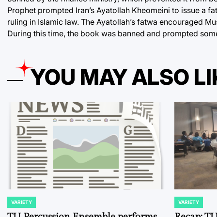
Prophet prompted Iran’s Ayatollah Kheomeini to issue a fatw
ruling in Islamic law. The Ayatollah’s fatwa encouraged Mus
During this time, the book was banned and prompted some
YOU MAY ALSO LI
VARIETY
VARIETY
POSTED
POSTED
IN
IN
TU Percussion Ensemble performs
Recap: TU