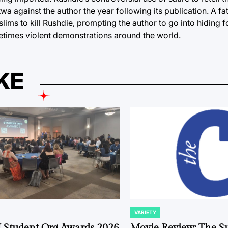
a against the author the year following its publication. A fa
lims to kill Rushdie, prompting the author to go into hiding f
times violent demonstrations around the world.
KE
VARIETY
POSTED
IN
 Student Org Awards 2026
Movie Review: The S