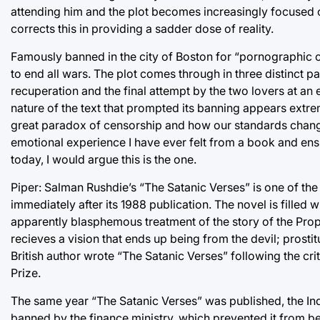
attending him and the plot becomes increasingly focused o
corrects this in providing a sadder dose of reality.
Famously banned in the city of Boston for “pornographic co
to end all wars. The plot comes through in three distinct par
recuperation and the final attempt by the two lovers at an e
nature of the text that prompted its banning appears extr
great paradox of censorship and how our standards change 
emotional experience I have ever felt from a book and ens
today, I would argue this is the one.
Piper: Salman Rushdie’s “The Satanic Verses” is one of t
immediately after its 1988 publication. The novel is filled
apparently blasphemous treatment of the story of the Pro
recieves a vision that ends up being from the devil; prost
British author wrote “The Satanic Verses” following the cr
Prize.
The same year “The Satanic Verses” was published, the Ind
banned by the finance ministry, which prevented it from bein