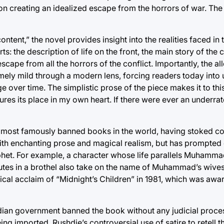
n creating an idealized escape from the horrors of war. The
ntent,” the novel provides insight into the realities faced i
ts: the description of life on the front, the main story of the 
scape from all the horrors of the conflict. Importantly, the a
emely mild through a modern lens, forcing readers today into
over time. The simplistic prose of the piece makes it to thi
ures its place in my own heart. If there were ever an underr
he most famously banned books in the world, having stoked c
 with enchanting prose and magical realism, but has prompted c
phet. For example, a character whose life parallels Muhamm
itutes in a brothel also take on the name of Muhammad’s wive
itical acclaim of “Midnight’s Children” in 1981, which was aw
ian government banned the book without any judicial process
g imported. Rushdie’s controversial use of satire to retell the