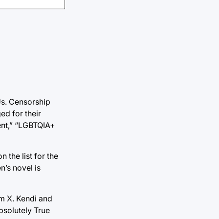
Us. Censorship
ed for their
tent,” “LGBTQIA+
 the list for the
n’s novel is
am X. Kendi and
bsolutely True