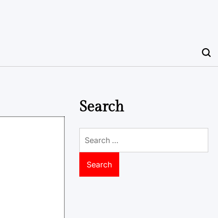
Search
Search
for: