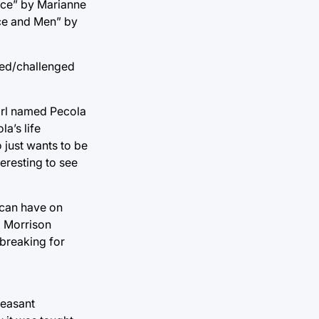
ice” by Marianne
ice and Men” by
nned/challenged
girl named Pecola
a’s life
 just wants to be
teresting to see
 can have on
i Morrison
dbreaking for
leasant