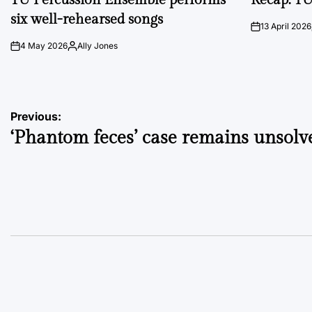
six well-rehearsed songs
13 April 2026
on
4 May 2026
Ally Jones
on
Posted
by
Post
Previous:
‘Phantom feces’ case remains unsolv
navigation