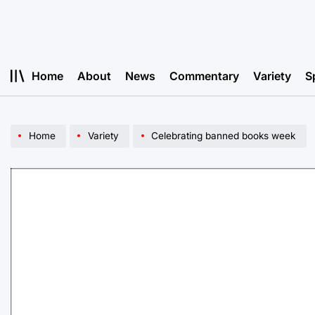
Skip
to
content
Home
About
News
Commentary
Variety
S
Home
Variety
Celebrating banned books week