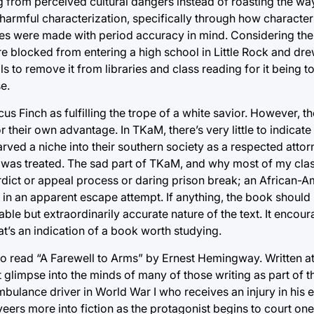
 from perceived cultural dangers instead of roasting the way
 harmful characterization, specifically through how character
oices were made with period accuracy in mind. Considering the
e blocked from entering a high school in Little Rock and dre
 to remove it from libraries and class reading for it being t
e.
icus Finch as fulfilling the trope of a white savior. However,
 their own advantage. In TKaM, there’s very little to indicate 
rved a niche into their southern society as a respected atto
was treated. The sad part of TKaM, and why most of my class
rdict or appeal process or daring prison break; an African-
 in an apparent escape attempt. If anything, the book should
ble but extraordinarily accurate nature of the text. It encou
t’s an indication of a book worth studying.
o read “A Farewell to Arms” by Ernest Hemingway. Written at 
glimpse into the minds of many of those writing as part of t
lance driver in World War I who receives an injury in his eff
veers more into fiction as the protagonist begins to court one