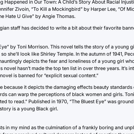
g Happened in Our Town: A Child’s Story About Racial Injust
ennifer Zivoin, “To Kill a Mockingbird” by Harper Lee, “Of M
The Hate U Give” by Angie Thomas.
ian staff has decided to write a bit about their favorite ba
Eye” by Toni Morrison. This novel tells the story of a young 
o she’ll look like Shirley Temple. In the autumn of 1941, Pecol
auntingly depicts the fear and loneliness of a young girl who
 novel hasn’t made the top ten list in over three years. It’s in
novel is banned for “explicit sexual content.”
ure because it depicts the damaging effects beauty standards
dards can warp the perceptions of black women and girls. Ton
nted to read.” Published in 1970, “The Bluest Eye” was groun
tory is a young Black girl.
ts in my mind as the culmination of a frankly boring and unp