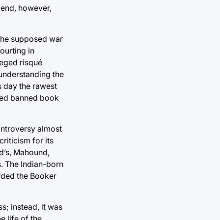
 end, however,
n the supposed war
courting in
lleged risqué
 understanding the
s day the rawest
ated banned book
ontroversy almost
riticism for its
ad’s, Mahound,
s. The Indian-born
arded the Booker
; instead, it was
 life of the