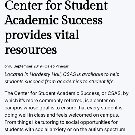
Center for Student
Academic Success
provides vital
resources
on
10 September 2019
Caleb Pinegar
Located in Hardesty Hall, CSAS is available to help
students succeed from academics to student life.
The Center for Student Academic Success, or CSAS, by
which it’s more commonly referred, is a center on
campus whose goal is to ensure that every student is
doing well in class and feels welcomed on campus.
From things like tutoring to social opportunities for
students with social anxiety or on the autism spectrum,