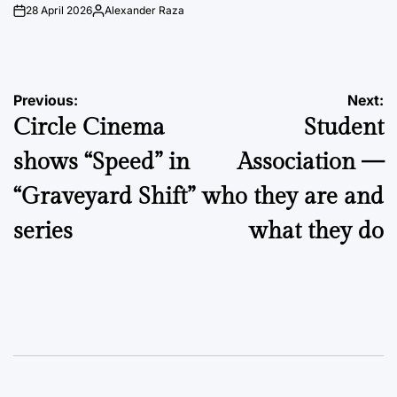
28 April 2026
Alexander Raza
on
Posted
by
Post
Previous:
Next:
Circle Cinema
Student
navigation
shows “Speed” in
Association —
“Graveyard Shift”
who they are and
series
what they do