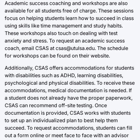
Academic success coaching and workshops are also
available for all students free of charge. These sessions
focus on helping students learn how to succeed in class
using skills like time management and study habits.
These workshops also touch on dealing with test
anxiety and stress. To request an academic success
coach, email CSAS at csas@utulsa.edu. The schedule
for workshops can be found on their website.
Additionally, CSAS offers accommodations for students
with disabilities such as ADHD, learning disabilities,
psychological and physical disabilities. To receive these
accommodations, medical documentation is needed. If
a student does not already have the proper paperwork,
CSAS can recommend off-site testing. Once
documentation is provided, CSAS works with students
to set up an individualized plan to best help them
succeed. To request accommodations, students can fill
out a form online or meet face to face with an advisor