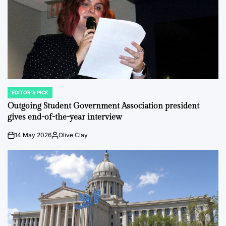
EDITOR'S PICK
POSTED
IN
Outgoing Student Government Association president
gives end-of-the-year interview
14 May 2026
Olive Clay
on
Posted
by