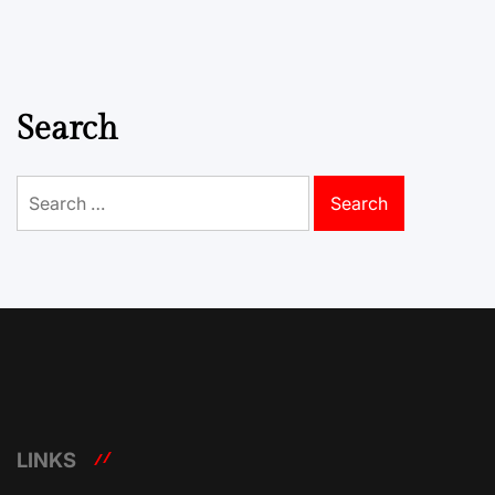
Search
Search
for:
LINKS