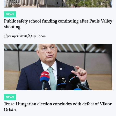
NEWS
POSTED
IN
Public safety school funding continuing after Pauls Valley
shooting
29 April 2026
Ally Jones
on
Posted
by
NEWS
POSTED
IN
Tense Hungarian election concludes with defeat of Viktor
Orbán