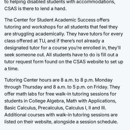
to helping disabled students with accommodations,
CSAS is there to lend a hand.
The Center for Student Academic Success offers
tutoring and workshops for all students that feel they
are struggling academically. They have tutors for every
class offered at TU, and if there’s not already a
designated tutor for a course you’re enrolled in, they’ll
seek someone out. All students have to do is fill out a
tutor request form found on the CSAS website to set up
a time.
Tutoring Center hours are 8 a.m. to 8 p.m. Monday
through Thursday and 8 a.m. to 5 p.m. on Friday. They
offer math labs for free walk-in tutoring sessions for
students in College Algebra, Math with Applications,
Basic Calculus, Precalculus, Calculus I, II and III.
Additional courses with walk-in tutoring sessions are
listed on their website, alongside a session schedule.