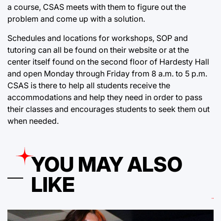
a course, CSAS meets with them to figure out the
problem and come up with a solution.
Schedules and locations for workshops, SOP and
tutoring can all be found on their website or at the
center itself found on the second floor of Hardesty Hall
and open Monday through Friday from 8 a.m. to 5 p.m.
CSAS is there to help all students receive the
accommodations and help they need in order to pass
their classes and encourages students to seek them out
when needed.
YOU MAY ALSO
LIKE