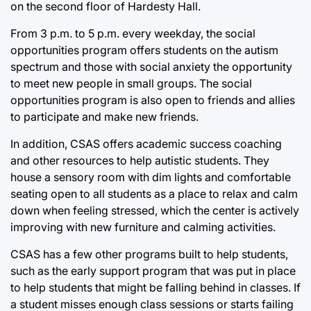
on the second floor of Hardesty Hall.
From 3 p.m. to 5 p.m. every weekday, the social
opportunities program offers students on the autism
spectrum and those with social anxiety the opportunity
to meet new people in small groups. The social
opportunities program is also open to friends and allies
to participate and make new friends.
In addition, CSAS offers academic success coaching
and other resources to help autistic students. They
house a sensory room with dim lights and comfortable
seating open to all students as a place to relax and calm
down when feeling stressed, which the center is actively
improving with new furniture and calming activities.
CSAS has a few other programs built to help students,
such as the early support program that was put in place
to help students that might be falling behind in classes. If
a student misses enough class sessions or starts failing