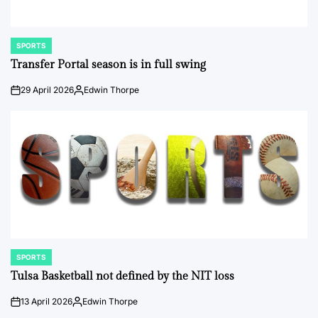
SPORTS
POSTED
IN
Transfer Portal season is in full swing
29 April 2026
Edwin Thorpe
on
Posted
by
SPORTS
POSTED
IN
Tulsa Basketball not defined by the NIT loss
13 April 2026
Edwin Thorpe
on
Posted