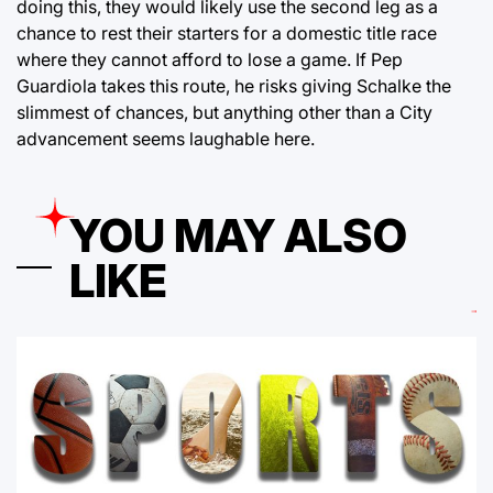
doing this, they would likely use the second leg as a
chance to rest their starters for a domestic title race
where they cannot afford to lose a game. If Pep
Guardiola takes this route, he risks giving Schalke the
slimmest of chances, but anything other than a City
advancement seems laughable here.
YOU MAY ALSO
LIKE