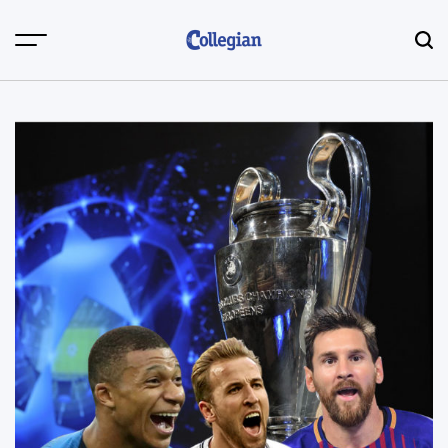
Skip
to
content