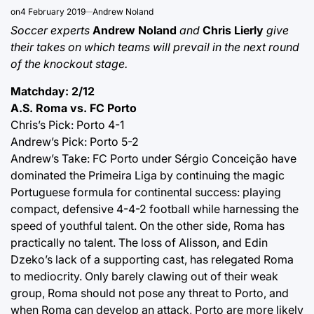
on
4 February 2019
Andrew Noland
Soccer experts
Andrew Noland
and
Chris Lierly
give
their takes on which teams will prevail in the next round
of the knockout stage.
Matchday: 2/12
A.S. Roma vs. FC Porto
Chris’s Pick: Porto 4-1
Andrew’s Pick: Porto 5-2
Andrew’s Take: FC Porto under Sérgio Conceição have
dominated the Primeira Liga by continuing the magic
Portuguese formula for continental success: playing
compact, defensive 4-4-2 football while harnessing the
speed of youthful talent. On the other side, Roma has
practically no talent. The loss of Alisson, and Edin
Dzeko’s lack of a supporting cast, has relegated Roma
to mediocrity. Only barely clawing out of their weak
group, Roma should not pose any threat to Porto, and
when Roma can develop an attack, Porto are more likely