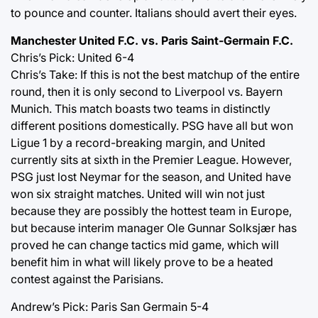
to pounce and counter. Italians should avert their eyes.
Manchester United F.C. vs. Paris Saint-Germain F.C.
Chris’s Pick: United 6-4
Chris’s Take: If this is not the best matchup of the entire
round, then it is only second to Liverpool vs. Bayern
Munich. This match boasts two teams in distinctly
different positions domestically. PSG have all but won
Ligue 1 by a record-breaking margin, and United
currently sits at sixth in the Premier League. However,
PSG just lost Neymar for the season, and United have
won six straight matches. United will win not just
because they are possibly the hottest team in Europe,
but because interim manager Ole Gunnar Solksjær has
proved he can change tactics mid game, which will
benefit him in what will likely prove to be a heated
contest against the Parisians.
Andrew’s Pick: Paris San Germain 5-4