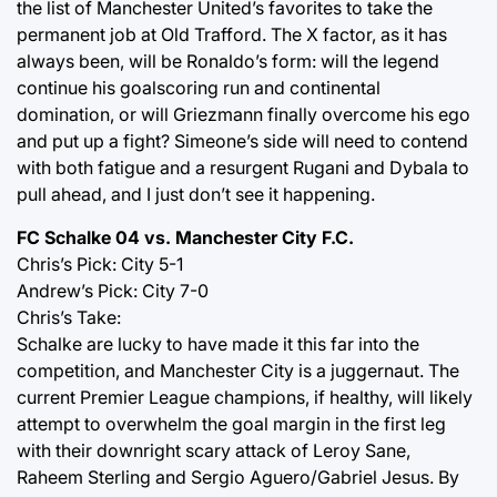
the list of Manchester United’s favorites to take the
permanent job at Old Trafford. The X factor, as it has
always been, will be Ronaldo’s form: will the legend
continue his goalscoring run and continental
domination, or will Griezmann finally overcome his ego
and put up a fight? Simeone’s side will need to contend
with both fatigue and a resurgent Rugani and Dybala to
pull ahead, and I just don’t see it happening.
FC Schalke 04 vs. Manchester City F.C.
Chris’s Pick: City 5-1
Andrew’s Pick: City 7-0
Chris’s Take:
Schalke are lucky to have made it this far into the
competition, and Manchester City is a juggernaut. The
current Premier League champions, if healthy, will likely
attempt to overwhelm the goal margin in the first leg
with their downright scary attack of Leroy Sane,
Raheem Sterling and Sergio Aguero/Gabriel Jesus. By