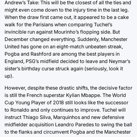
Andrew’s Take: This will be the closest of all the ties and
might even come down to the injury time in the last leg.
When the draw first came out, it appeared to be a cake
walk for the Parisians when comparing Tuchel’s
invincible run against Mourinho’s flopping side. But
December changed everything. Suddenly, Manchester
United has gone on an eight-match unbeaten streak,
Pogba and Rashford are among the best players in
England, PSG’s midfield decided to leave and Neymar’s
sister’s birthday curse struck again (seriously, look it
up).
However, despite these drastic shifts, the decisive factor
is still the French superstar Kylian Mbappe. The World
Cup Young Player of 2018 still looks like the successor
to Ronaldo and only continues to improve. Tuchel will
instruct Thiago Silva, Marquinhos and new defensive
midfielder acquisition Leandro Paredes to swing the ball
to the flanks and circumvent Pogba and the Manchester