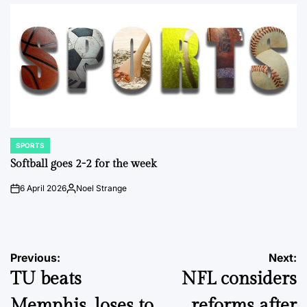
by
SPORTS
POSTED
IN
Softball goes 2-2 for the week
6 April 2026
Noel Strange
on
Posted
by
Post
Previous:
Next:
TU beats
NFL considers
navigation
Memphis, loses to
reforms after