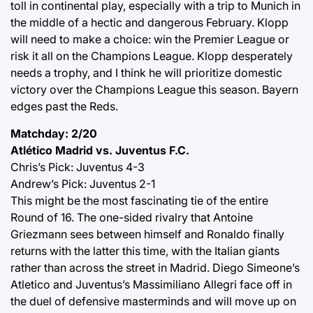
toll in continental play, especially with a trip to Munich in
the middle of a hectic and dangerous February. Klopp
will need to make a choice: win the Premier League or
risk it all on the Champions League. Klopp desperately
needs a trophy, and I think he will prioritize domestic
victory over the Champions League this season. Bayern
edges past the Reds.
Matchday: 2/20
Atlético Madrid vs. Juventus F.C.
Chris’s Pick: Juventus 4-3
Andrew’s Pick: Juventus 2-1
This might be the most fascinating tie of the entire
Round of 16. The one-sided rivalry that Antoine
Griezmann sees between himself and Ronaldo finally
returns with the latter this time, with the Italian giants
rather than across the street in Madrid. Diego Simeone’s
Atletico and Juventus’s Massimiliano Allegri face off in
the duel of defensive masterminds and will move up on