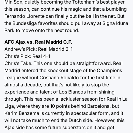
Min Son, quietly becoming the Tottenham’s best player
this season, can continue his magic and that a bumbling
Fernando Llorente can finally put the ball in the net. But
the Bundesliga favorites should pull away at Signa Iduna
Park to move onto the next round.
AFC Ajax vs. Real Madrid C.F.
Andrew’s Pick: Real Madrid 2-1
Chris’s Pick: Real 4-1
Chris’s Take: This one should be straightforward. Real
Madrid entered the knockout stage of the Champions
League without Cristiano Ronaldo for the first time in
almost a decade, but that’s not likely to stop the
experience and talent of Los Blancos from shining
through. This has been a lackluster season for Real in La
Liga, where they are 10 points behind Barcelona, but
Karim Benzema is currently in spectacular form, and it
will not take much to end the Dutch side. However, this
Ajax side has some future superstars on it and got