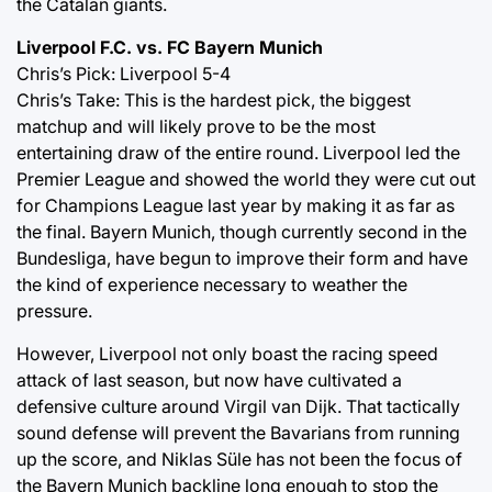
the Catalan giants.
Liverpool F.C. vs. FC Bayern Munich
Chris’s Pick: Liverpool 5-4
Chris’s Take: This is the hardest pick, the biggest
matchup and will likely prove to be the most
entertaining draw of the entire round. Liverpool led the
Premier League and showed the world they were cut out
for Champions League last year by making it as far as
the final. Bayern Munich, though currently second in the
Bundesliga, have begun to improve their form and have
the kind of experience necessary to weather the
pressure.
However, Liverpool not only boast the racing speed
attack of last season, but now have cultivated a
defensive culture around Virgil van Dijk. That tactically
sound defense will prevent the Bavarians from running
up the score, and Niklas Süle has not been the focus of
the Bayern Munich backline long enough to stop the