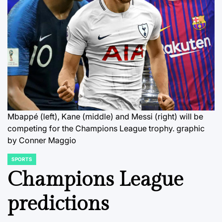
Mbappé (left), Kane (middle) and Messi (right) will be
competing for the Champions League trophy.
graphic
by Conner Maggio
SPORTS
POSTED
IN
Champions League
predictions