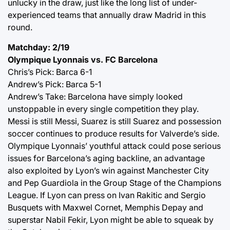
unlucky in the draw, just like the long list of under-
experienced teams that annually draw Madrid in this
round.
Matchday: 2/19
Olympique Lyonnais vs. FC Barcelona
Chris’s Pick: Barca 6-1
Andrew’s Pick: Barca 5-1
Andrew’s Take: Barcelona have simply looked
unstoppable in every single competition they play.
Messi is still Messi, Suarez is still Suarez and possession
soccer continues to produce results for Valverde’s side.
Olympique Lyonnais’ youthful attack could pose serious
issues for Barcelona’s aging backline, an advantage
also exploited by Lyon’s win against Manchester City
and Pep Guardiola in the Group Stage of the Champions
League. If Lyon can press on Ivan Rakitic and Sergio
Busquets with Maxwel Cornet, Memphis Depay and
superstar Nabil Fekir, Lyon might be able to squeak by