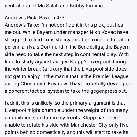
central duo of Mo Salah and Bobby Firmino.
Andrew’s Pick: Bayern 4-3
Andrew’s Take: I’m not confident in this pick, but hear
me out. While Bayern under manager Niko Kovac have
struggled to find consistency and been unable to catch
perennial rivals Dortmund in the Bundesliga, the Bayern
side need to take the next step in continental play. With
time to study against Jurgen Klopp’s Liverpool during
the winter break (a luxury that the Liverpool side does
not get to enjoy in the mania that is the Premier League
during Christmas), Kovac will have hopefully developed
a coherent tactical system to take the gegenpress out.
I admit this is unlikely, so the primary argument is that
Liverpool might crumble under the weight of too many
commitments on too many fronts. Klopp has been
unable to rotate his side with Manchester City only five
points behind domestically and this will start to take its