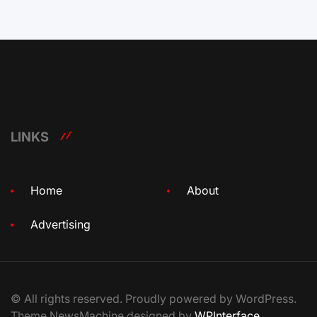
LINKS
Home
About
Advertising
© All rights reserved. Proudly powered by WordPress.
Theme NewsMachine designed by
WPInterface
.