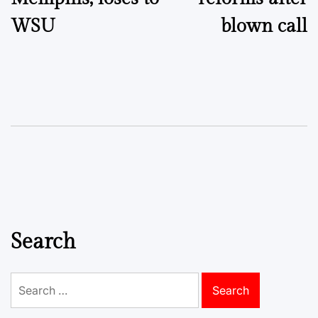
WSU
blown call
Search
Search
for: