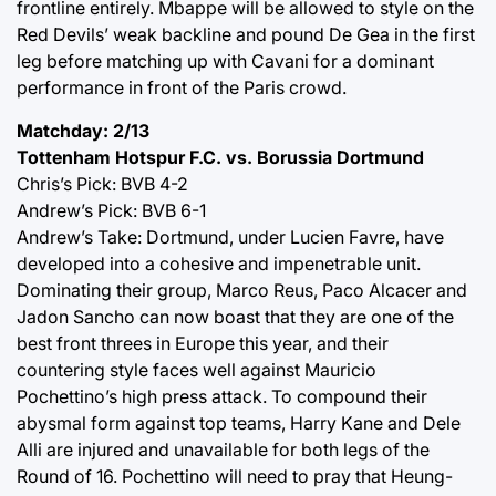
frontline entirely. Mbappe will be allowed to style on the
Red Devils’ weak backline and pound De Gea in the first
leg before matching up with Cavani for a dominant
performance in front of the Paris crowd.
Matchday: 2/13
Tottenham Hotspur F.C. vs. Borussia Dortmund
Chris’s Pick: BVB 4-2
Andrew’s Pick: BVB 6-1
Andrew’s Take: Dortmund, under Lucien Favre, have
developed into a cohesive and impenetrable unit.
Dominating their group, Marco Reus, Paco Alcacer and
Jadon Sancho can now boast that they are one of the
best front threes in Europe this year, and their
countering style faces well against Mauricio
Pochettino’s high press attack. To compound their
abysmal form against top teams, Harry Kane and Dele
Alli are injured and unavailable for both legs of the
Round of 16. Pochettino will need to pray that Heung-