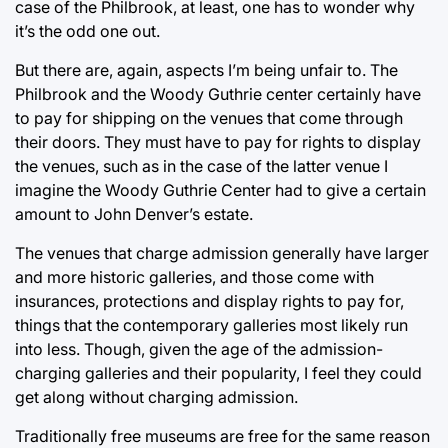
case of the Philbrook, at least, one has to wonder why
it’s the odd one out.
But there are, again, aspects I’m being unfair to. The
Philbrook and the Woody Guthrie center certainly have
to pay for shipping on the venues that come through
their doors. They must have to pay for rights to display
the venues, such as in the case of the latter venue I
imagine the Woody Guthrie Center had to give a certain
amount to John Denver’s estate.
The venues that charge admission generally have larger
and more historic galleries, and those come with
insurances, protections and display rights to pay for,
things that the contemporary galleries most likely run
into less. Though, given the age of the admission-
charging galleries and their popularity, I feel they could
get along without charging admission.
Traditionally free museums are free for the same reason