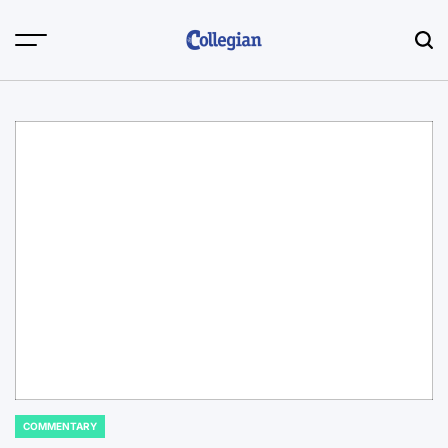
Skip
to
content
COMMENTARY
POSTED
IN