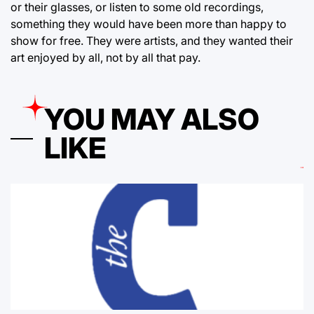
or their glasses, or listen to some old recordings,
something they would have been more than happy to
show for free. They were artists, and they wanted their
art enjoyed by all, not by all that pay.
YOU MAY ALSO
LIKE