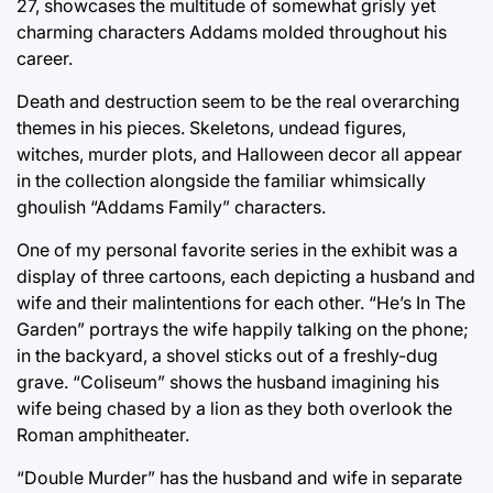
27, showcases the multitude of somewhat grisly yet
charming characters Addams molded throughout his
career.
Death and destruction seem to be the real overarching
themes in his pieces. Skeletons, undead figures,
witches, murder plots, and Halloween decor all appear
in the collection alongside the familiar whimsically
ghoulish “Addams Family” characters.
One of my personal favorite series in the exhibit was a
display of three cartoons, each depicting a husband and
wife and their malintentions for each other. “He’s In The
Garden” portrays the wife happily talking on the phone;
in the backyard, a shovel sticks out of a freshly-dug
grave. “Coliseum” shows the husband imagining his
wife being chased by a lion as they both overlook the
Roman amphitheater.
“Double Murder” has the husband and wife in separate