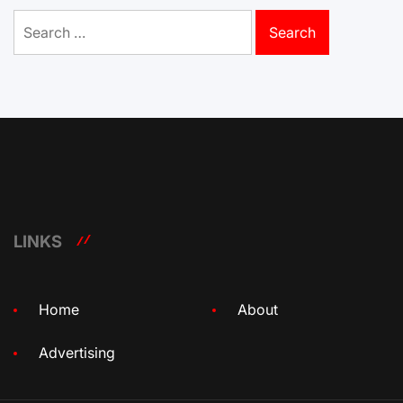
Search
for:
LINKS
Home
About
Advertising