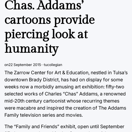
Chas. Addams’
cartoons provide
piercing look at
humanity
on
22 September 2015
tucollegian
The Zarrow Center for Art & Education, nestled in Tulsa’s
downtown Brady District, has had on display for some
weeks now a morbidly amusing art exhibition: fifty-two
selected works of Charles “Chas” Addams, a renowned
mid-20th century cartoonist whose recurring themes
were macabre and inspired the creation of The Addams
Family television series and movies.
The “Family and Friends” exhibit, open until September