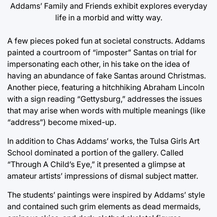
Addams’ Family and Friends exhibit explores everyday
life in a morbid and witty way.
A few pieces poked fun at societal constructs. Addams
painted a courtroom of “imposter” Santas on trial for
impersonating each other, in his take on the idea of
having an abundance of fake Santas around Christmas.
Another piece, featuring a hitchhiking Abraham Lincoln
with a sign reading “Gettysburg,” addresses the issues
that may arise when words with multiple meanings (like
“address”) become mixed-up.
In addition to Chas Addams’ works, the Tulsa Girls Art
School dominated a portion of the gallery. Called
“Through A Child’s Eye,” it presented a glimpse at
amateur artists’ impressions of dismal subject matter.
The students’ paintings were inspired by Addams’ style
and contained such grim elements as dead mermaids,