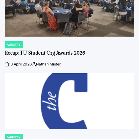
VARIETY
POSTED
IN
Recap: TU Student Org Awards 2026
13 April 2026
Nathan Mister
on
Posted
by
VARIETY