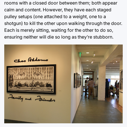
rooms with a closed door between them; both appear
calm and content. However, they have each staged
pulley setups (one attached to a weight, one to a
shotgun) to kill the other upon walking through the door.
Each is merely sitting, waiting for the other to do so,
ensuring neither will die so long as they’re stubborn.