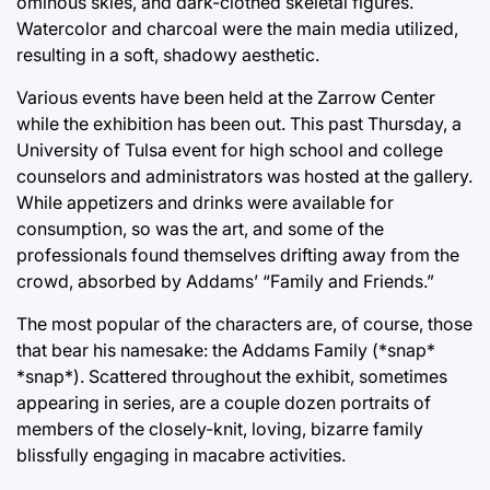
ominous skies, and dark-clothed skeletal figures.
Watercolor and charcoal were the main media utilized,
resulting in a soft, shadowy aesthetic.
Various events have been held at the Zarrow Center
while the exhibition has been out. This past Thursday, a
University of Tulsa event for high school and college
counselors and administrators was hosted at the gallery.
While appetizers and drinks were available for
consumption, so was the art, and some of the
professionals found themselves drifting away from the
crowd, absorbed by Addams’ “Family and Friends.”
The most popular of the characters are, of course, those
that bear his namesake: the Addams Family (*snap*
*snap*). Scattered throughout the exhibit, sometimes
appearing in series, are a couple dozen portraits of
members of the closely-knit, loving, bizarre family
blissfully engaging in macabre activities.