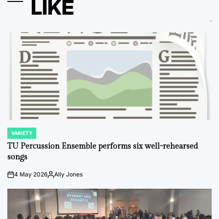
LIKE
VARIETY
POSTED
IN
TU Percussion Ensemble performs six well-rehearsed
songs
4 May 2026
Ally Jones
on
Posted
by