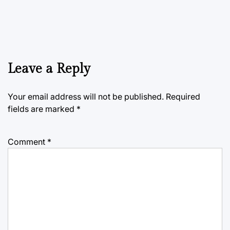
Leave a Reply
Your email address will not be published.
Required
fields are marked
*
Comment
*