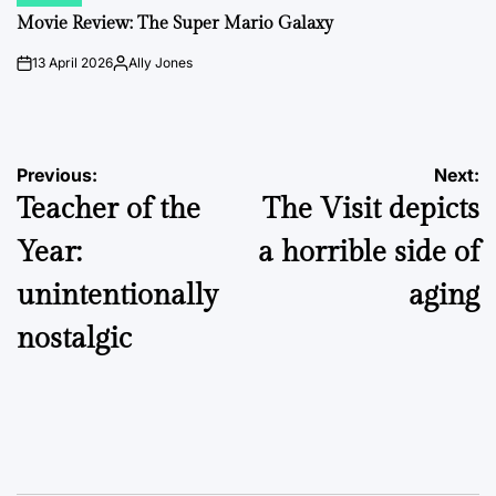
POSTED
IN
Movie Review: The Super Mario Galaxy
13 April 2026
Ally Jones
on
Posted
by
Post
Previous:
Next:
Teacher of the
The Visit depicts
navigation
Year:
a horrible side of
unintentionally
aging
nostalgic