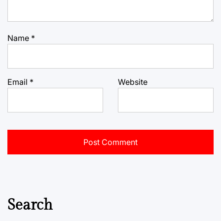
Name
*
Email
*
Website
Search