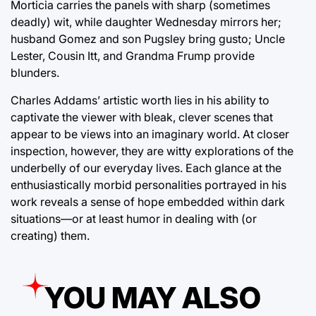
Morticia carries the panels with sharp (sometimes
deadly) wit, while daughter Wednesday mirrors her;
husband Gomez and son Pugsley bring gusto; Uncle
Lester, Cousin Itt, and Grandma Frump provide
blunders.
Charles Addams’ artistic worth lies in his ability to
captivate the viewer with bleak, clever scenes that
appear to be views into an imaginary world. At closer
inspection, however, they are witty explorations of the
underbelly of our everyday lives. Each glance at the
enthusiastically morbid personalities portrayed in his
work reveals a sense of hope embedded within dark
situations—or at least humor in dealing with (or
creating) them.
YOU MAY ALSO