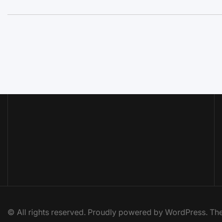
© All rights reserved. Proudly powered by WordPress. 