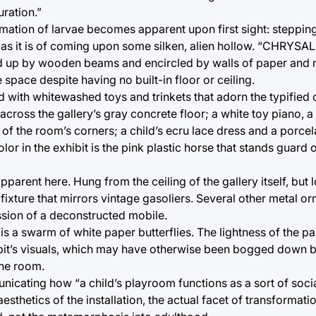
uration.”
rmation of larvae becomes apparent upon first sight: stepping 
as it is of coming upon some silken, alien hollow. “CHRYSAL
Held up by wooden beams and encircled by walls of paper and 
 space despite having no built-in floor or ceiling.
ed with whitewashed toys and trinkets that adorn the typified 
cross the gallery’s gray concrete floor; a white toy piano, a 
e of the room’s corners; a child’s ecru lace dress and a porcel
or in the exhibit is the pink plastic horse that stands guard 
apparent here. Hung from the ceiling of the gallery itself, but
ht fixture that mirrors vintage gasoliers. Several other metal 
ession of a deconstructed mobile.
is a swarm of white paper butterflies. The lightness of the pa
bit’s visuals, which may have otherwise been bogged down b
the room.
nicating how “a child’s playroom functions as a sort of socia
sthetics of the installation, the actual facet of transformat