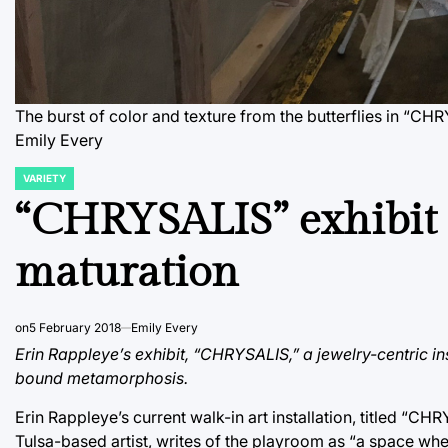
The burst of color and texture from the butterflies in “CHR
Emily Every
VARIETY
POSTED
IN
“CHRYSALIS” exhibit e
maturation
on
5 February 2018
Emily Every
Erin Rappleye’s exhibit, “CHRYSALIS,” a jewelry-centric in
bound metamorphosis.
Erin Rappleye’s current walk-in art installation, titled “
Tulsa-based artist, writes of the playroom as “a space wh