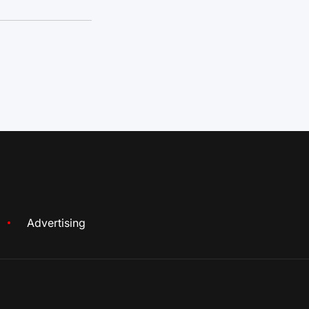
Advertising