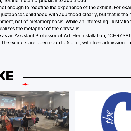
od, not the metamorphosis into adulthood.
 not enough to redefine the experience of the exhibit. For exa
 juxtaposes childhood with adulthood clearly, but that is the
onment, not of metamorphosis. While an interesting illustration
realizes the metaphor of the chrysalis.
s an Assistant Professor of Art. Her installation, “CHRYSALIS
15. The exhibits are open noon to 5 p.m., with free admission 
KE