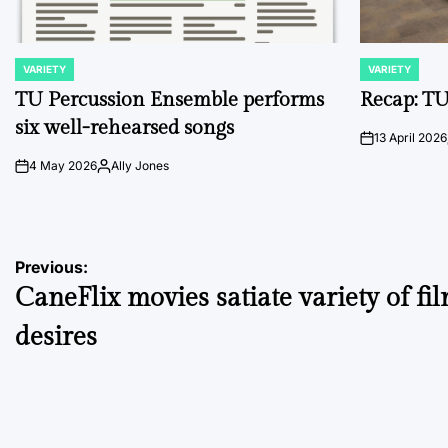
VARIETY
VARIETY
POSTED
POSTED
IN
IN
TU Percussion Ensemble performs
Recap: TU
six well-rehearsed songs
13 April 2026
on
4 May 2026
Ally Jones
on
Posted
by
Post
Previous:
CaneFlix movies satiate variety of fi
navigation
desires