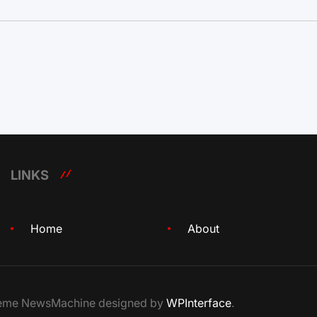
LINKS
Home
About
Theme NewsMachine designed by
WPInterface
.