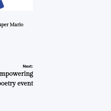
uper Mario
Next:
 empowering
poetry event