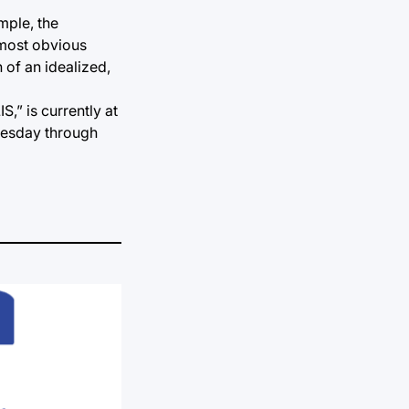
mple, the
 most obvious
 of an idealized,
,” is currently at
Tuesday through