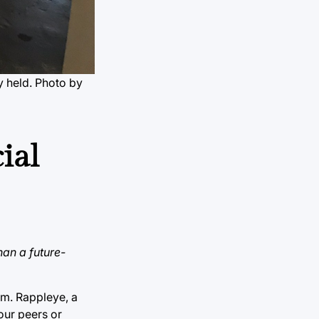
ly held. Photo by
ial
han a future-
om. Rappleye, a
our peers or