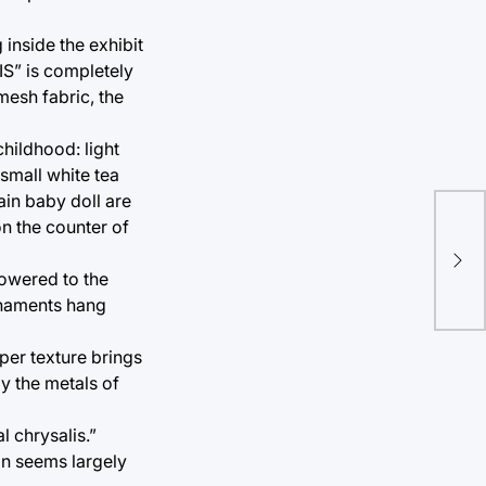
inside the exhibit
IS” is completely
mesh fabric, the
childhood: light
small white tea
ain baby doll are
“Ph
on the counter of
ref
 lowered to the
poe
ornaments hang
per texture brings
y the metals of
l chrysalis.”
ion seems largely