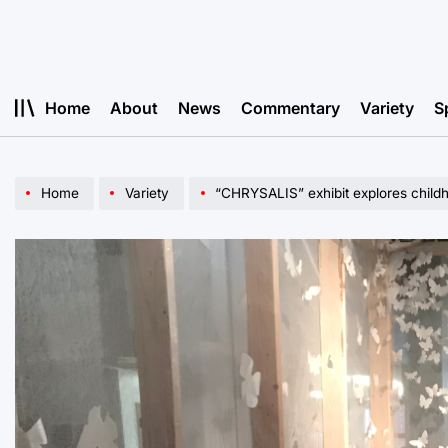
Skip
to
content
Home
About
News
Commentary
Variety
S
Home
Variety
“CHRYSALIS” exhibit explores childh