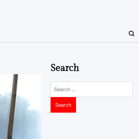
Search
Search
for: