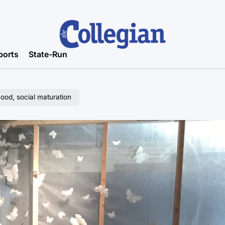
ports
State-Run
ood, social maturation