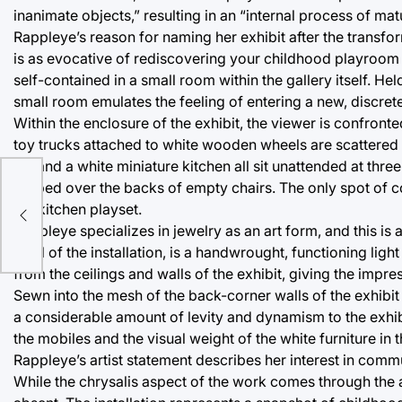
inanimate objects,” resulting in an “internal process of mat
Rappleye’s reason for naming her exhibit after the transfo
is as evocative of rediscovering your childhood playroom 
self-contained in a small room within the gallery itself. 
small room emulates the feeling of entering a new, discrete
Within the enclosure of the exhibit, the viewer is confront
toy trucks attached to white wooden wheels are scattered a
set and a white miniature kitchen all sit unattended at thre
draped over the backs of empty chairs. The only spot of col
the kitchen playset.
Rappleye specializes in jewelry as an art form, and this is 
level of the installation, is a handwrought, functioning lig
from the ceilings and walls of the exhibit, giving the impr
Sewn into the mesh of the back-corner walls of the exhibit 
a considerable amount of levity and dynamism to the exhi
the mobiles and the visual weight of the white furniture in 
Rappleye’s artist statement describes her interest in commu
While the chrysalis aspect of the work comes through the ae