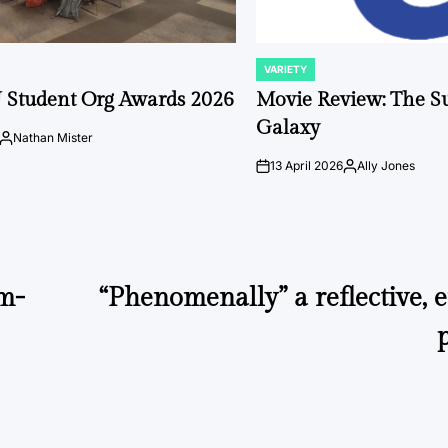
VARIETY
POSTED
IN
 Student Org Awards 2026
Movie Review: The S
Galaxy
Nathan Mister
Posted
by
13 April 2026
Ally Jones
on
Posted
by
lm-
“Phenomenally” a reflective,