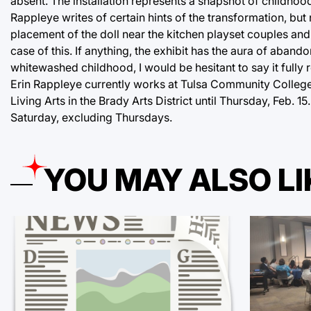
absent. The installation represents a snapshot of childho
Rappleye writes of certain hints of the transformation, but
placement of the doll near the kitchen playset couples and
case of this. If anything, the exhibit has the aura of aband
whitewashed childhood, I would be hesitant to say it fully 
Erin Rappleye currently works at Tulsa Community College a
Living Arts in the Brady Arts District until Thursday, Feb. 
Saturday, excluding Thursdays.
YOU MAY ALSO LI