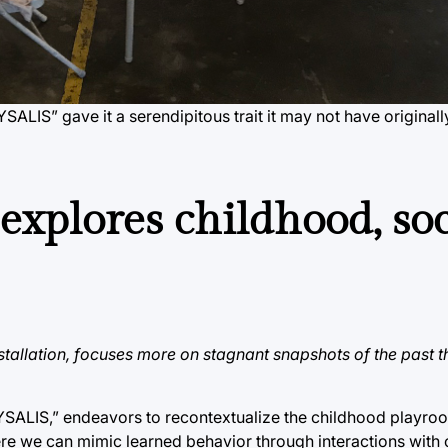
YSALIS” gave it a serendipitous trait it may not have original
xplores childhood, soc
stallation, focuses more on stagnant snapshots of the past t
CHRYSALIS,” endeavors to recontextualize the childhood playro
ere we can mimic learned behavior through interactions with 