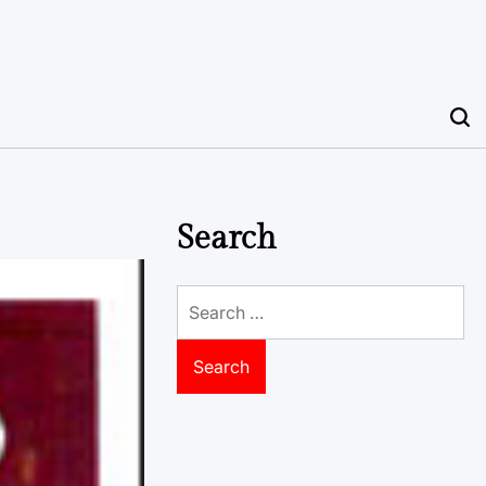
Search
Search
for: