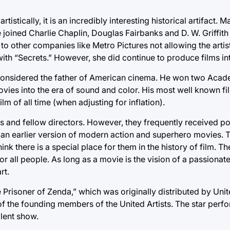
tistically, it is an incredibly interesting historical artifact.
e joined Charlie Chaplin, Douglas Fairbanks and D. W. Griffith
to other companies like Metro Pictures not allowing the arti
 with “Secrets.” However, she did continue to produce films in
y considered the father of American cinema. He won two Aca
ies into the era of sound and color. His most well known fi
 of all time (when adjusting for inflation).
cs and fellow directors. However, they frequently received p
e an earlier version of modern action and superhero movies. 
nk there is a special place for them in the history of film. Th
 all people. As long as a movie is the vision of a passionate
rt.
 Prisoner of Zenda,” which was originally distributed by United 
 of the founding members of the United Artists. The star pe
llent show.