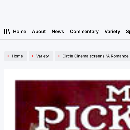
Skip
to
content
Home
About
News
Commentary
Variety
S
Home
Variety
Circle Cinema screens “A Romance 