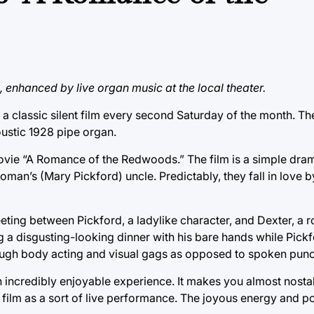
lm, enhanced by live organ music at the local theater.
 classic silent film every second Saturday of the month. The
ustic 1928 pipe organ.
movie “A Romance of the Redwoods.” The film is a simple dra
oman’s (Mary Pickford) uncle. Predictably, they fall in love b
eeting between Pickford, a ladylike character, and Dexter, a
ng a disgusting-looking dinner with his bare hands while Pick
hrough body acting and visual gags as opposed to spoken punc
n incredibly enjoyable experience. It makes you almost nostal
 film as a sort of live performance. The joyous energy and pos