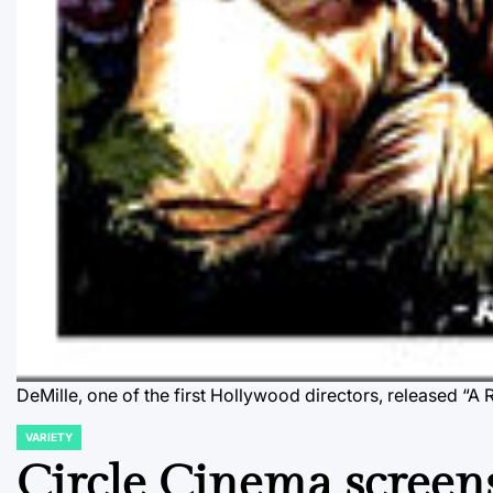
DeMille, one of the first Hollywood directors, released “
VARIETY
POSTED
IN
Circle Cinema screen