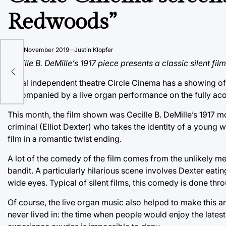
Redwoods”
on
20 November 2019
Justin Klopfer
s
Cecille B. DeMille’s 1917 piece presents a classic silent fi
Local independent theatre Circle Cinema has a showing of a
accompanied by a live organ performance on the fully aco
This month, the film shown was Cecille B. DeMille’s 1917 
criminal (Elliot Dexter) who takes the identity of a young w
film in a romantic twist ending.
A lot of the comedy of the film comes from the unlikely m
bandit. A particularly hilarious scene involves Dexter eati
wide eyes. Typical of silent films, this comedy is done t
Of course, the live organ music also helped to make this a
never lived in: the time when people would enjoy the latest