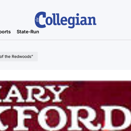
ports
State-Run
of the Redwoods”