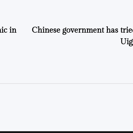
ic in
Chinese government has tried
Uig