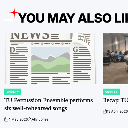
YOU MAY ALSO LI
VARIETY
VARIETY
POSTED
POSTED
IN
IN
TU Percussion Ensemble performs
Recap: TU
six well-rehearsed songs
13 April 2026
on
4 May 2026
Ally Jones
on
Posted
by