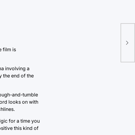
Chi
tri
cul
 film is
ma involving a
y the end of the
 rough-and-tumble
ford looks on with
hlines.
gic for a time you
itive this kind of