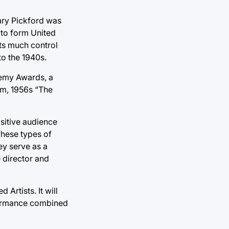
 Mary Pickford was
 to form United
sts much control
to the 1940s.
demy Awards, a
lm, 1956s “The
ositive audience
These types of
ey serve as a
 director and
Artists. It will
rformance combined