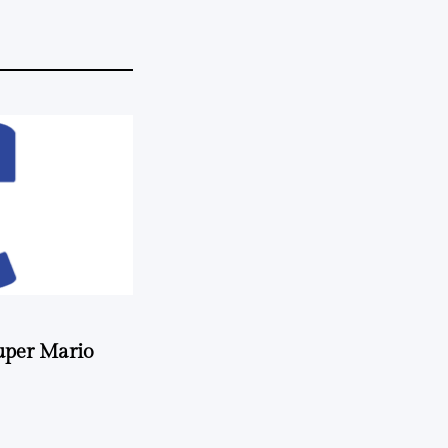
uper Mario