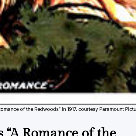
A Romance of the Redwoods” in 1917.
courtesy Paramount Pict
s “A Romance of the