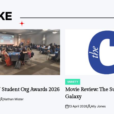
KE
VARIETY
POSTED
IN
 Student Org Awards 2026
Movie Review: The S
Galaxy
Nathan Mister
Posted
by
13 April 2026
Ally Jones
on
Posted
by