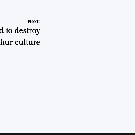
Next:
 to destroy
hur culture