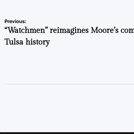
Post
Previous:
“Watchmen” reimagines Moore’s com
navigation
Tulsa history