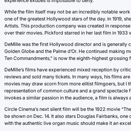
experience exudes is impossible to deny.
While the film itself may not be an incredibly notable work ar
one of the greatest Hollywood stars of the day. In 1919, sh
Artists. This production company was created in response 
over their movies. Pickford starred in her last film in 1933
DeMille was the first Hollywood director and is generall
Golden Globe and the Palme d’Or. He continued making mov
Ten Commandments,” is now the eighth-highest grossing film
DeMille’s films have experienced mixed reception by criti
reviews and sold many tickets. In many ways, his films ar
movies may draw scorn from more elitist filmgoers, but I thi
representation of common culture and a grand spectacle for
invokes a similar passion in the audience, a film is always a
Circle Cinema’s next silent film will be the 1922 movie “The
be shown on Dec. 14. It also stars Douglas Fairbanks, one
with the authentic live organ music should make it an exce