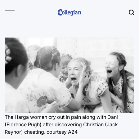
Skip
to
content
The Harga women cry out in pain along with Dani
(Florence Pugh) after discovering Christian (Jack
Reynor) cheating.
courtesy A24