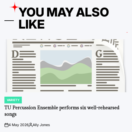
YOU MAY ALSO
LIKE
VARIETY
POSTED
IN
TU Percussion Ensemble performs six well-rehearsed
songs
4 May 2026
Ally Jones
on
Posted