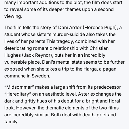
many important additions to the plot, the film does start
to reveal some of its deeper themes upon a second
viewing.
The film tells the story of Dani Ardor (Florence Pugh), a
student whose sister’s murder-suicide also takes the
lives of her parents This tragedy, combined with her
deteriorating romantic relationship with Christian
Hughes (Jack Reynor), puts her in an incredibly
vulnerable place. Dani’s mental state seems to be further
exposed when she takes a trip to the Harga, a pagan
commune in Sweden.
“Midsommar” makes a large shift from its predecessor
“Hereditary” on an aesthetic level. Aster exchanges the
dark and gritty hues of his debut for a bright and floral
look. However, the thematic elements of the two films
are incredibly similar. Both deal with death, grief and
family.