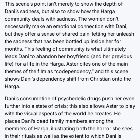
This scene’s point isn’t merely to show the depth of
Dani’s sadness, but also to show how the Harga
community deals with sadness. The women don’t
necessarily make an emotional connection with Dani,
but they offer a sense of shared pain, letting her unleash
the sadness that has been bottled up inside her for
months. This feeling of community is what ultimately
leads Dani to abandon her boyfriend (and her previous
life) for a life in the Harga. Aster cites one of the main
themes of the film as “codependency,” and this scene
shows Dani’s dependency shift from Christian onto the
Harga.
Dani’s consumption of psychedelic drugs push her even
further into a state of crisis; this also allows Aster to play
with the visual aspects of the world he creates. He
places Dani’s dead family members among the
members of Harga, illustrating both the horror she sees
in their rituals as well as the extent to which Dani is