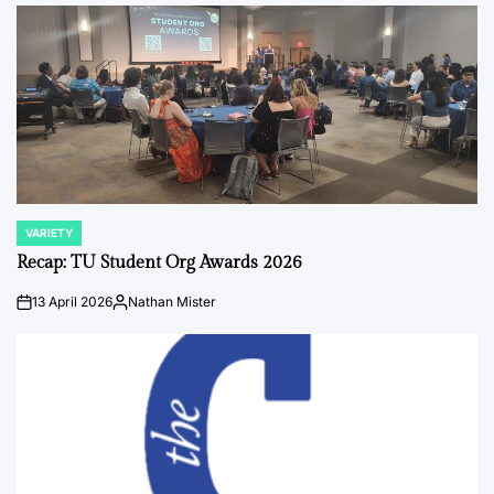
by
VARIETY
POSTED
IN
Recap: TU Student Org Awards 2026
13 April 2026
Nathan Mister
on
Posted
by