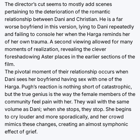
The director’s cut seems to mostly add scenes
pertaining to the deterioration of the romantic
relationship between Dani and Christian. He is a far
worse boyfriend in this version, lying to Dani repeatedly
and failing to console her when the Harga reminds her
of her own trauma. A second viewing allowed for many
moments of realization, revealing the clever
foreshadowing Aster places in the earlier sections of the
film.
The pivotal moment of their relationship occurs when
Dani sees her boyfriend having sex with one of the
Harga. Pugh’s reaction is nothing short of catastrophic,
but the true genius is the way the female members of the
community feel pain with her. They wail with the same
volume as Dani; when she stops, they stop. She begins
to cry louder and more sporadically, and her crowd
mimics these changes, creating an almost symphonic
effect of grief.