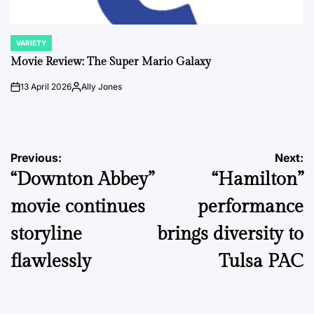
VARIETY
POSTED
IN
Movie Review: The Super Mario Galaxy
13 April 2026
Ally Jones
on
Posted
by
Post
Previous:
Next:
“Downton Abbey”
“Hamilton”
navigation
movie continues
performance
storyline
brings diversity to
flawlessly
Tulsa PAC