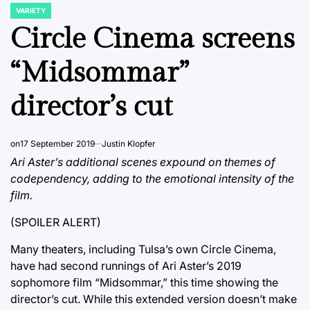
VARIETY
POSTED
IN
Circle Cinema screens
“Midsommar”
director’s cut
on
17 September 2019
Justin Klopfer
Ari Aster’s additional scenes expound on themes of
codependency, adding to the emotional intensity of the
film.
(SPOILER ALERT)
Many theaters, including Tulsa’s own Circle Cinema,
have had second runnings of Ari Aster’s 2019
sophomore film “Midsommar,” this time showing the
director’s cut. While this extended version doesn’t make