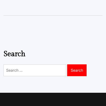
Search
Search
for: