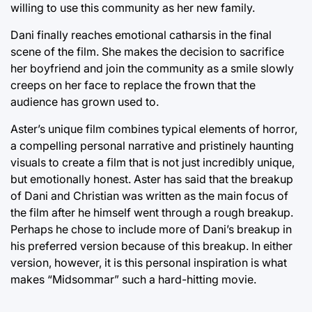
willing to use this community as her new family.
Dani finally reaches emotional catharsis in the final
scene of the film. She makes the decision to sacrifice
her boyfriend and join the community as a smile slowly
creeps on her face to replace the frown that the
audience has grown used to.
Aster’s unique film combines typical elements of horror,
a compelling personal narrative and pristinely haunting
visuals to create a film that is not just incredibly unique,
but emotionally honest. Aster has said that the breakup
of Dani and Christian was written as the main focus of
the film after he himself went through a rough breakup.
Perhaps he chose to include more of Dani’s breakup in
his preferred version because of this breakup. In either
version, however, it is this personal inspiration is what
makes “Midsommar” such a hard-hitting movie.