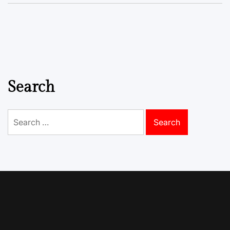
Search
Search
for: