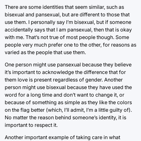
There are some identities that seem similar, such as
bisexual and pansexual, but are different to those that
use them. I personally say I’m bisexual, but if someone
accidentally says that I am pansexual, then that is okay
with me. That’s not true of most people though. Some
people very much prefer one to the other, for reasons as
varied as the people that use them.
One person might use pansexual because they believe
it’s important to acknowledge the difference that for
them love is present regardless of gender. Another
person might use bisexual because they have used the
word for a long time and don’t want to change it, or
because of something as simple as they like the colors
on the flag better (which, I’ll admit, I’m a little guilty of).
No matter the reason behind someone’s identity, it is
important to respect it.
Another important example of taking care in what