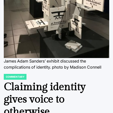
James Adam Sanders’ exhibit discussed the
complications of identity.
photo by Madison Connell
COMMENTARY
POSTED
IN
Claiming identity
gives voice to
otherwise