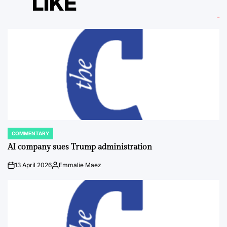
LIKE
COMMENTARY
POSTED
IN
AI company sues Trump administration
13 April 2026
Emmalie Maez
on
Posted
by