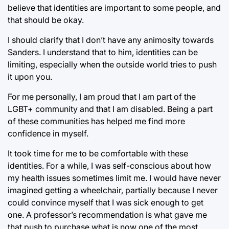
believe that identities are important to some people, and
that should be okay.
I should clarify that I don’t have any animosity towards
Sanders. I understand that to him, identities can be
limiting, especially when the outside world tries to push
it upon you.
For me personally, I am proud that I am part of the
LGBT+ community and that I am disabled. Being a part
of these communities has helped me find more
confidence in myself.
It took time for me to be comfortable with these
identities. For a while, I was self-conscious about how
my health issues sometimes limit me. I would have never
imagined getting a wheelchair, partially because I never
could convince myself that I was sick enough to get
one. A professor’s recommendation is what gave me
that push to purchase what is now one of the most