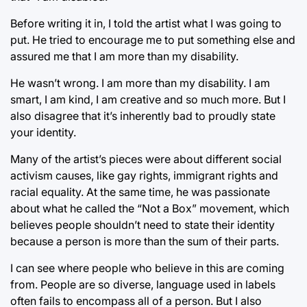
Before writing it in, I told the artist what I was going to
put. He tried to encourage me to put something else and
assured me that I am more than my disability.
He wasn’t wrong. I am more than my disability. I am
smart, I am kind, I am creative and so much more. But I
also disagree that it’s inherently bad to proudly state
your identity.
Many of the artist’s pieces were about different social
activism causes, like gay rights, immigrant rights and
racial equality. At the same time, he was passionate
about what he called the “Not a Box” movement, which
believes people shouldn’t need to state their identity
because a person is more than the sum of their parts.
I can see where people who believe in this are coming
from. People are so diverse, language used in labels
often fails to encompass all of a person. But I also