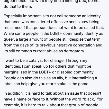
pigeonholed into what they find a limiting box, do not
do that to them.
Especially important is to not call someone an identity
that once was considered offensive and is now being
reclaimed if that person does not want to be called that.
While some people in the LGBT+ community identify as
queer, a large amount of people still despise that term
from the days of its previous negative connotation and
its still common current abuse as derogatory.
I want to be a catalyst for change. Through my
identities, I can speak up for others that might be
marginalized in the LGBT+ or disabled community.
People can also do this as an ally, but internalizing a
label can help give you more stake in the game.
In addition, it is hard to talk about an issue that doesn’t
have a name or face to it. Without the word “black,” for
example, it is hard to talk about that group of people