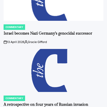
COMMENTARY
POSTED
IN
Israel becomes Nazi Germany’s genocidal successor
13 April 2026
Gracie Gifford
on
Posted
by
COMMENTARY
POSTED
IN
A retrospective on four years of Russian invasion