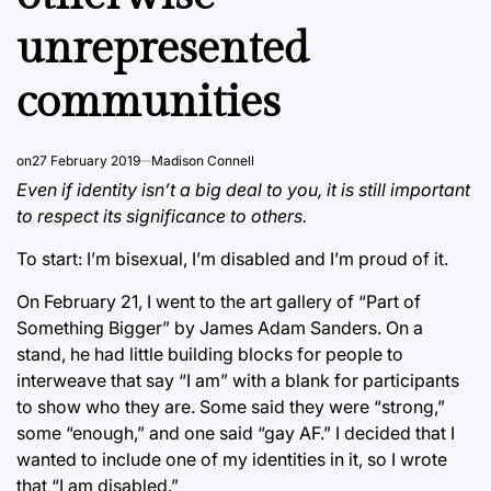
unrepresented
communities
on
27 February 2019
Madison Connell
Even if identity isn’t a big deal to you, it is still important
to respect its significance to others.
To start: I’m bisexual, I’m disabled and I’m proud of it.
On February 21, I went to the art gallery of “Part of
Something Bigger” by James Adam Sanders. On a
stand, he had little building blocks for people to
interweave that say “I am” with a blank for participants
to show who they are. Some said they were “strong,”
some “enough,” and one said “gay AF.” I decided that I
wanted to include one of my identities in it, so I wrote
that “I am disabled.”