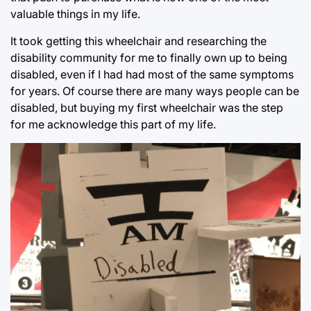
valuable things in my life.
It took getting this wheelchair and researching the
disability community for me to finally own up to being
disabled, even if I had had most of the same symptoms
for years. Of course there are many ways people can be
disabled, but buying my first wheelchair was the step
for me acknowledge this part of my life.