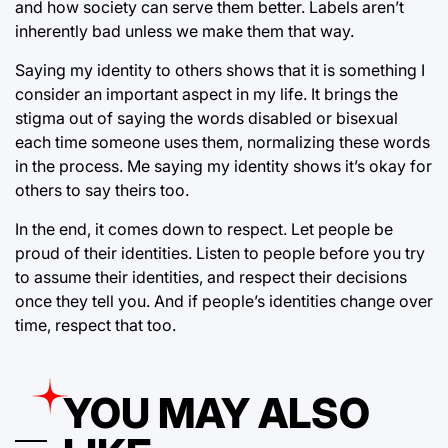
and how society can serve them better. Labels aren’t
inherently bad unless we make them that way.
Saying my identity to others shows that it is something I
consider an important aspect in my life. It brings the
stigma out of saying the words disabled or bisexual
each time someone uses them, normalizing these words
in the process. Me saying my identity shows it’s okay for
others to say theirs too.
In the end, it comes down to respect. Let people be
proud of their identities. Listen to people before you try
to assume their identities, and respect their decisions
once they tell you. And if people’s identities change over
time, respect that too.
YOU MAY ALSO