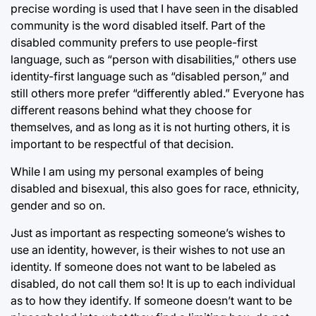
precise wording is used that I have seen in the disabled
community is the word disabled itself. Part of the
disabled community prefers to use people-first
language, such as “person with disabilities,” others use
identity-first language such as “disabled person,” and
still others more prefer “differently abled.” Everyone has
different reasons behind what they choose for
themselves, and as long as it is not hurting others, it is
important to be respectful of that decision.
While I am using my personal examples of being
disabled and bisexual, this also goes for race, ethnicity,
gender and so on.
Just as important as respecting someone’s wishes to
use an identity, however, is their wishes to not use an
identity. If someone does not want to be labeled as
disabled, do not call them so! It is up to each individual
as to how they identify. If someone doesn’t want to be