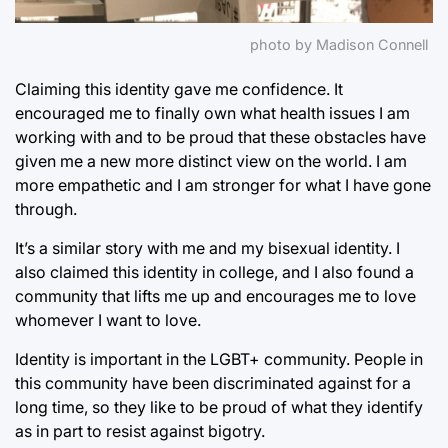
photo by Madison Connell
Claiming this identity gave me confidence. It
encouraged me to finally own what health issues I am
working with and to be proud that these obstacles have
given me a new more distinct view on the world. I am
more empathetic and I am stronger for what I have gone
through.
It’s a similar story with me and my bisexual identity. I
also claimed this identity in college, and I also found a
community that lifts me up and encourages me to love
whomever I want to love.
Identity is important in the LGBT+ community. People in
this community have been discriminated against for a
long time, so they like to be proud of what they identify
as in part to resist against bigotry.