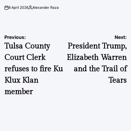
8 April 2026
Alexander Raza
on
Posted
by
Post
Previous:
Next:
Tulsa County
President Trump,
navigation
Court Clerk
Elizabeth Warren
refuses to fire Ku
and the Trail of
Klux Klan
Tears
member