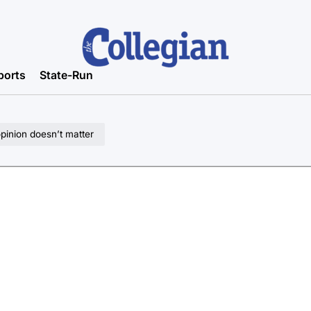
ports
State-Run
pinion doesn’t matter