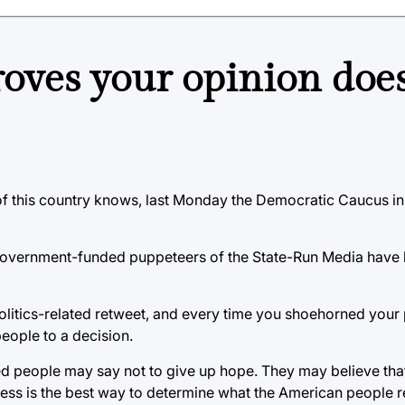
roves your opinion does
 of this country knows, last Monday the Democratic Caucus in 
 government-funded puppeteers of the State-Run Media have 
politics-related retweet, and every time you shoehorned your
eople to a decision.
lined people may say not to give up hope. They may believe tha
cess is the best way to determine what the American people r