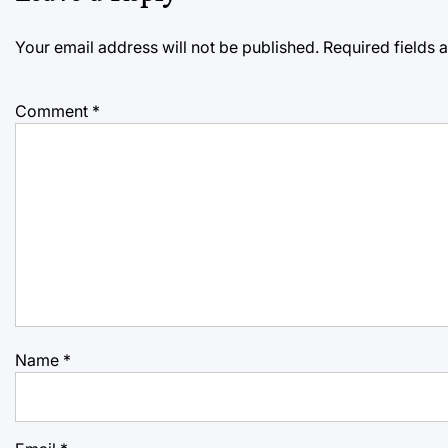
Your email address will not be published.
Required fields
Comment
*
Name
*