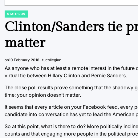
STATE-RUN
POSTED
IN
Clinton/Sanders tie p
matter
on
10 February 2016
tucollegian
As anyone who has at least a remote interest in the future
virtual tie between Hillary Clinton and Bernie Sanders.
The close poll results prove something that the shadowy
time: your opinion doesn’t matter.
It seems that every article on your Facebook feed, every 
candidate into conversation has yet to lead the American p
So at this point, what is there to do? More politically inc
counts and that engaging more people in the political pro