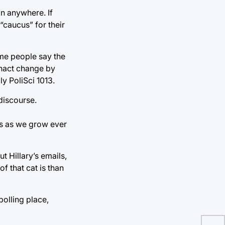
on anywhere. If
“caucus” for their
Some people say the
enact change by
ly PoliSci 1013.
discourse.
cs as we grow ever
t Hillary’s emails,
f that cat is than
olling place,