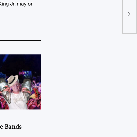
 King Jr. may or
Pre
fro
he Bands