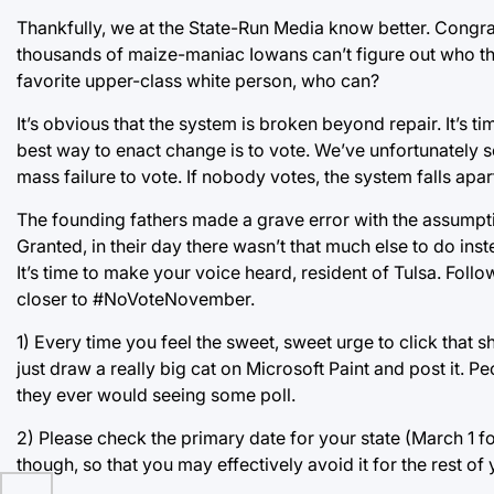
Thankfully, we at the State-Run Media know better. Congrat
thousands of maize-maniac Iowans can’t figure out who the p
favorite upper-class white person, who can?
It’s obvious that the system is broken beyond repair. It’s t
best way to enact change is to vote. We’ve unfortunately s
mass failure to vote. If nobody votes, the system falls apar
The founding fathers made a grave error with the assumpti
Granted, in their day there wasn’t that much else to do inst
It’s time to make your voice heard, resident of Tulsa. Fol
closer to #NoVoteNovember.
1) Every time you feel the sweet, sweet urge to click that 
just draw a really big cat on Microsoft Paint and post it. 
they ever would seeing some poll.
2) Please check the primary date for your state (March 1 
though, so that you may effectively avoid it for the rest of