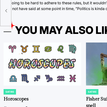
It’s going to be hard to adhere to these rules, but it would
may not have said at some point in time, ”Politics is kinda 
ibs
YOU MAY ALSO LI
SATIRE
SATIRE
POSTED
POSTED
IN
IN
Horoscopes
Fisher Sui
spell