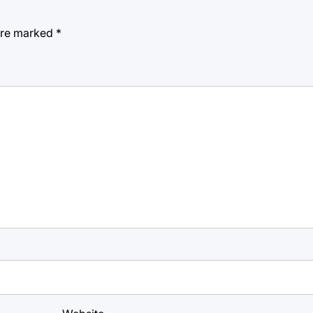
 are marked
*