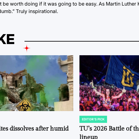
n’t be worth doing if it was going to be easy. As Martin Luther
dumb.” Truly inspirational.
KE
EDITOR'S PICK
POSTED
IN
tes dissolves after humid
TU’s 2026 Battle of t
lineup