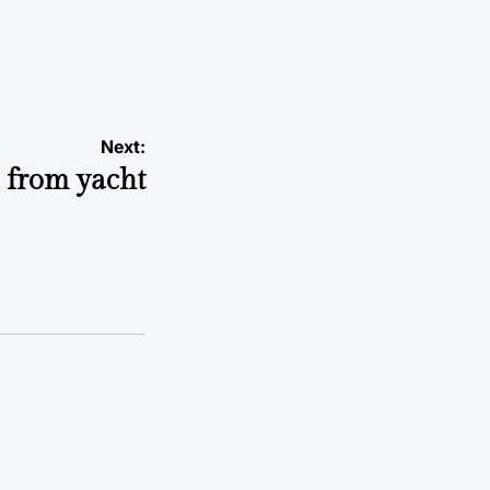
Next:
n from yacht