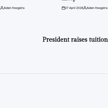
6
Aiden Hoogstra
27 April 2026
Aiden Hoogstra
Posted
on
Posted
by
by
President raises tuitio