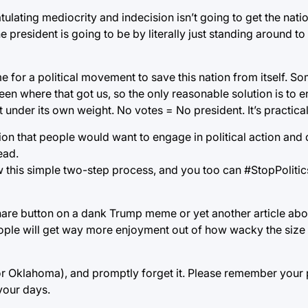
ulating mediocrity and indecision isn’t going to get the nati
resident is going to be by literally just standing around to 
ime for a political movement to save this nation from itself. 
een where that got us, so the only reasonable solution is to 
t under its own weight. No votes = No president. It’s practical
on that people would want to engage in political action and 
ead.
low this simple two-step process, and you too can #StopPoliti
share button on a dank Trump meme or yet another article abou
People will get way more enjoyment out of how wacky the size o
for Oklahoma), and promptly forget it. Please remember your p
 your days.