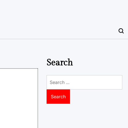
Search
Search
for: