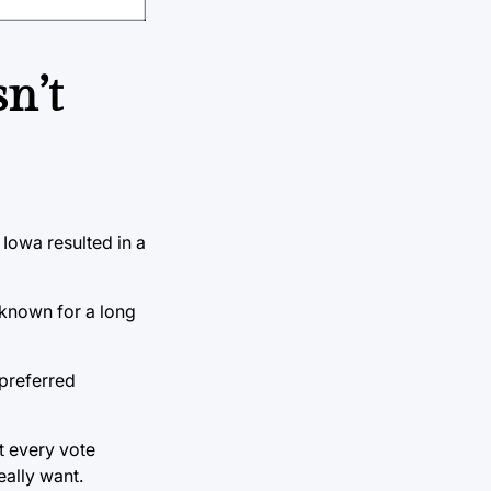
n’t
Iowa resulted in a
known for a long
 preferred
t every vote
eally want.