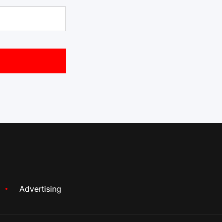
Advertising