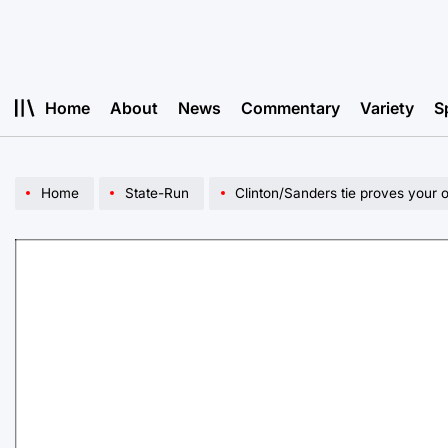
Skip
to
content
Home
About
News
Commentary
Variety
S
Home
State-Run
Clinton/Sanders tie proves your o