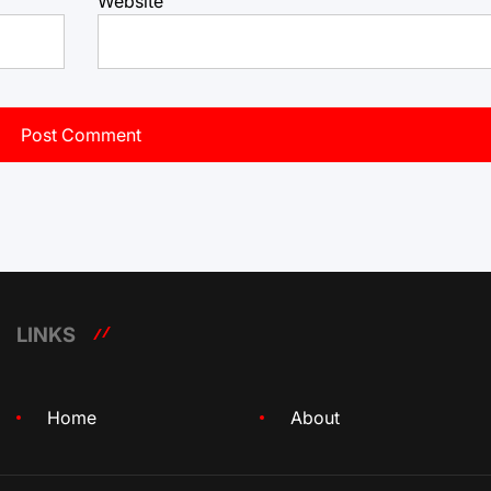
Website
LINKS
Home
About