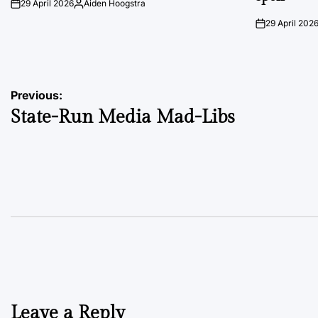
29 April 2026
Aiden Hoogstra
on
Posted
by
29 April 202
on
Post
Previous:
State-Run Media Mad-Libs
navigation
Leave a Reply