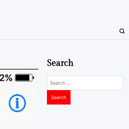
Search
Search
for: