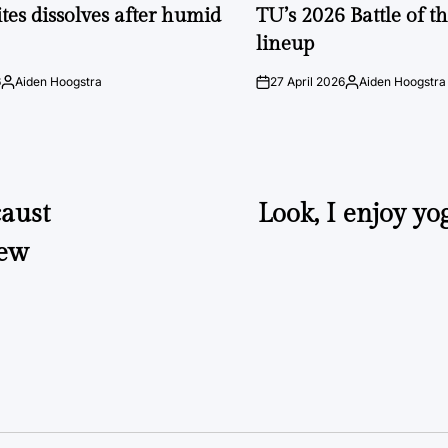
IN
tes dissolves after humid
TU’s 2026 Battle of t
lineup
6
Aiden Hoogstra
27 April 2026
Aiden Hoogstra
Posted
on
Posted
by
by
caust
Look, I enjoy yog
new