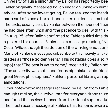
University of Tulsa junior Jimmy Ballon has reportedly been
Fahler originally messaged Ballon under an unknown number
advice. After some investigating, Ballon realized the identi
nor heard of since a horse-tranquilizer incident in a mutu
The texts, usually sent by Fahler between the hours of 1 a.m
he had time after lunch and “the patience to deal with this k
On Aug. 25, after Ballon confirmed to Fahler a third time t
registered for courses, Fahler sent a message reading, “Not
Oscar Wilde, though the addition of the winking emoticon 
Many of Fahler’s messages subscribe to this heavily anti-s
grades as “those golden years.” This nostalgia does also 
typo) that “The best is yet to come,” received by Ballon not
“The university was not made for us big thinkers, old friend
great Greek philosophers.” Fahler’s personal library, as re
annotations.
Other noteworthy messages received by Ballon from Fahler 
enough timeline, the survival rate for everyone drops to ze
one found themselves banned from their local supermarke
The most recent message of Fahler’s that Ballon is aware 