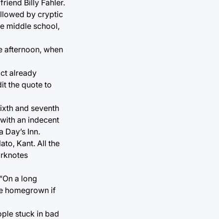
riend Billy Fahler.
ollowed by cryptic
ce middle school,
ate afternoon, when
act already
it the quote to
sixth and seventh
with an indecent
a Day’s Inn.
ato, Kant. All the
arknotes
 “On a long
 be homegrown if
ple stuck in bad