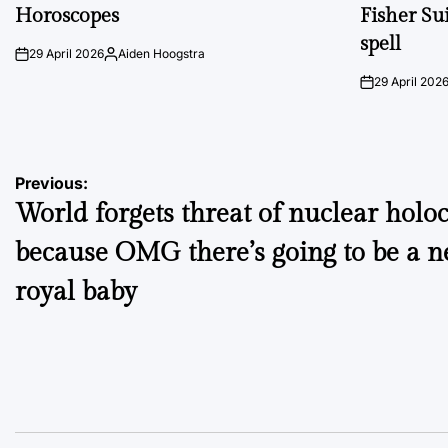
IN
IN
Horoscopes
Fisher Sui
spell
29 April 2026
Aiden Hoogstra
on
Posted
by
29 April 202
on
Post
Previous:
World forgets threat of nuclear holo
navigation
because OMG there’s going to be a 
royal baby