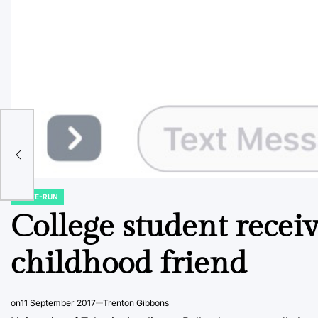
use
e a
STATE-RUN
POSTED
IN
College student receiv
childhood friend
on
11 September 2017
Trenton Gibbons