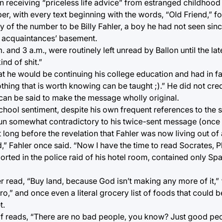
 receiving “priceless life advice” from estranged childhood f
, with every text beginning with the words, “Old Friend,” f
ty of the number to be Billy Fahler, a boy he had not seen sin
al acquaintances’ basement.
. and 3 a.m., were routinely left unread by Ballon until the l
ind of shit.”
hat he would be continuing his college education and had in f
hing that is worth knowing can be taught ;).” He did not cred
can be said to make the message wholly original.
chool sentiment, despite his own frequent references to the 
run somewhat contradictory to his twice-sent message (once 
 long before the revelation that Fahler was now living out of 
,” Fahler once said. “Now I have the time to read Socrates, Pl
ported in the police raid of his hotel room, contained only Sp
read, “Buy land, because God isn’t making any more of it,”
ro,” and once even a literal grocery list of foods that could
t.
of reads, “There are no bad people, you know? Just good peo