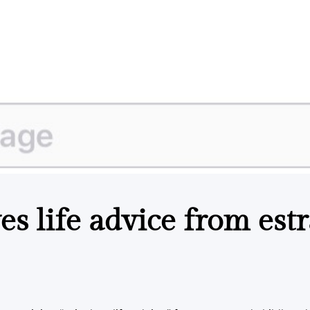
es life advice from est