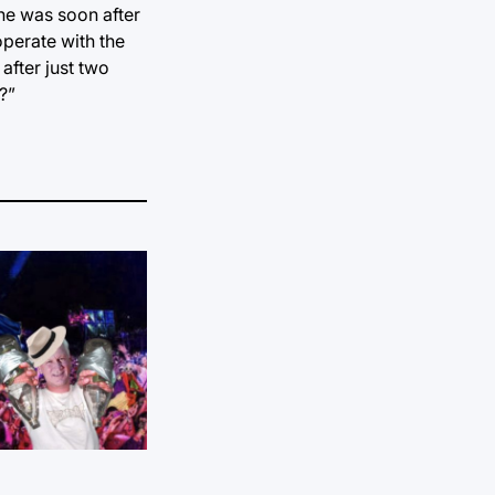
one was soon after
operate with the
after just two
?”