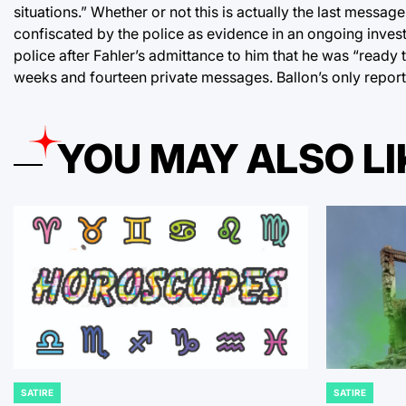
situations.” Whether or not this is actually the last messag
confiscated by the police as evidence in an ongoing invest
police after Fahler’s admittance to him that he was “ready 
weeks and fourteen private messages. Ballon’s only repor
YOU MAY ALSO LI
SATIRE
SATIRE
POSTED
POSTED