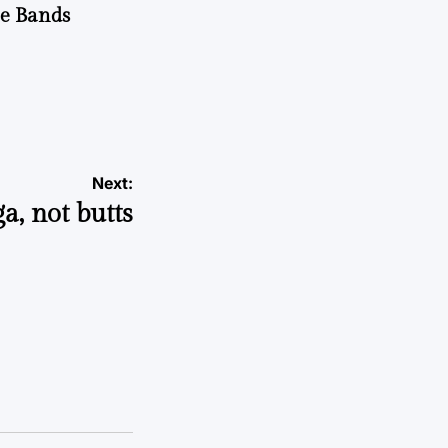
he Bands
Next:
a, not butts