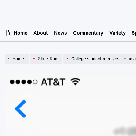
Skip
to
content
Home
About
News
Commentary
Variety
S
Home
State-Run
College student receives life adv