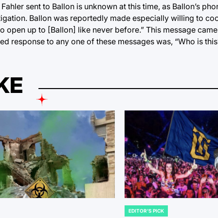
e Fahler sent to Ballon is unknown at this time, as Ballon’s ph
igation. Ballon was reportedly made especially willing to co
to open up to [Ballon] like never before.” This message came 
ted response to any one of these messages was, “Who is this
KE
EDITOR'S PICK
POSTED