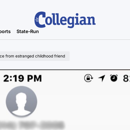
ports
State-Run
ice from estranged childhood friend