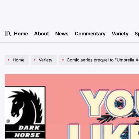
Skip
to
content
Home
About
News
Commentary
Variety
S
Home
Variety
Comic series prequel to “Umbrella