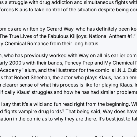
es a struggle with drug addiction and simultaneous fights wi
orces Klaus to take control of the situation despite being c
omics are written by Gerard Way, who has definitely been ke
“The True Lives of the Fabulous Killjoys: National Anthem #1.”
My Chemical Romance from their long hiatus.
mon, who has previously worked with Way on all his earlier co
early 2000’s with their bands, Pencey Prep and My Chemical
cademy” alum, and the illustrator for the comic is I.N.J. Culb
 is that Robert Sheehan, the actor who plays Klaus, has an em
a clearer sense of what his process is like for playing Klaus. 
cally Klaus’ struggles and how he has had similar problems i
l say that it’s a wild and fun read right from the beginning. 
d fights vampire drug lords? That being said, Way does have 
ion in the comic as to why they are there. It’s best just to tak