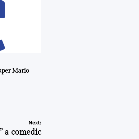
uper Mario
Next:
s” a comedic