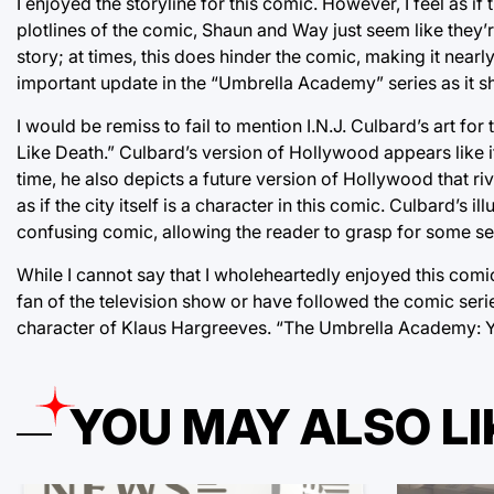
I enjoyed the storyline for this comic. However, I feel as i
plotlines of the comic, Shaun and Way just seem like they’
story; at times, this does hinder the comic, making it nearl
important update in the “Umbrella Academy” series as it sh
I would be remiss to fail to mention I.N.J. Culbard’s art for
Like Death.” Culbard’s version of Hollywood appears like it
time, he also depicts a future version of Hollywood that ri
as if the city itself is a character in this comic. Culbard’s i
confusing comic, allowing the reader to grasp for some se
While I cannot say that I wholeheartedly enjoyed this comic,
fan of the television show or have followed the comic ser
character of Klaus Hargreeves. “The Umbrella Academy: You
YOU MAY ALSO LI