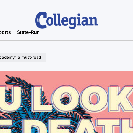
ports
State-Run
 Academy” a must-read