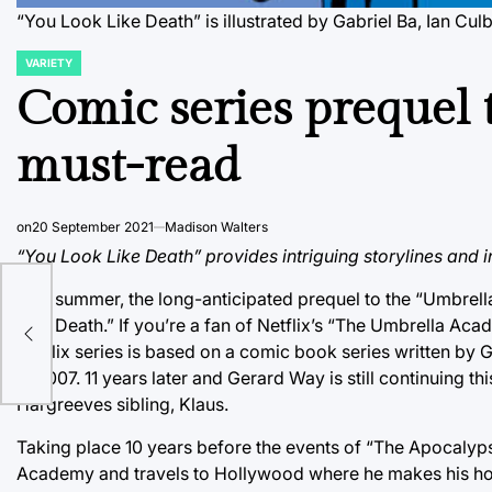
“You Look Like Death” is illustrated by Gabriel Ba, Ian C
VARIETY
POSTED
IN
Comic series prequel
must-read
on
20 September 2021
Madison Walters
“You Look Like Death” provides intriguing storylines and 
This summer, the long-anticipated prequel to the “Umbrell
Like Death.” If you’re a fan of Netflix’s “The Umbrella Aca
Netflix series is based on a comic book series written by G
in 2007. 11 years later and Gerard Way is still continuing t
Hargreeves sibling, Klaus.
Taking place 10 years before the events of “The Apocalypse 
Academy and travels to Hollywood where he makes his home