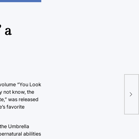
 a
“St
t volume “You Look
ay not know, the
com
te,” was released
“St
e’s favorite
 the Umbrella
rnatural abilities