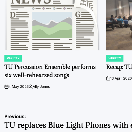
VARIETY
VARIETY
POSTED
POSTED
IN
IN
TU Percussion Ensemble performs
Recap: TU
six well-rehearsed songs
13 April 2026
on
4 May 2026
Ally Jones
on
Posted
by
Post
Previous:
TU replaces Blue Light Phones with 
navigation