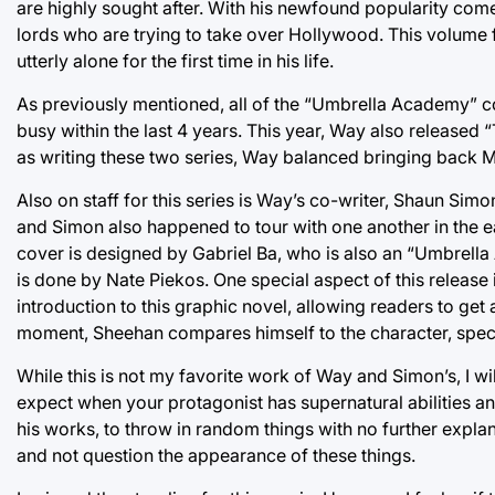
are highly sought after. With his newfound popularity com
lords who are trying to take over Hollywood. This volume f
utterly alone for the first time in his life.
As previously mentioned, all of the “Umbrella Academy” c
busy within the last 4 years. This year, Way also released 
as writing these two series, Way balanced bringing back 
Also on staff for this series is Way’s co-writer, Shaun Si
and Simon also happened to tour with one another in the 
cover is designed by Gabriel Ba, who is also an “Umbrella A
is done by Nate Piekos. One special aspect of this release
introduction to this graphic novel, allowing readers to get 
moment, Sheehan compares himself to the character, specifi
While this is not my favorite work of Way and Simon’s, I wil
expect when your protagonist has supernatural abilities an
his works, to throw in random things with no further explanat
and not question the appearance of these things.