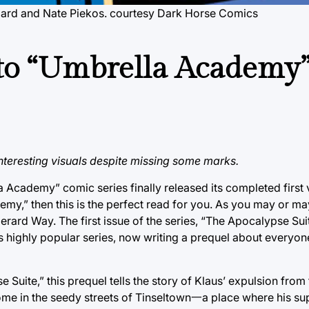
ulbard and Nate Piekos. courtesy Dark Horse Comics
 to “Umbrella Academy”
interesting visuals despite missing some marks.
a Academy” comic series finally released its completed firs
demy,” then this is the perfect read for you. As you may or m
erard Way. The first issue of the series, “The Apocalypse Sui
his highly popular series, now writing a prequel about everyon
Suite,” this prequel tells the story of Klaus’ expulsion from
 in the seedy streets of Tinseltown一a place where his supe