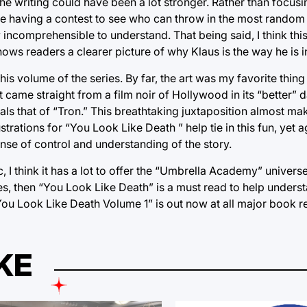
f the writing could have been a lot stronger. Rather than focus
re having a contest to see who can throw in the most random d
y incomprehensible to understand. That being said, I think thi
ows readers a clearer picture of why Klaus is the way he is i
 this volume of the series. By far, the art was my favorite thi
 came straight from a film noir of Hollywood in its “better” 
vals that of “Tron.” This breathtaking juxtaposition almost ma
llustrations for “You Look Like Death ” help tie in this fun, yet
nse of control and understanding of the story.
 I think it has a lot to offer the “Umbrella Academy” universe
ies, then “You Look Like Death” is a must read to help under
 Look Like Death Volume 1” is out now at all major book ret
KE