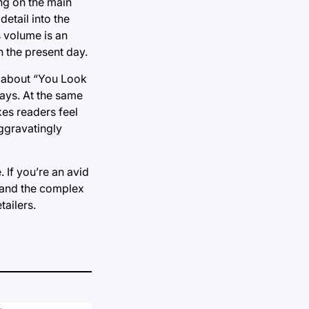
ing on the main
etail into the
s volume is an
n the present day.
ng about “You Look
days. At the same
kes readers feel
 aggravatingly
. If you’re an avid
stand the complex
ailers.