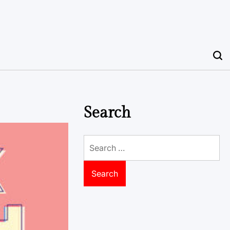
Search
Search
for: