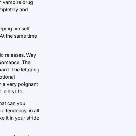
th vampire drug
ompletely and
eping himself
 At the same time
mic releases. Way
 Romance. The
ard. The lettering
otional
In a very poignant
n his life.
What can you
a tendency, in all
e it in your stride