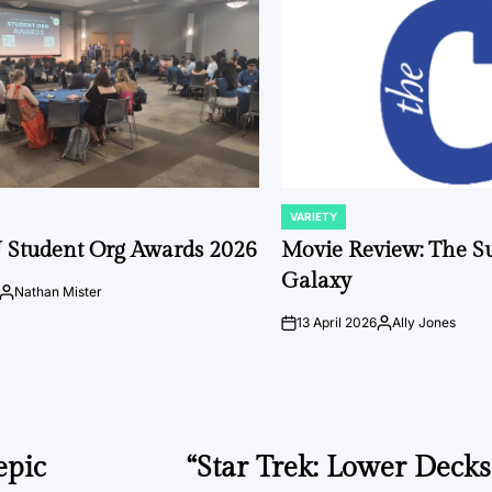
VARIETY
POSTED
IN
 Student Org Awards 2026
Movie Review: The S
Galaxy
Nathan Mister
Posted
by
13 April 2026
Ally Jones
on
Posted
by
epic
“Star Trek: Lower Deck