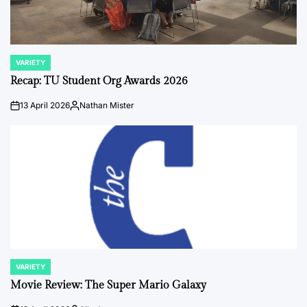
VARIETY
POSTED
IN
Recap: TU Student Org Awards 2026
13 April 2026
Nathan Mister
on
Posted
by
VARIETY
POSTED
IN
Movie Review: The Super Mario Galaxy