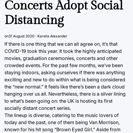
Concerts Adopt Social
Distancing
on
31 August 2020
Karelia Alexander
If there is one thing that we can all agree on, it’s that
COVID-19 took this year. It took the highly anticipated
movies, graduation ceremonies, concerts and other
crowded events. For the past few months, we’ve been
staying indoors, asking ourselves if there was anything
exciting and new to do within what is being considered
the “new normal.” It feels like there’s been a dark cloud
hanging over us all. Nevertheless, there is a silver lining
to what’s been going on: the UK is hosting its first
socially distant concert series.
The lineup is diverse, catering to the music lovers of
today and the past, one of them being Van Morrison,
known for his hit song “Brown Eyed Girl.” Aside from