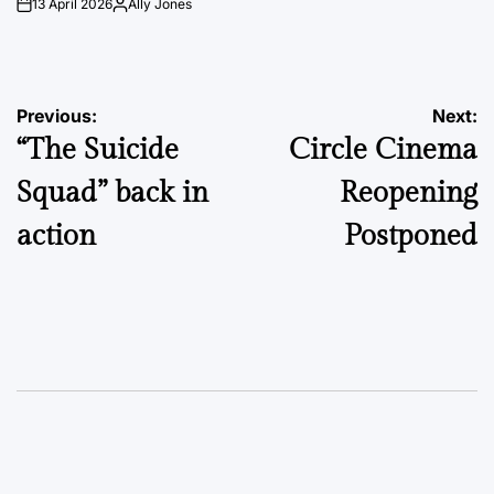
13 April 2026
Ally Jones
on
Posted
by
Post
Previous:
Next:
“The Suicide
Circle Cinema
navigation
Squad” back in
Reopening
action
Postponed