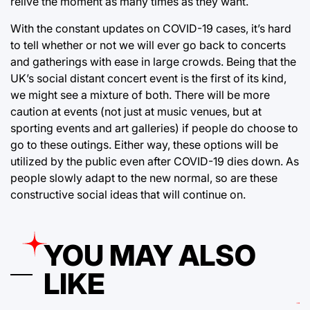
relive the moment as many times as they want.
With the constant updates on COVID-19 cases, it’s hard
to tell whether or not we will ever go back to concerts
and gatherings with ease in large crowds. Being that the
UK’s social distant concert event is the first of its kind,
we might see a mixture of both. There will be more
caution at events (not just at music venues, but at
sporting events and art galleries) if people do choose to
go to these outings. Either way, these options will be
utilized by the public even after COVID-19 dies down. As
people slowly adapt to the new normal, so are these
constructive social ideas that will continue on.
YOU MAY ALSO
LIKE