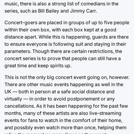
music, there is also a strong list of comedians in the
series, such as Bill Bailey and Jimmy Carr.
Concert-goers are placed in groups of up to five people
within their own box, with each box kept at a good
distance apart. While this is happening, guards are there
to ensure everyone is following suit and staying in their
parameters. Though there are certain restrictions, the
concert series is to prove that people can still have a
great time and keep spirits up.
This is not the only big concert event going on, however.
There are other music events happening as well in the
UK — both in person at a safe social distance and
virtually — in order to avoid postponement or any
cancellations. As it has been happening for the past few
months, many of these artists are also live-streaming
events for fans to watch in the comfort of their home,
and possibly even watch more than once, helping them