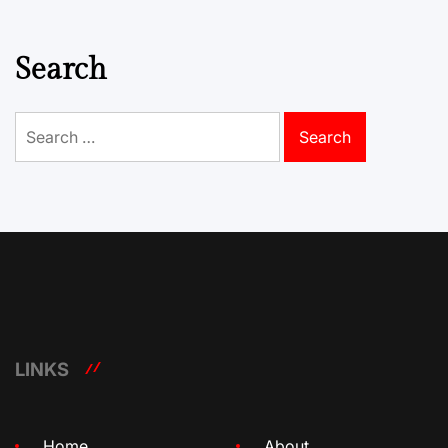
Search
Search
for:
LINKS
Home
About