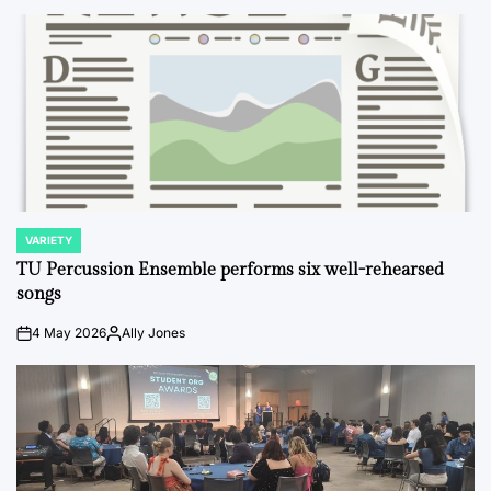
VARIETY
POSTED
IN
TU Percussion Ensemble performs six well-rehearsed
songs
4 May 2026
Ally Jones
on
Posted
by