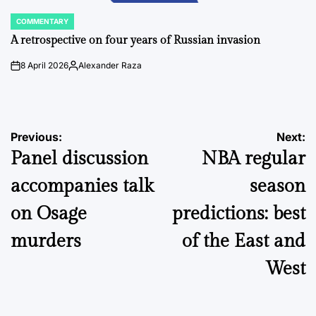
COMMENTARY
POSTED
IN
A retrospective on four years of Russian invasion
8 April 2026
Alexander Raza
on
Posted
by
Post
Previous:
Next:
Panel discussion
NBA regular
navigation
accompanies talk
season
on Osage
predictions: best
murders
of the East and
West