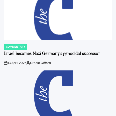
COMMENTARY
POSTED
IN
Israel becomes Nazi Germany’s genocidal successor
13 April 2026
Gracie Gifford
on
Posted
by