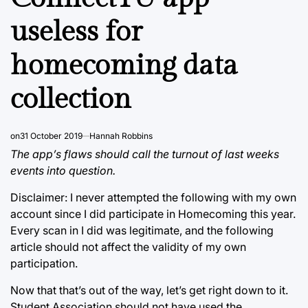
useless for
homecoming data
collection
on
31 October 2019
Hannah Robbins
The app’s flaws should call the turnout of last weeks
events into question.
Disclaimer: I never attempted the following with my own
account since I did participate in Homecoming this year.
Every scan in I did was legitimate, and the following
article should not affect the validity of my own
participation.
Now that that’s out of the way, let’s get right down to it.
Student Association should not have used the