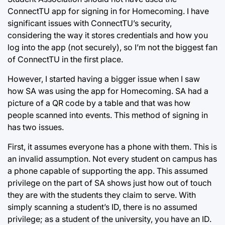
ConnectTU app for signing in for Homecoming. I have
significant issues with ConnectTU’s security,
considering the way it stores credentials and how you
log into the app (not securely), so I’m not the biggest fan
of ConnectTU in the first place.
However, I started having a bigger issue when I saw
how SA was using the app for Homecoming. SA had a
picture of a QR code by a table and that was how
people scanned into events. This method of signing in
has two issues.
First, it assumes everyone has a phone with them. This is
an invalid assumption. Not every student on campus has
a phone capable of supporting the app. This assumed
privilege on the part of SA shows just how out of touch
they are with the students they claim to serve. With
simply scanning a student’s ID, there is no assumed
privilege; as a student of the university, you have an ID.