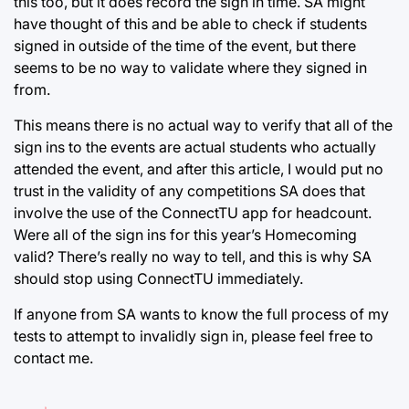
this too, but it does record the sign in time. SA might
have thought of this and be able to check if students
signed in outside of the time of the event, but there
seems to be no way to validate where they signed in
from.
This means there is no actual way to verify that all of the
sign ins to the events are actual students who actually
attended the event, and after this article, I would put no
trust in the validity of any competitions SA does that
involve the use of the ConnectTU app for headcount.
Were all of the sign ins for this year’s Homecoming
valid? There’s really no way to tell, and this is why SA
should stop using ConnectTU immediately.
If anyone from SA wants to know the full process of my
tests to attempt to invalidly sign in, please feel free to
contact me.