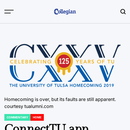
Skip
to
content
Homecoming is over, but its faults are still apparent.
courtesy tualumni.com
COMMENTARY
HOME
POSTED
IN
ConnectTU app