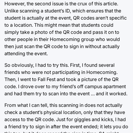
However, the second issue is the crux of this article.
Unlike scanning a student’s ID, which ensures that the
student is actually at the event, QR codes aren’t specific
to a location. This might mean that students could
simply take a photo of the QR code and pass it on to
other people in their Homecoming group who would
then just scan the QR code to sign in without actually
attending the event.
So obviously, I had to try this. First, I found several
friends who were not participating in Homecoming.
Then, I went to Fall Fest and took a picture of the QR
code. I drove over to my friend’s off campus apartment
and had them try to scan into the event … and it worked.
From what I can tell, this scanning in does not actually
check a student’s physical location, only that they have
access to the QR code. Just for giggles and kicks, I had
a friend try to sign in after the event ended; it lets you do