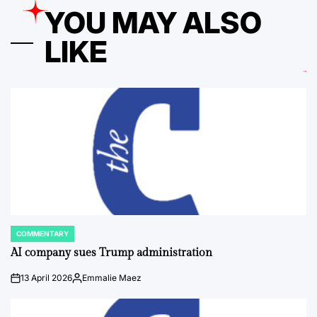
YOU MAY ALSO
LIKE
COMMENTARY
POSTED
IN
AI company sues Trump administration
13 April 2026
Emmalie Maez
on
Posted
by