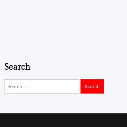
Search
Search
for: