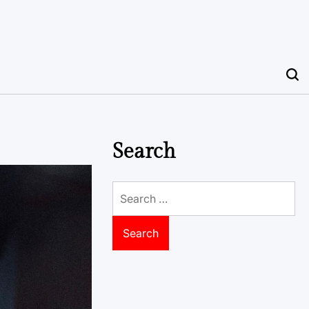
Search
Search
for: