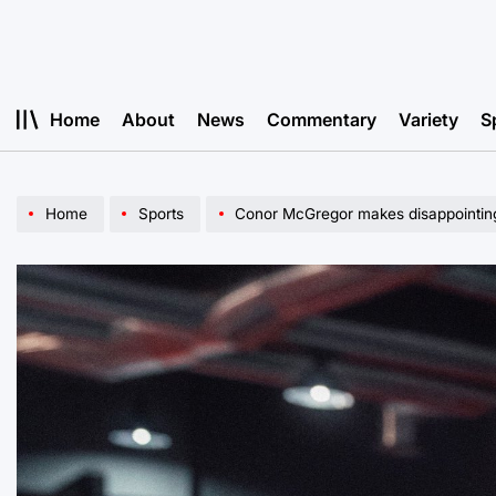
Skip
to
content
Home
About
News
Commentary
Variety
S
Home
Sports
Conor McGregor makes disappointing