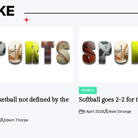
KE
SPORTS
POSTED
IN
ketball not defined by the
Softball goes 2-2 for
6 April 2026
Noel Strange
on
Posted
by
Edwin Thorpe
Posted
by