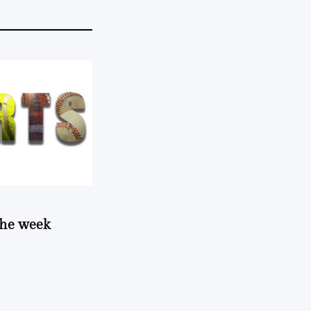
 the week