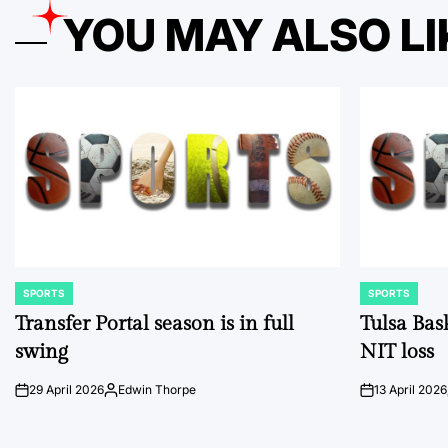
YOU MAY ALSO LI
SPORTS
SPORTS
POSTED
POSTED
IN
IN
Transfer Portal season is in full
Tulsa Bas
swing
NIT loss
29 April 2026
Edwin Thorpe
13 April 2026
on
Posted
on
by