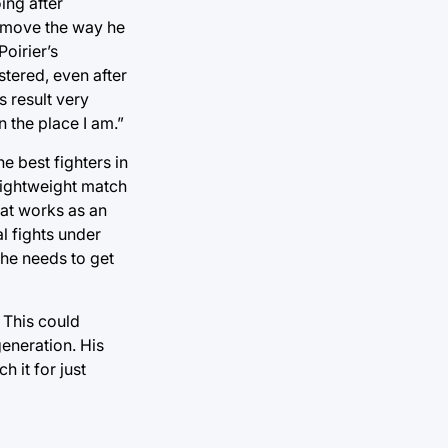
ing after
o move the way he
oirier’s
stered, even after
s result very
n the place I am.”
e best fighters in
 lightweight match
hat works as an
l fights under
 he needs to get
 This could
generation. His
 it for just