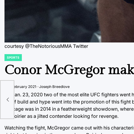
courtesy @TheNotoriousMMA Twitter
SPORTS
POSTED
IN
Conor McGregor make
on
3 February 2021
Joseph Breedlove
A
On Jan. 23, 2020 two of the most elite UFC fighters went 
lot of build and hype went into the promotion of this fight
the cage was in 2014 in a featherweight showdown, where M
on Poirier as a jilted contender looking for revenge.
Watching the fight, McGregor came out with his characteris