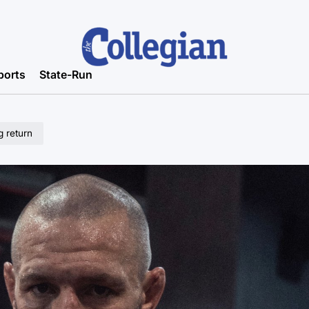
ports
State-Run
 return