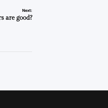
Next:
s are good?