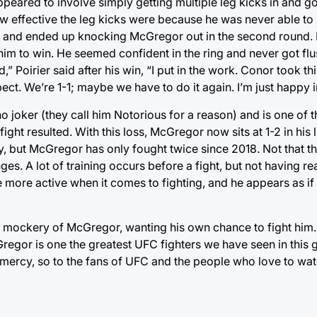
peared to involve simply getting multiple leg kicks in and go
ow effective the leg kicks were because he was never able t
e and ended up knocking McGregor out in the second round. P
im to win. He seemed confident in the ring and never got flu
,” Poirier said after his win, “I put in the work. Conor took thi
ect. We’re 1-1; maybe we have to do it again. I’m just happy i
 joker (they call him Notorious for a reason) and is one of th
ght resulted. With this loss, McGregor now sits at 1-2 in his
way, but McGregor has only fought twice since 2018. Not that t
es. A lot of training occurs before a fight, but not having rea
 more active when it comes to fighting, and he appears as if
 in mockery of McGregor, wanting his own chance to fight him.
Gregor is one the greatest UFC fighters we have seen in this 
ercy, so to the fans of UFC and the people who love to watch