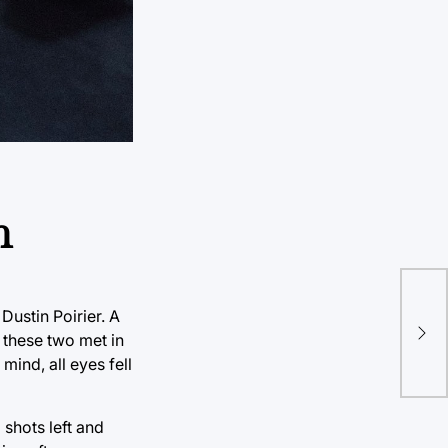
n
ustin Poirier. A
e these two met in
ind, all eyes fell
 shots left and