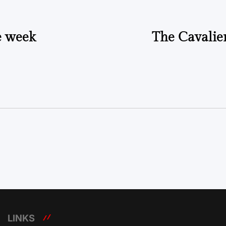
e week
The Cavalier
LINKS