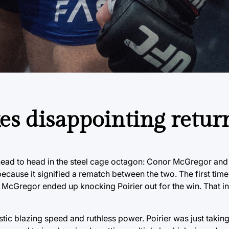
s disappointing retur
head to head in the steel cage octagon: Conor McGregor and D
 because it signified a rematch between the two. The first tim
cGregor ended up knocking Poirier out for the win. That in m
tic blazing speed and ruthless power. Poirier was just taking