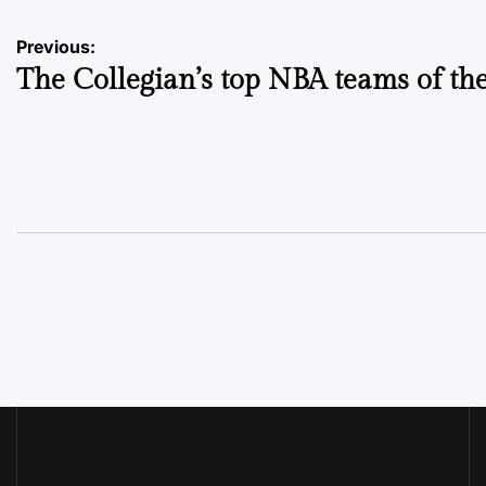
Post
Previous:
The Collegian’s top NBA teams of th
navigation