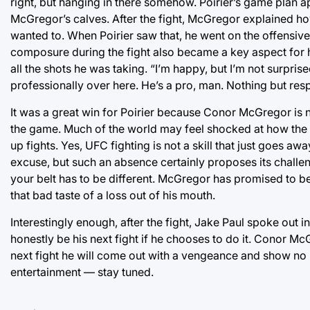
right, but hanging in there somehow. Poirier’s game plan ap
McGregor’s calves. After the fight, McGregor explained h
wanted to. When Poirier saw that, he went on the offensiv
composure during the fight also became a key aspect for h
all the shots he was taking. “I’m happy, but I’m not surprised
professionally over here. He’s a pro, man. Nothing but resp
It was a great win for Poirier because Conor McGregor is no
the game. Much of the world may feel shocked at how the fi
up fights. Yes, UFC fighting is not a skill that just goes a
excuse, but such an absence certainly proposes its challeng
your belt has to be different. McGregor has promised to be
that bad taste of a loss out of his mouth.
Interestingly enough, after the fight, Jake Paul spoke out
honestly be his next fight if he chooses to do it. Conor Mc
next fight he will come out with a vengeance and show no m
entertainment — stay tuned.