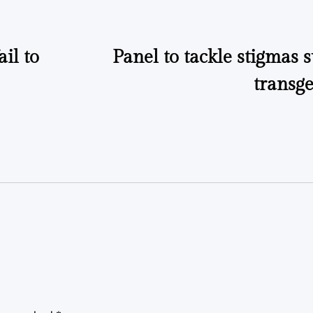
il to
Panel to tackle stigmas
transge