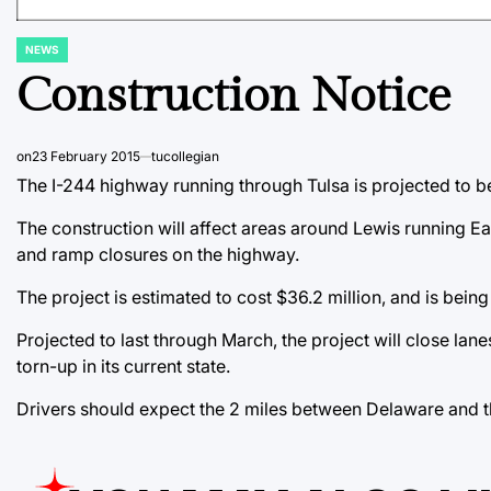
NEWS
POSTED
IN
Construction Notice
on
23 February 2015
tucollegian
The I-244 highway running through Tulsa is projected to b
The construction will affect areas around Lewis running Eas
and ramp closures on the highway.
The project is estimated to cost $36.2 million, and is bein
Projected to last through March, the project will close lan
torn-up in its current state.
Drivers should expect the 2 miles between Delaware and t