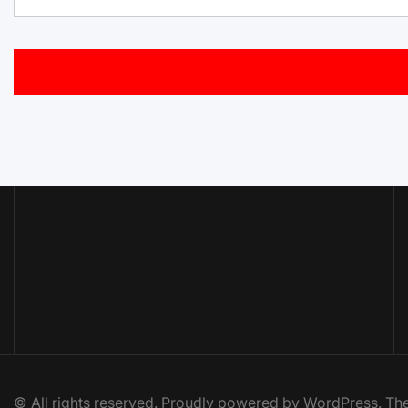
© All rights reserved. Proudly powered by WordPress. 