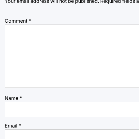
Your email address will not be published.
Required fields
Comment
*
Name
*
Email
*