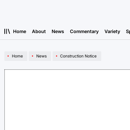
Skip
to
content
Home
About
News
Commentary
Variety
S
Home
News
Construction Notice