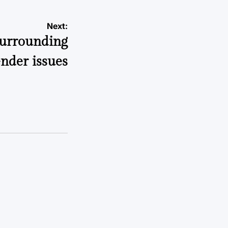
Next:
 surrounding
nder issues