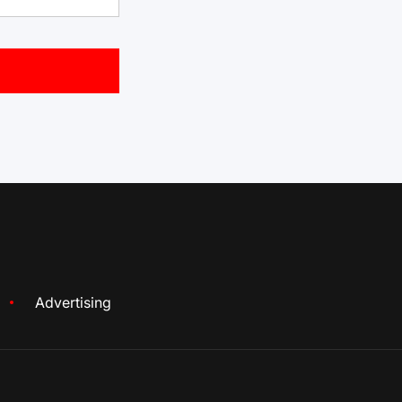
Advertising