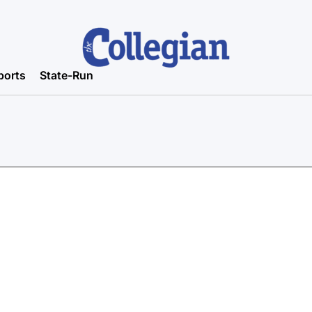
ports
State-Run