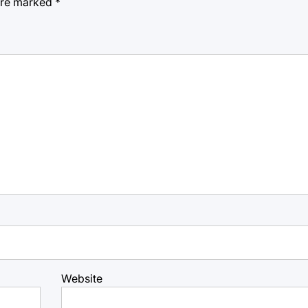
 are marked
*
Website