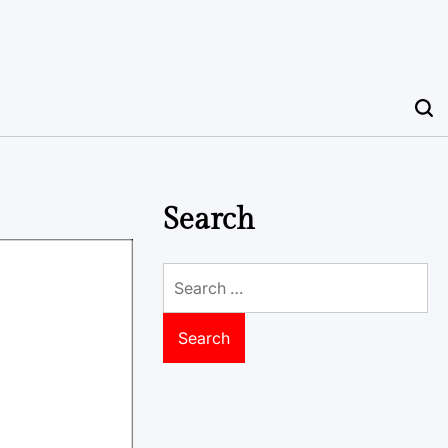
Search
Search
for: