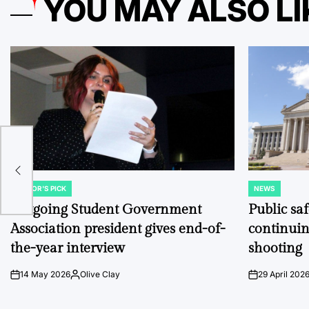
YOU MAY ALSO LI
over
EDITOR'S PICK
NEWS
POSTED
POSTED
IN
IN
Outgoing Student Government
Public sa
Association president gives end-of-
continuin
the-year interview
shooting
14 May 2026
Olive Clay
29 April 202
on
Posted
on
by