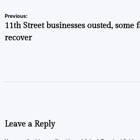
Post
Previous:
11th Street businesses ousted, some fa
navigation
recover
Leave a Reply