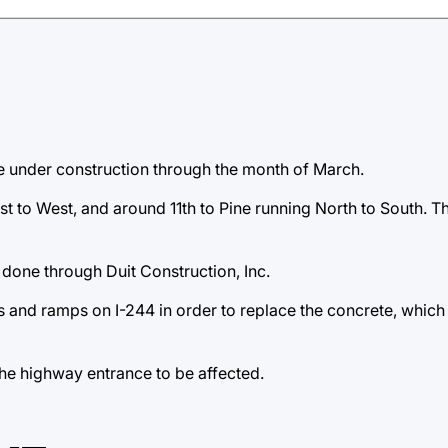
e under construction through the month of March.
t to West, and around 11th to Pine running North to South. Th
g done through Duit Construction, Inc.
es and ramps on I-244 in order to replace the concrete, which
he highway entrance to be affected.