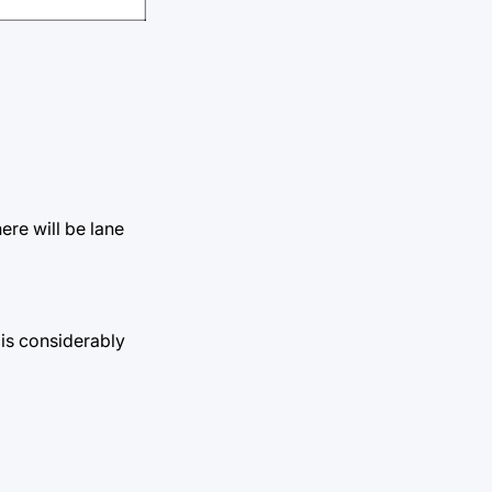
ere will be lane
 is considerably