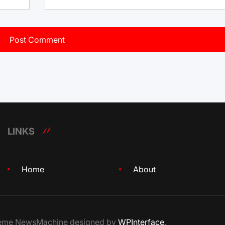
LINKS
Home
About
Theme NewsMachine designed by
WPInterface
.