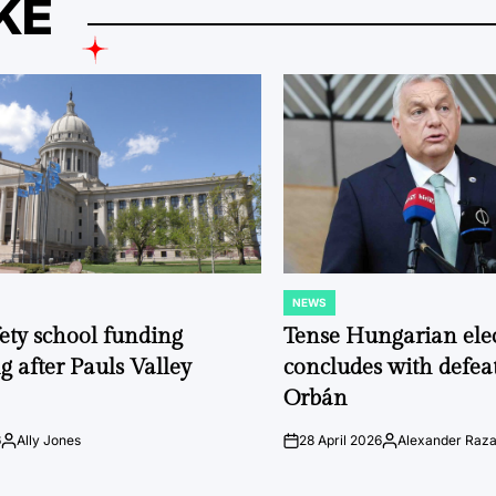
KE
NEWS
POSTED
IN
fety school funding
Tense Hungarian ele
g after Pauls Valley
concludes with defeat
Orbán
6
Ally Jones
28 April 2026
Alexander Raz
Posted
on
Posted
by
by