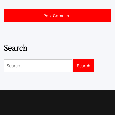
Search
Search
for: