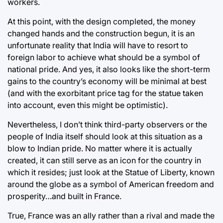
workers.
At this point, with the design completed, the money
changed hands and the construction begun, it is an
unfortunate reality that India will have to resort to
foreign labor to achieve what should be a symbol of
national pride. And yes, it also looks like the short-term
gains to the country’s economy will be minimal at best
(and with the exorbitant price tag for the statue taken
into account, even this might be optimistic).
Nevertheless, I don’t think third-party observers or the
people of India itself should look at this situation as a
blow to Indian pride. No matter where it is actually
created, it can still serve as an icon for the country in
which it resides; just look at the Statue of Liberty, known
around the globe as a symbol of American freedom and
prosperity…and built in France.
True, France was an ally rather than a rival and made the