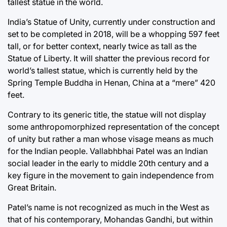
tallest statue in the world.
India’s Statue of Unity, currently under construction and
set to be completed in 2018, will be a whopping 597 feet
tall, or for better context, nearly twice as tall as the
Statue of Liberty. It will shatter the previous record for
world’s tallest statue, which is currently held by the
Spring Temple Buddha in Henan, China at a “mere” 420
feet.
Contrary to its generic title, the statue will not display
some anthropomorphized representation of the concept
of unity but rather a man whose visage means as much
for the Indian people. Vallabhbhai Patel was an Indian
social leader in the early to middle 20th century and a
key figure in the movement to gain independence from
Great Britain.
Patel’s name is not recognized as much in the West as
that of his contemporary, Mohandas Gandhi, but within