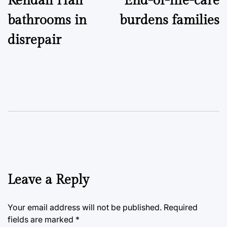
Kendall Hall
End-of-life-care
navigation
bathrooms in
burdens families
disrepair
Leave a Reply
Your email address will not be published.
Required
fields are marked
*