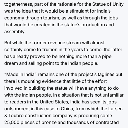
togetherness, part of the rationale for the Statue of Unity
was the idea that it would be a stimulant for India’s
economy through tourism, as well as through the jobs
that would be created in the statue’s production and
assembly.
But while the former revenue stream will almost
certainly come to fruition in the years to come, the latter
has already proved to be nothing more than a pipe
dream and selling point to the Indian people.
“Made in India” remains one of the project’s taglines but
there is mounting evidence that little of the effort
involved in building the statue will have anything to do
with the Indian people. In a situation that is not unfamiliar
to readers in the United States, India has seen its jobs
outsourced, in this case to China, from which the Larsen
& Toubro construction company is procuring some
25,000 pieces of bronze and thousands of contracted