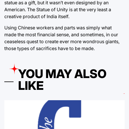
statue as a gift, but it wasn’t even designed by an
American. The Statue of Unity is at the very least a
creative product of India itself.
Using Chinese workers and parts was simply what
made the most financial sense, and sometimes, in our
ceaseless quest to create ever more wondrous giants,
those types of sacrifices have to be made.
YOU MAY ALSO
LIKE