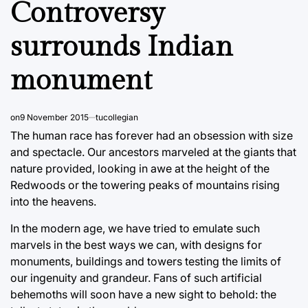
Controversy
surrounds Indian
monument
on
9 November 2015
tucollegian
The human race has forever had an obsession with size
and spectacle. Our ancestors marveled at the giants that
nature provided, looking in awe at the height of the
Redwoods or the towering peaks of mountains rising
into the heavens.
In the modern age, we have tried to emulate such
marvels in the best ways we can, with designs for
monuments, buildings and towers testing the limits of
our ingenuity and grandeur. Fans of such artificial
behemoths will soon have a new sight to behold: the