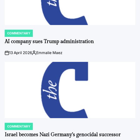
COMMENTARY
POSTED
IN
AI company sues Trump administration
13 April 2026
Emmalie Maez
on
Posted
by
COMMENTARY
POSTED
IN
Israel becomes Nazi Germany’s genocidal successor