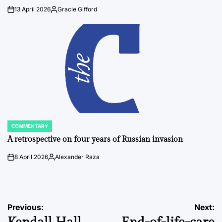
13 April 2026
Gracie Gifford
on
Posted
by
COMMENTARY
POSTED
IN
A retrospective on four years of Russian invasion
8 April 2026
Alexander Raza
on
Posted
by
Post
Previous:
Next: