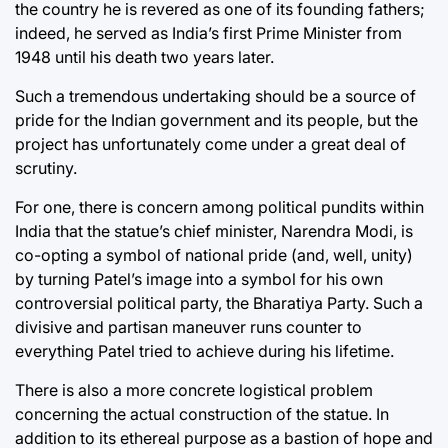
the country he is revered as one of its founding fathers;
indeed, he served as India’s first Prime Minister from
1948 until his death two years later.
Such a tremendous undertaking should be a source of
pride for the Indian government and its people, but the
project has unfortunately come under a great deal of
scrutiny.
For one, there is concern among political pundits within
India that the statue’s chief minister, Narendra Modi, is
co-opting a symbol of national pride (and, well, unity)
by turning Patel’s image into a symbol for his own
controversial political party, the Bharatiya Party. Such a
divisive and partisan maneuver runs counter to
everything Patel tried to achieve during his lifetime.
There is also a more concrete logistical problem
concerning the actual construction of the statue. In
addition to its ethereal purpose as a bastion of hope and