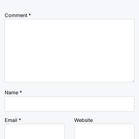
Comment
*
Name
*
Email
*
Website