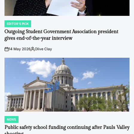
EDITOR'S PICK
POSTED
IN
Outgoing Student Government Association president
gives end-of-the-year interview
14 May 2026
Olive Clay
on
Posted
by
NEWS
POSTED
IN
Public safety school funding continuing after Pauls Valley