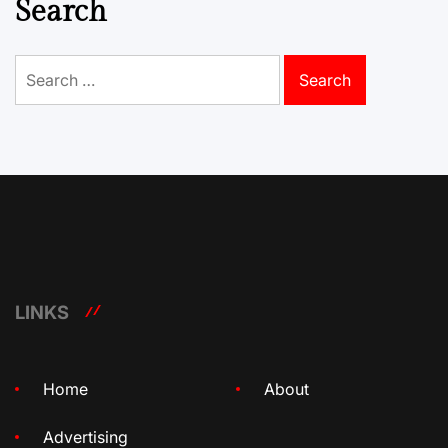
Search
Search
for:
LINKS
Home
About
Advertising