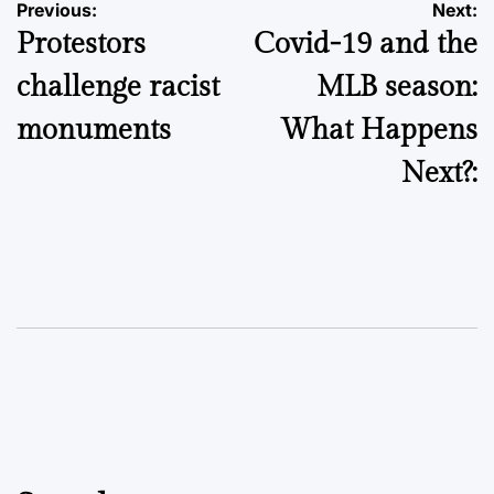
Post
Previous:
Next:
Protestors
Covid-19 and the
navigation
challenge racist
MLB season:
monuments
What Happens
Next?: