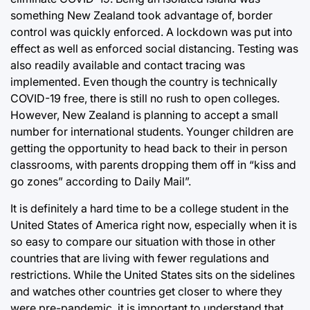
something New Zealand took advantage of, border
control was quickly enforced. A lockdown was put into
effect as well as enforced social distancing. Testing was
also readily available and contact tracing was
implemented. Even though the country is technically
COVID-19 free, there is still no rush to open colleges.
However, New Zealand is planning to accept a small
number for international students. Younger children are
getting the opportunity to head back to their in person
classrooms, with parents dropping them off in “kiss and
go zones” according to Daily Mail”.
It is definitely a hard time to be a college student in the
United States of America right now, especially when it is
so easy to compare our situation with those in other
countries that are living with fewer regulations and
restrictions. While the United States sits on the sidelines
and watches other countries get closer to where they
were pre-pandemic, it is important to understand that