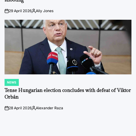
shooting
29 April 2026
Ally Jones
on
Posted
by
NEWS
POSTED
IN
Tense Hungarian election concludes with defeat of Viktor
Orbán
28 April 2026
Alexander Raza
on
Posted
by