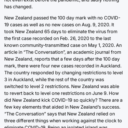
has changed.
New Zealand passed the 100 day mark with no COVID-
19 cases as well as no new cases on Aug. 9, 2020. It
took New Zealand 65 days to eliminate the virus from
the first case recorded on Feb. 26, 2020 to the last
known community-transmitted case on May 1, 2020. An
article in “The Conversation”, an academic journal from
New Zealand, reports that a few days after the 100 day
mark, there were four new cases recorded in Auckland.
The country responded by changing restrictions to level
3 in Auckland, while the rest of the country was
switched to level 2 restrictions. New Zealand was able
to revert back to level one restrictions on June 9. How
did New Zealand kick COVID-19 so quickly? There are a
few key elements that aided in New Zealand’s success.
“The Conversation” says that New Zealand relied on
three different things when working against the clock to
eliminate COVID-19. Being an isolated island was