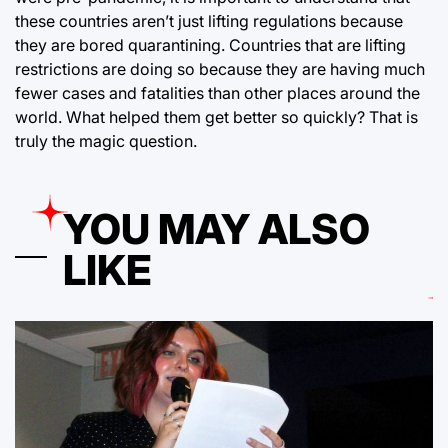
these countries aren’t just lifting regulations because
they are bored quarantining. Countries that are lifting
restrictions are doing so because they are having much
fewer cases and fatalities than other places around the
world. What helped them get better so quickly? That is
truly the magic question.
YOU MAY ALSO
LIKE