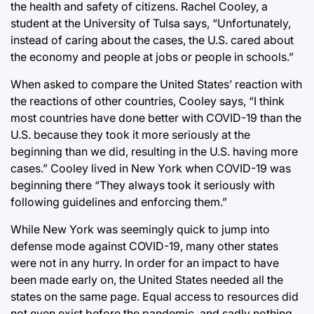
the health and safety of citizens. Rachel Cooley, a
student at the University of Tulsa says, “Unfortunately,
instead of caring about the cases, the U.S. cared about
the economy and people at jobs or people in schools.”
When asked to compare the United States’ reaction with
the reactions of other countries, Cooley says, “I think
most countries have done better with COVID-19 than the
U.S. because they took it more seriously at the
beginning than we did, resulting in the U.S. having more
cases.” Cooley lived in New York when COVID-19 was
beginning there “They always took it seriously with
following guidelines and enforcing them.”
While New York was seemingly quick to jump into
defense mode against COVID-19, many other states
were not in any hurry. In order for an impact to have
been made early on, the United States needed all the
states on the same page. Equal access to resources did
not even exist before the pandemic, and sadly nothing