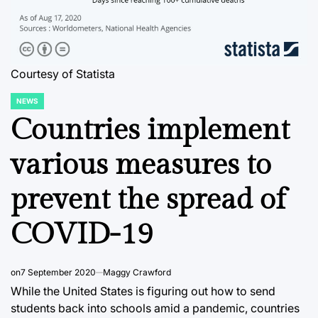
Courtesy of Statista
NEWS
POSTED
IN
Countries implement
various measures to
prevent the spread of
COVID-19
on
7 September 2020
Maggy Crawford
While the United States is figuring out how to send
students back into schools amid a pandemic, countries