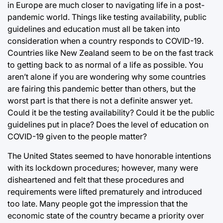
in Europe are much closer to navigating life in a post-
pandemic world. Things like testing availability, public
guidelines and education must all be taken into
consideration when a country responds to COVID-19.
Countries like New Zealand seem to be on the fast track
to getting back to as normal of a life as possible. You
aren’t alone if you are wondering why some countries
are fairing this pandemic better than others, but the
worst part is that there is not a definite answer yet.
Could it be the testing availability? Could it be the public
guidelines put in place? Does the level of education on
COVID-19 given to the people matter?
The United States seemed to have honorable intentions
with its lockdown procedures; however, many were
disheartened and felt that these procedures and
requirements were lifted prematurely and introduced
too late. Many people got the impression that the
economic state of the country became a priority over