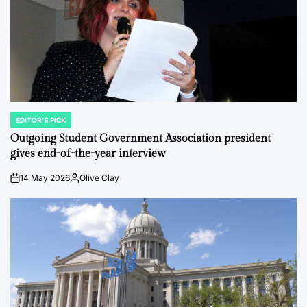
EDITOR'S PICK
POSTED
IN
Outgoing Student Government Association president
gives end-of-the-year interview
14 May 2026
Olive Clay
on
Posted
by