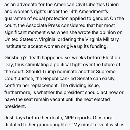
as an advocate for the American Civil Liberties Union
and women’s rights under the 14th Amendment’s
guarantee of equal protection applied to gender. On the
court, the Associate Press considered that her most
significant moment was when she wrote the opinion on
United States v. Virginia, ordering the Virginia Military
Institute to accept women or give up its funding.
Ginsburg’s death happened six weeks before Election
Day, thus stimulating a political fight over the future of
the court. Should Trump nominate another Supreme
Court Justice, the Republican-led Senate can easily
confirm her replacement. The dividing issue,
furthermore, is whether the president should act now or
have the seat remain vacant until the next elected
president.
Just days before her death, NPR reports, Ginsburg
dictated to her granddaughter: “My most fervent wish is