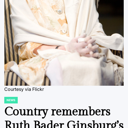
Courtesy via Flickr
NEWS
POSTED
IN
Country remembers
Ruth Bader Ginsburg’s