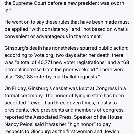
the Supreme Court before a new president was sworn
in.”
He went on to say these rules that have been made must
be applied “with consistency” and “not based on what’s
convenient or advantageous in the moment.”
Ginsburg’s death has nonetheless spurred public action:
according to Vote.org, two days after her death, there
was “a total of 40,771 new voter registrations” and a “68
percent increase from the prior weekend.” There were
also “35,288 vote-by-mail ballot requests.”
On Friday, Ginsburg’s casket was kept at Congress in a
formal ceremony. The honor of lying in state has been
accorded “fewer than three dozen times, mostly to
presidents, vice presidents and members of congress,”
reported the Associated Press. Speaker of the House
Nancy Pelosi said it was her “high honor” to pay
respects to Ginsburg as the first woman and Jewish