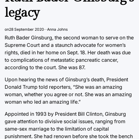
legacy
on
28 September 2020
Anna Johns
Ruth Bader Ginsburg, the second woman to serve on the
Supreme Court and a staunch advocate for women’s
rights, died in her home on Sept. 18. Her death was due
to complications of metastatic pancreatic cancer,
according to the court. She was 87.
Upon hearing the news of Ginsburg’s death, President
Donald Trump told reporters, “She was an amazing
woman, whether you agree or not. She was an amazing
woman who led an amazing life.”
Appointed in 1993 by President Bill Clinton, Ginsburg
gave attention to divisive social issues, ranging from
same-sex marriage to the limitation of capital
punishment. She had renown before she took the bench