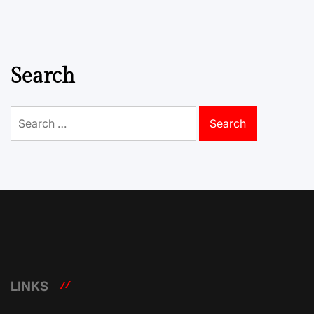
Search
Search
for:
LINKS