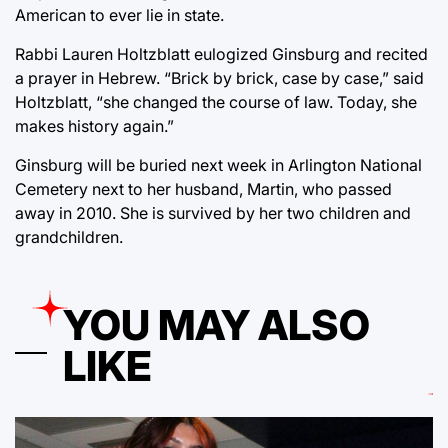
American to ever lie in state.
Rabbi Lauren Holtzblatt eulogized Ginsburg and recited
a prayer in Hebrew. “Brick by brick, case by case,” said
Holtzblatt, “she changed the course of law. Today, she
makes history again.”
Ginsburg will be buried next week in Arlington National
Cemetery next to her husband, Martin, who passed
away in 2010. She is survived by her two children and
grandchildren.
YOU MAY ALSO
LIKE