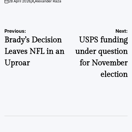
28 April 2026
Alexander Raza
on
Posted
by
Post
Previous:
Next:
Brady’s Decision
USPS funding
navigation
Leaves NFL in an
under question
Uproar
for November
election