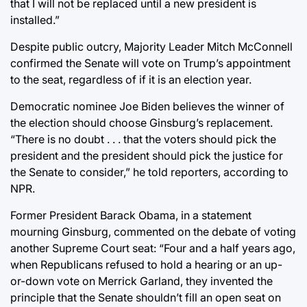
that I will not be replaced until a new president is
installed.”
Despite public outcry, Majority Leader Mitch McConnell
confirmed the Senate will vote on Trump’s appointment
to the seat, regardless of if it is an election year.
Democratic nominee Joe Biden believes the winner of
the election should choose Ginsburg’s replacement.
“There is no doubt . . . that the voters should pick the
president and the president should pick the justice for
the Senate to consider,” he told reporters, according to
NPR.
Former President Barack Obama, in a statement
mourning Ginsburg, commented on the debate of voting
another Supreme Court seat: “Four and a half years ago,
when Republicans refused to hold a hearing or an up-
or-down vote on Merrick Garland, they invented the
principle that the Senate shouldn’t fill an open seat on