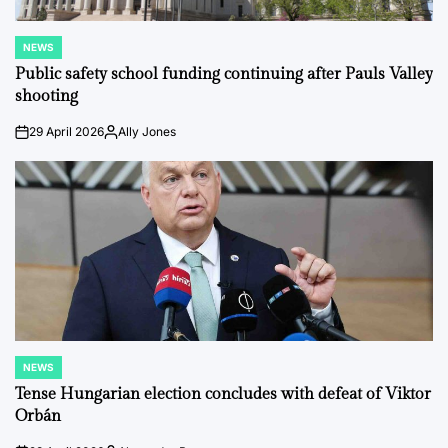
NEWS
POSTED
IN
Public safety school funding continuing after Pauls Valley
shooting
29 April 2026
Ally Jones
on
Posted
by
NEWS
POSTED
IN
Tense Hungarian election concludes with defeat of Viktor
Orbán