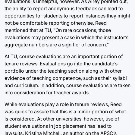
evaluations is unhelpful, however. As Airey pointed out,
the ability to report anonymous feedback can lead to
opportunities for students to report instances they might
not be comfortable reporting otherwise. Reed
mentioned that at TU, “On rare occasions, those
evaluations may present a case in which the instructor’s
aggregate numbers are a signifier of concern.”
At TU, course evaluations are an important portion of
tenure reviews. Evaluations go into the candidate’s
portfolio under the teaching section along with other
evidence of teaching competence, such as their syllabi
and curriculum. In addition, course evaluations are taken
into consideration for teacher awards.
While evaluations play a role in tenure reviews, Reed
was quick to assure that this is a minor portion of what
is considered. At other universities, however, use of
student evaluations in job placement has lead to
lawsuits. Kristina Mitchell, an author on the APSC’s