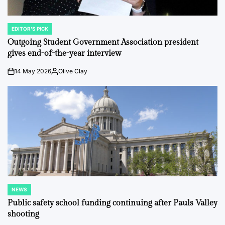
EDITOR'S PICK
POSTED
IN
Outgoing Student Government Association president
gives end-of-the-year interview
14 May 2026
Olive Clay
on
Posted
by
NEWS
POSTED
IN
Public safety school funding continuing after Pauls Valley
shooting