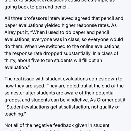
going back to pen and pencil.
All three professors interviewed agreed that pencil and
paper evaluations yielded higher response rates. As
Airey put it, “When I used to do paper and pencil
evaluations, everyone was in class, so everyone would
do them. When we switched to the online evaluations,
the response rate dropped substantially. In a class of
thirty, about five to ten students will fill out an
evaluation.”
The real issue with student evaluations comes down to
how they are used. They are doled out at the end of the
semester after students are aware of their potential
grades, and students can be vindictive. As Cromer put it,
“Student evaluations get at satisfaction, not quality of
teaching.”
Not all of the negative feedback given in student