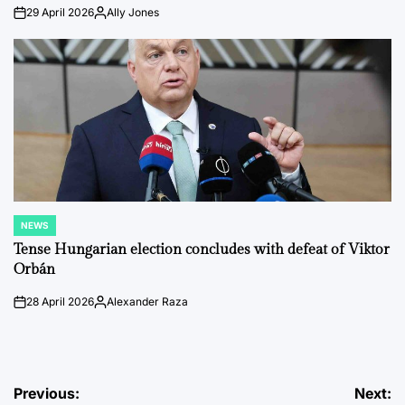
29 April 2026
Ally Jones
on
Posted
by
NEWS
POSTED
IN
Tense Hungarian election concludes with defeat of Viktor
Orbán
28 April 2026
Alexander Raza
on
Posted
by
Post
Previous:
Next: