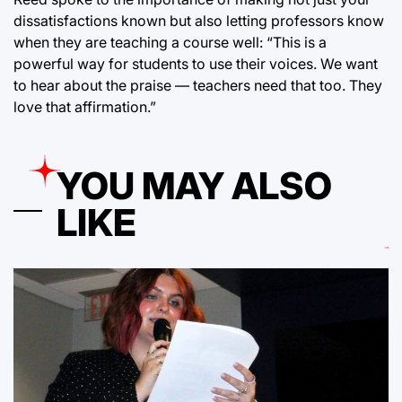
dissatisfactions known but also letting professors know
when they are teaching a course well: “This is a
powerful way for students to use their voices. We want
to hear about the praise — teachers need that too. They
love that affirmation.”
YOU MAY ALSO
LIKE