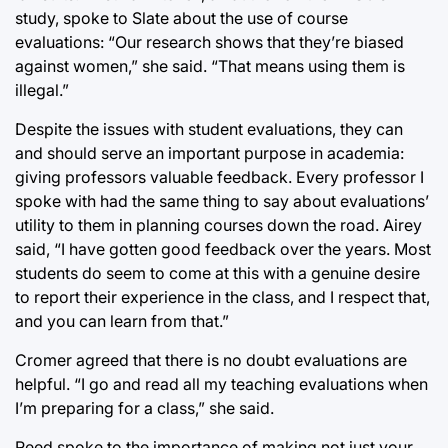
study, spoke to Slate about the use of course
evaluations: “Our research shows that they’re biased
against women,” she said. “That means using them is
illegal.”
Despite the issues with student evaluations, they can
and should serve an important purpose in academia:
giving professors valuable feedback. Every professor I
spoke with had the same thing to say about evaluations’
utility to them in planning courses down the road. Airey
said, “I have gotten good feedback over the years. Most
students do seem to come at this with a genuine desire
to report their experience in the class, and I respect that,
and you can learn from that.”
Cromer agreed that there is no doubt evaluations are
helpful. “I go and read all my teaching evaluations when
I’m preparing for a class,” she said.
Reed spoke to the importance of making not just your