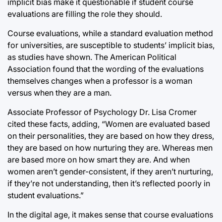
implicit bias make it questionable if student course
evaluations are filling the role they should.
Course evaluations, while a standard evaluation method
for universities, are susceptible to students’ implicit bias,
as studies have shown. The American Political
Association found that the wording of the evaluations
themselves changes when a professor is a woman
versus when they are a man.
Associate Professor of Psychology Dr. Lisa Cromer
cited these facts, adding, “Women are evaluated based
on their personalities, they are based on how they dress,
they are based on how nurturing they are. Whereas men
are based more on how smart they are. And when
women aren’t gender-consistent, if they aren’t nurturing,
if they’re not understanding, then it’s reflected poorly in
student evaluations.”
In the digital age, it makes sense that course evaluations