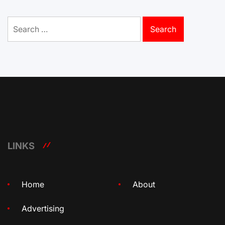
Search
for:
LINKS
Home
About
Advertising