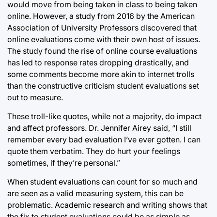
would move from being taken in class to being taken
online. However, a study from 2016 by the American
Association of University Professors discovered that
online evaluations come with their own host of issues.
The study found the rise of online course evaluations
has led to response rates dropping drastically, and
some comments become more akin to internet trolls
than the constructive criticism student evaluations set
out to measure.
These troll-like quotes, while not a majority, do impact
and affect professors. Dr. Jennifer Airey said, “I still
remember every bad evaluation I’ve ever gotten. I can
quote them verbatim. They do hurt your feelings
sometimes, if they’re personal.”
When student evaluations can count for so much and
are seen as a valid measuring system, this can be
problematic. Academic research and writing shows that
the fix to student evaluations could be as simple as