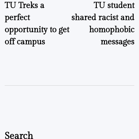
TU Treks a
TU student
navigation
perfect
shared racist and
opportunity to get
homophobic
off campus
messages
Search