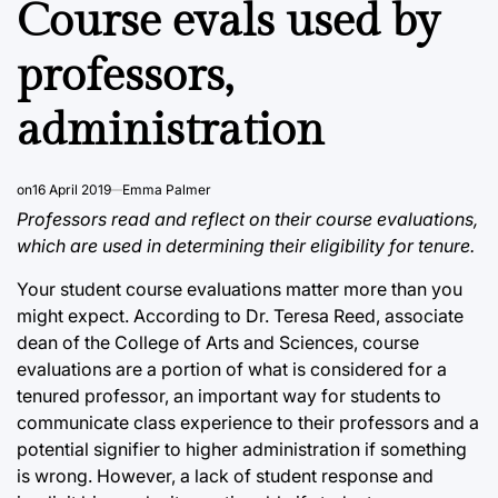
Course evals used by
professors,
administration
on
16 April 2019
Emma Palmer
Professors read and reflect on their course evaluations,
which are used in determining their eligibility for tenure.
Your student course evaluations matter more than you
might expect. According to Dr. Teresa Reed, associate
dean of the College of Arts and Sciences, course
evaluations are a portion of what is considered for a
tenured professor, an important way for students to
communicate class experience to their professors and a
potential signifier to higher administration if something
is wrong. However, a lack of student response and