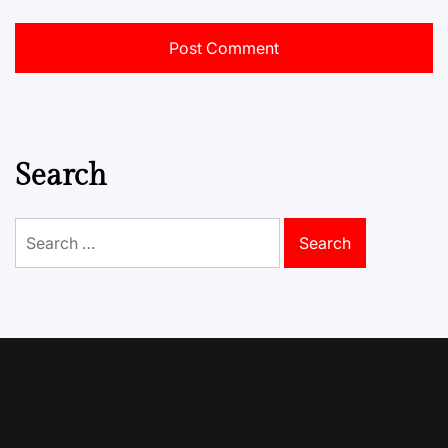
Search
Search
for: