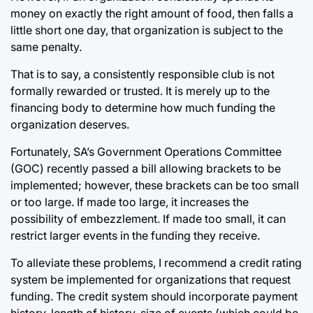
money on exactly the right amount of food, then falls a
little short one day, that organization is subject to the
same penalty.
That is to say, a consistently responsible club is not
formally rewarded or trusted. It is merely up to the
financing body to determine how much funding the
organization deserves.
Fortunately, SA’s Government Operations Committee
(GOC) recently passed a bill allowing brackets to be
implemented; however, these brackets can be too small
or too large. If made too large, it increases the
possibility of embezzlement. If made too small, it can
restrict larger events in the funding they receive.
To alleviate these problems, I recommend a credit rating
system be implemented for organizations that request
funding. The credit system should incorporate payment
history, length of history, size of events (which could be