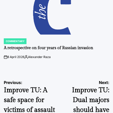
COMMENTARY
POSTED
IN
A retrospective on four years of Russian invasion
8 April 2026
Alexander Raza
on
Posted
by
Post
Previous:
Next:
Improve TU: A
Improve TU:
navigation
safe space for
Dual majors
victims of assault
should have