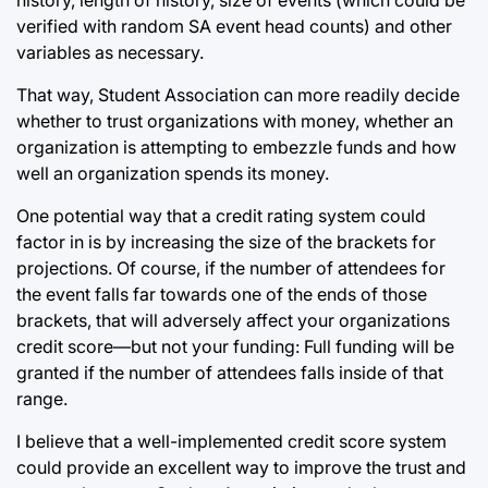
verified with random SA event head counts) and other
variables as necessary.
That way, Student Association can more readily decide
whether to trust organizations with money, whether an
organization is attempting to embezzle funds and how
well an organization spends its money.
One potential way that a credit rating system could
factor in is by increasing the size of the brackets for
projections. Of course, if the number of attendees for
the event falls far towards one of the ends of those
brackets, that will adversely affect your organizations
credit score—but not your funding: Full funding will be
granted if the number of attendees falls inside of that
range.
I believe that a well-implemented credit score system
could provide an excellent way to improve the trust and