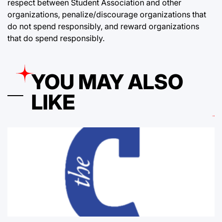
respect between Student Association and other
organizations, penalize/discourage organizations that
do not spend responsibly, and reward organizations
that do spend responsibly.
YOU MAY ALSO
LIKE