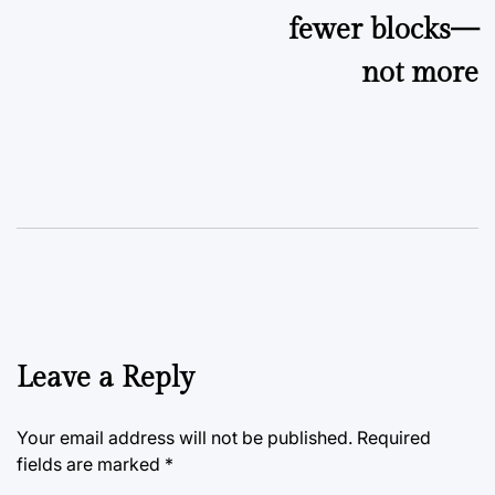
fewer blocks—
not more
Leave a Reply
Your email address will not be published.
Required
fields are marked
*