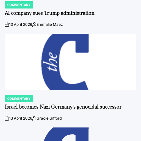
COMMENTARY
POSTED
IN
AI company sues Trump administration
13 April 2026
Emmalie Maez
on
Posted
by
COMMENTARY
POSTED
IN
Israel becomes Nazi Germany’s genocidal successor
13 April 2026
Gracie Gifford
on
Posted
by