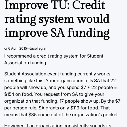
Improve TU: Credit
rating system would
improve SA funding
on
6 April 2015
tucollegian
I recommend a credit rating system for Student
Association funding.
Student Association event funding currently works
something like this: Your organization tells SA that 22
people will show up, and you spend $7 * 22 people =
$154 on food. You request from SA to give your
organization that funding. 17 people show up. By the $7
per person rule, SA grants only $119 for food. That
means that $35 come out of the organization’s pocket.
However, if an organization consistently spends its