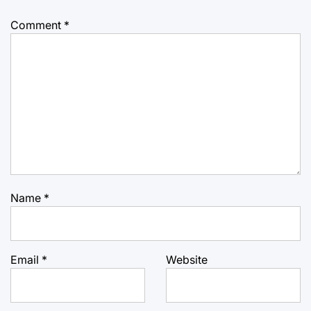
Comment
*
Name
*
Email
*
Website