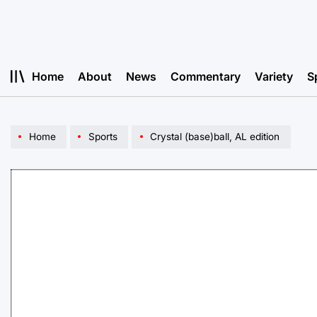
Skip
to
content
Home
About
News
Commentary
Variety
S
Home
Sports
Crystal (base)ball, AL edition