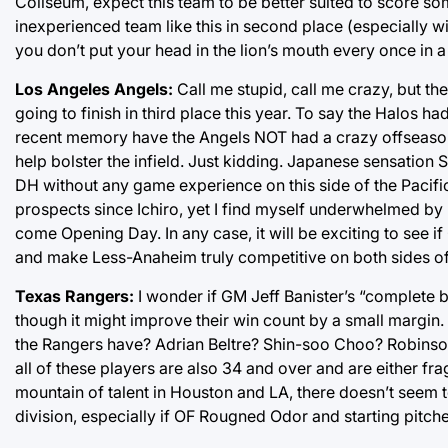
Coliseum, expect this team to be better suited to score so
inexperienced team like this in second place (especially wi
you don’t put your head in the lion’s mouth every once in a
Los Angeles Angels:
Call me stupid, call me crazy, but t
going to finish in third place this year. To say the Halos 
recent memory have the Angels NOT had a crazy offseason? 
help bolster the infield. Just kidding. Japanese sensation 
DH without any game experience on this side of the Pacific
prospects since Ichiro, yet I find myself underwhelmed by
come Opening Day. In any case, it will be exciting to see 
and make Less-Anaheim truly competitive on both sides of 
Texas Rangers:
I wonder if GM Jeff Banister’s “complete bu
though it might improve their win count by a small margin.
the Rangers have? Adrian Beltre? Shin-soo Choo? Robinson 
all of these players are also 34 and over and are either fr
mountain of talent in Houston and LA, there doesn’t seem 
division, especially if OF Rougned Odor and starting pitc