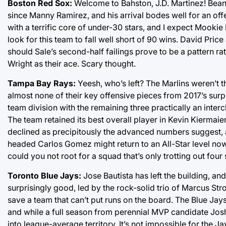
Boston Red Sox:
Welcome to Bahston, J.D. Martinez! Beant
since Manny Ramirez, and his arrival bodes well for an off
with a terrific core of under-30 stars, and I expect Mookie B
look for this team to fall well short of 90 wins. David Pri
should Sale’s second-half failings prove to be a pattern ra
Wright as their ace. Scary thought.
Tampa Bay Rays:
Yeesh, who’s left? The Marlins weren’t th
almost none of their key offensive pieces from 2017’s surp
team division with the remaining three practically an inter
The team retained its best overall player in Kevin Kiermaier,
declined as precipitously the advanced numbers suggest, a
headed Carlos Gomez might return to an All-Star level now t
could you not root for a squad that’s only trotting out four 
Toronto Blue Jays:
Jose Bautista has left the building, and
surprisingly good, led by the rock-solid trio of Marcus Str
save a team that can’t put runs on the board. The Blue Jays
and while a full season from perennial MVP candidate Josh 
into league-average territory. It’s not impossible for the 