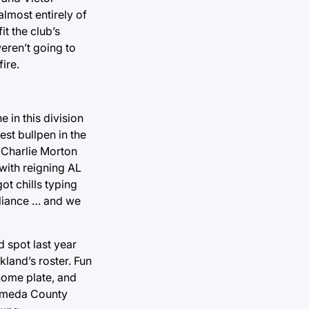
almost entirely of
t the club’s
eren’t going to
ire.
in this division
est bullpen in the
d Charlie Morton
 with reigning AL
t chills typing
Alliance … and we
d spot last year
kland’s roster. Fun
 home plate, and
lameda County