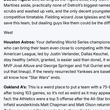
Martinez aside, practically none of Detroit’s biggest names
scrubs and washed up vets, and the only decent youngsters w
competitive timetable. Fielding wizard Jose Iglesias and N
save this team, but dealing guys like them could be the di
West
Houston Astros:
Your defending World Series champions ar
who can bring their team even close to competing with the 
American League, led by Justin Verlander, Dallas Keuchel,
stay healthy (which, granted, is easier said than done), it w
MVP José Altuve and George Springer and Yuli Gurriel and 
out that lineup). If the newly resurrected Yankees are base
all know how “Star Wars” ends.
Oakland A’s:
This is a weird place to put a team with a 75
after losing 103 games, so it’s not as weird as it may app
fact: the Athletics were a top 5 offense after the All-Sta
infield wunderkinds Matt Chapman and Matt Olson returnin