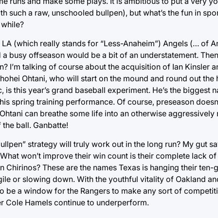
me runs and make some plays. It is ambitious to put a very y
th such a raw, unschooled bullpen), but what’s the fun in spor
 while?
he LA (which really stands for “Less-Anaheim”) Angels (… of 
had a busy offseason would be a bit of an understatement. The
I’m talking of course about the acquisition of Ian Kinsler 
Shohei Ohtani, who will start on the mound and round out the h
, is this year’s grand baseball experiment. He’s the biggest 
 his spring training performance. Of course, preseason does
if Ohtani can breathe some life into an otherwise aggressivel
the ball. Ganbatte!
llpen” strategy will truly work out in the long run? My gut say
 What won’t improve their win count is their complete lack o
Chirinos? These are the names Texas is hanging their ten-ga
agile or slowing down. With the youthful vitality of Oakland an
to be a window for the Rangers to make any sort of competiti
her Cole Hamels continue to underperform.