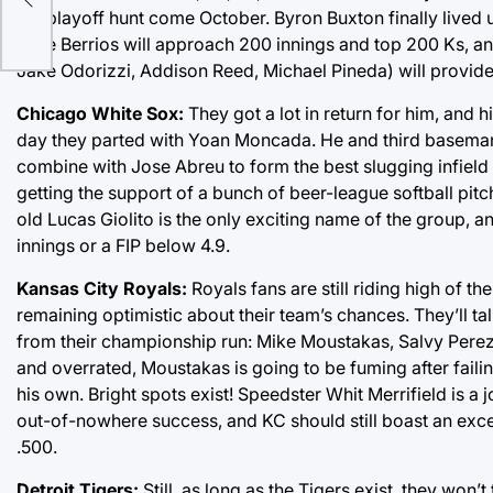
the playoff hunt come October. Byron Buxton finally lived up
Jose Berrios will approach 200 innings and top 200 Ks, a
Jake Odorizzi, Addison Reed, Michael Pineda) will provide
Chicago White Sox:
They got a lot in return for him, and h
day they parted with Yoan Moncada. He and third baseman
combine with Jose Abreu to form the best slugging infield in
getting the support of a bunch of beer-league softball pit
old Lucas Giolito is the only exciting name of the group, a
innings or a FIP below 4.9.
Kansas City Royals:
Royals fans are still riding high of t
remaining optimistic about their team’s chances. They’ll ta
from their championship run: Mike Moustakas, Salvy Perez
and overrated, Moustakas is going to be fuming after faili
his own. Bright spots exist! Speedster Whit Merrifield is a
out-of-nowhere success, and KC should still boast an exce
.500.
Detroit Tigers:
Still, as long as the Tigers exist, they won