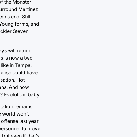
of the Monster
 surround Martinez
r’s end. Still,
y Young forms, and
uckler Steven
ys will return
is is now a two-
 like in Tampa.
defense could have
sation. Hot-
fans. And how
e? Evolution, baby!
otation remains
e world won’t
offense last year,
 personnel to move
but even if that’s