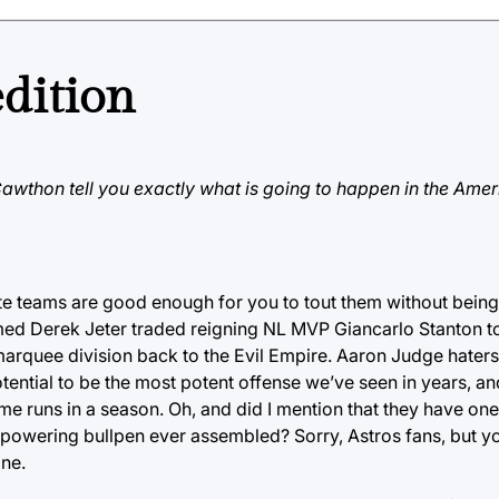
edition
 Cawthon tell you exactly what is going to happen in the Ame
ite teams are good enough for you to tout them without bein
d Derek Jeter traded reigning NL MVP Giancarlo Stanton to
arquee division back to the Evil Empire. Aaron Judge haters
otential to be the most potent offense we’ve seen in years, an
home runs in a season. Oh, and did I mention that they have on
erpowering bullpen ever assembled? Sorry, Astros fans, but 
one.