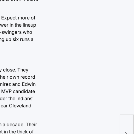
. Expect more of
wer in the lineup
ee-swingers who
ng up six runs a
ly close. They
their own record
amirez and Edwin
”) MVP candidate
der the Indians’
 year Cleveland
n a decade. Their
t in the thick of