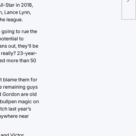
ll-Star in 2018,
n, Lance Lynn,
he league.
e going to rue the
otential to
ns out, they’ll be
 really? 23-year-
sted more than 50
’t blame them for
he remaining guys
d Gordon are old
e bullpen magic on
tch last year’s
anywhere near
 and Victor