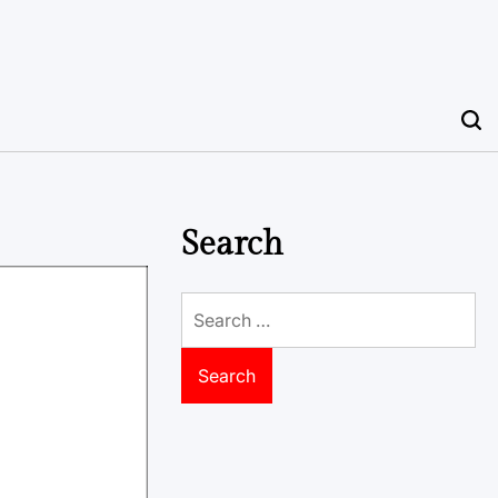
Search
Search
for: