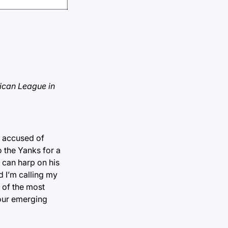
rican League in
g accused of
 the Yanks for a
 can harp on his
d I’m calling my
e of the most
your emerging