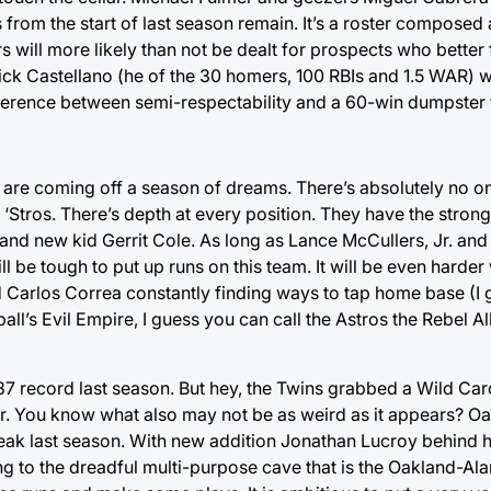
 from the start of last season remain. It’s a roster composed 
ill more likely than not be dealt for prospects who better fi
ick Castellano (he of the 30 homers, 100 RBIs and 1.5 WAR) w
fference between semi-respectability and a 60-win dumpster f
e coming off a season of dreams. There’s absolutely no one 
‘Stros. There’s depth at every position. They have the strong
 and new kid Gerrit Cole. As long as Lance McCullers, Jr. an
ill be tough to put up runs on this team. It will be even harder
Carlos Correa constantly finding ways to tap home base (I go
ball’s Evil Empire, I guess you can call the Astros the Rebel 
-87 record last season. But hey, the Twins grabbed a Wild Car
ear. You know what also may not be as weird as it appears? Oa
r break last season. With new addition Jonathan Lucroy behind
g to the dreadful multi-purpose cave that is the Oakland-A