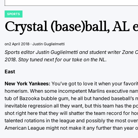
SPORTS
POSTED
IN
Crystal (base)ball, AL 
on
2 April 2018
Justin Guglielmetti
Sports editor Justin Guglielmetti and student writer Zane
2018. Stay tuned next for our take on the NL.
East
New York Yankees:
You’ve got to love it when your favor
homerism. When some incompetent Marlins executive name
tub of Bazooka bubble gum, he all but handed baseball’s m
inevitable regression all they want, but this team has the p
shot right here that they will shatter the team record for 
talented rotations in the league and possibly the most ov
American League might not make it any further than year 