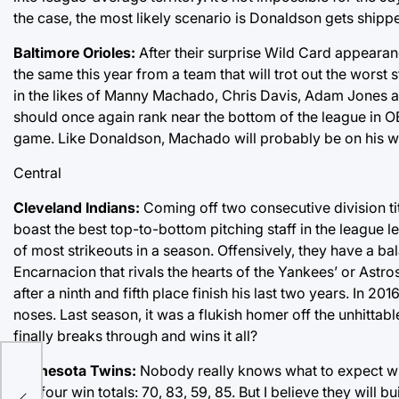
the case, the most likely scenario is Donaldson gets shippe
Baltimore Orioles:
After their surprise Wild Card appearan
the same this year from a team that will trot out the worst 
in the likes of Manny Machado, Chris Davis, Adam Jones a
should once again rank near the bottom of the league in O
game. Like Donaldson, Machado will probably be on his way
Central
Cleveland Indians:
Coming off two consecutive division title
boast the best top-to-bottom pitching staff in the league
of most strikeouts in a season. Offensively, they have a b
Encarnacion that rivals the hearts of the Yankees’ or Astro
after a ninth and fifth place finish his last two years. In 2
noses. Last season, it was a flukish homer off the unhittab
finally breaks through and wins it all?
Minnesota Twins:
Nobody really knows what to expect wit
last four win totals: 70, 83, 59, 85. But I believe they will