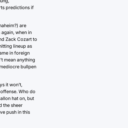
oung,
ts predictions if
Anaheim?) are
n again, when in
and Zack Cozart to
itting lineup as
name in foreign
n’t mean anything
y mediocre bullpen
s it won’t,
f offense. Who do
llon hat on, but
d the sheer
ve push in this