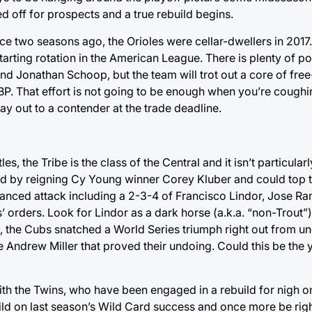
d off for prospects and a true rebuild begins.
ce two seasons ago, the Orioles were cellar-dwellers in 2017
starting rotation in the American League. There is plenty of po
nd Jonathan Schoop, but the team will trot out a core of fr
BP. That effort is not going to be enough when you’re coughi
 out to a contender at the trade deadline.
s, the Tribe is the class of the Central and it isn’t particular
 led by reigning Cy Young winner Corey Kluber and could top 
alanced attack including a 2-3-4 of Francisco Lindor, Jose R
s’ orders. Look for Lindor as a dark horse (a.k.a. “non-Trout
016, the Cubs snatched a World Series triumph right out from un
le Andrew Miller that proved their undoing. Could this be the
h the Twins, who have been engaged in a rebuild for nigh o
 build on last season’s Wild Card success and once more be righ