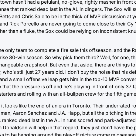
own hasn’t had a petulant, no-glove, righty masher in front 
ense that ranked dead last in the AL in dingers. The Sox will
etts and Chris Sale to be in the thick of MVP discussion at yea
ce and Rick Porcello are never going to come close to their C
ther than a fluke, the Sox could be relying on inconsistent kn
e only team to complete a fire sale this offseason, and the Ra
rise 80-win season. So why pick them third? Well, for one, th
changeable crapshoot. But even that aside, there are things to
 who’s still just 27 years old. I don’t buy the noise that his 
nd a small offensive leap gets him in the top-10 MVP conver
hat the pressure is off and he’s playing in front of only 37 
starters and rolling with an all-bullpen crew for the fifth gam
 it looks like the end of an era in Toronto. Their underrated r
oman, Aaron Sanchez and J.A. Happ, but all the pitching in th
 ranked dead last in the AL in runs scored and park-adjusted 
Donaldson will help in that regard, they just don’t have the
Jays to be hanging around the playoff picture come midseason, 