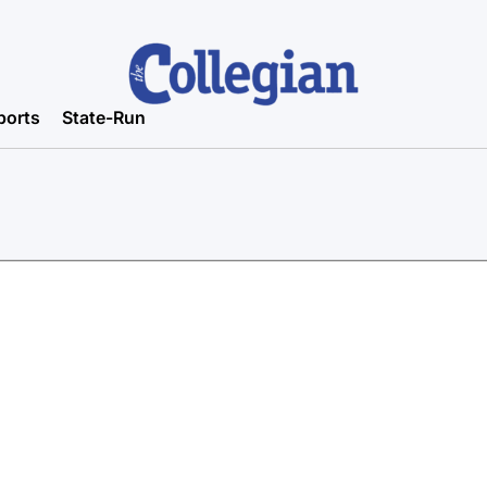
ports
State-Run