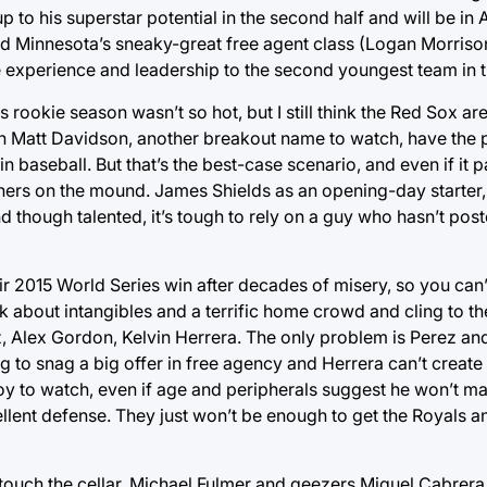
 to his superstar potential in the second half and will be in A
nd Minnesota’s sneaky-great free agent class (Logan Morriso
 experience and leadership to the second youngest team in t
is rookie season wasn’t so hot, but I still think the Red Sox ar
 Matt Davidson, another breakout name to watch, have the p
 baseball. But that’s the best-case scenario, and even if it pa
chers on the mound. James Shields as an opening-day starter,
nd though talented, it’s tough to rely on a guy who hasn’t po
heir 2015 World Series win after decades of misery, so you can
lk about intangibles and a terrific home crowd and cling to t
, Alex Gordon, Kelvin Herrera. The only problem is Perez an
ng to snag a big offer in free agency and Herrera can’t creat
 joy to watch, even if age and peripherals suggest he won’t ma
llent defense. They just won’t be enough to get the Royals 
’t touch the cellar. Michael Fulmer and geezers Miguel Cabrera